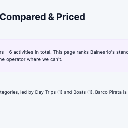
- Compared & Priced
rs - 6 activities in total. This page ranks Balneario's st
the operator where we can't.
egories, led by Day Trips (1) and Boats (1). Barco Pirata i