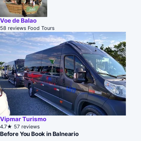
Voe de Balao
58 reviews
Food Tours
Vipmar Turismo
4.7★
57 reviews
Before You Book in Balneario