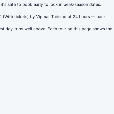
it's safe to book early to lock in peak-season dates.
ú (With tickets) by Vipmar Turismo at 24 hours — pack
est day-trips well above. Each tour on this page shows the