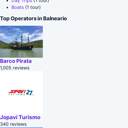
Day Trips
(1 tour)
Boats
(1 tour)
Top Operators in Balneario
Barco Pirata
1,005 reviews
Jopavi Turismo
340 reviews