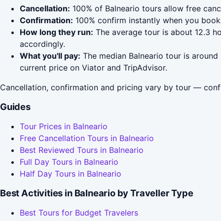
Cancellation:
100% of Balneario tours allow free cance
Confirmation:
100% confirm instantly when you book 
How long they run:
The average tour is about 12.3 h
accordingly.
What you'll pay:
The median Balneario tour is around 
current price on Viator and TripAdvisor.
Cancellation, confirmation and pricing vary by tour — conf
Guides
Tour Prices in Balneario
Free Cancellation Tours in Balneario
Best Reviewed Tours in Balneario
Full Day Tours in Balneario
Half Day Tours in Balneario
Best Activities in Balneario by Traveller Type
Best Tours for Budget Travelers