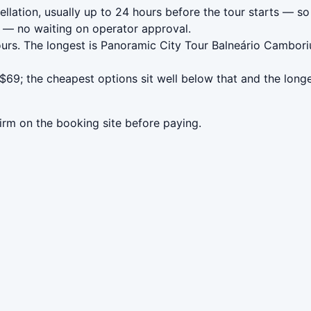
llation, usually up to 24 hours before the tour starts — so 
— no waiting on operator approval.
ours. The longest is Panoramic City Tour Balneário Cambori
$69; the cheapest options sit well below that and the long
irm on the booking site before paying.