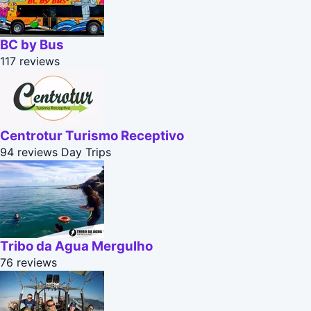
BC by Bus
117 reviews
Centrotur Turismo Receptivo
94 reviews
Day Trips
Tribo da Agua Mergulho
76 reviews