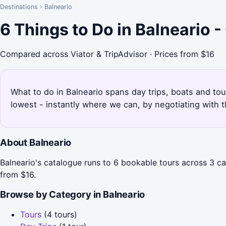
Destinations
›
Balneario
6 Things to Do in Balneario 
Compared across Viator & TripAdvisor · Prices from $16
What to do in Balneario spans day trips, boats and tou
lowest - instantly where we can, by negotiating with 
About Balneario
Balneario's catalogue runs to 6 bookable tours across 3 cat
from $16.
Browse by Category in Balneario
Tours
(4 tours)