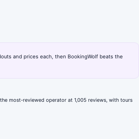
andouts and prices each, then BookingWolf beats the
s the most-reviewed operator at 1,005 reviews, with tours