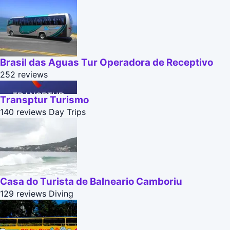
Brasil das Aguas Tur Operadora de Receptivo
252 reviews
Transptur Turismo
140 reviews
Day Trips
Casa do Turista de Balneario Camboriu
129 reviews
Diving