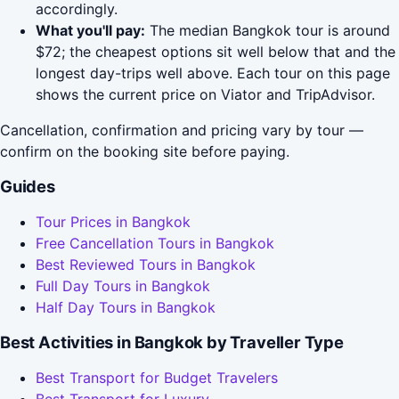
accordingly.
What you'll pay:
The median Bangkok tour is around
$72; the cheapest options sit well below that and the
longest day-trips well above. Each tour on this page
shows the current price on Viator and TripAdvisor.
Cancellation, confirmation and pricing vary by tour —
confirm on the booking site before paying.
Guides
Tour Prices in Bangkok
Free Cancellation Tours in Bangkok
Best Reviewed Tours in Bangkok
Full Day Tours in Bangkok
Half Day Tours in Bangkok
Best Activities in Bangkok by Traveller Type
Best Transport for Budget Travelers