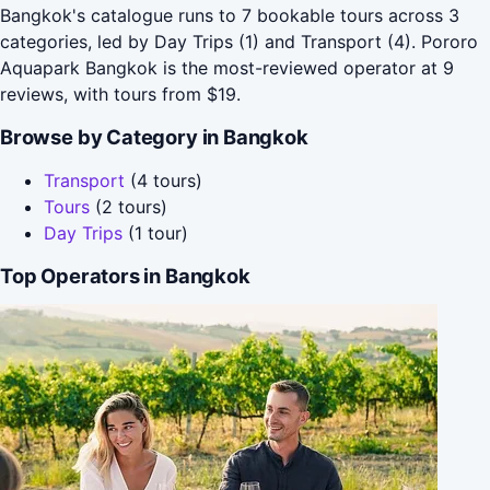
Bangkok's catalogue runs to 7 bookable tours across 3
categories, led by Day Trips (1) and Transport (4). Pororo
Aquapark Bangkok is the most-reviewed operator at 9
reviews, with tours from $19.
Browse by Category in Bangkok
Transport
(4 tours)
Tours
(2 tours)
Day Trips
(1 tour)
Top Operators in Bangkok