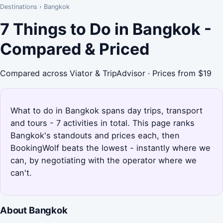
Destinations
›
Bangkok
7 Things to Do in Bangkok -
Compared & Priced
Compared across Viator & TripAdvisor · Prices from $19
What to do in Bangkok spans day trips, transport
and tours - 7 activities in total. This page ranks
Bangkok's standouts and prices each, then
BookingWolf beats the lowest - instantly where we
can, by negotiating with the operator where we
can't.
About Bangkok