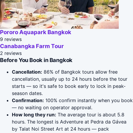
Pororo Aquapark Bangkok
9 reviews
Canabangka Farm Tour
2 reviews
Before You Book in Bangkok
Cancellation:
86% of Bangkok tours allow free
cancellation, usually up to 24 hours before the tour
starts — so it's safe to book early to lock in peak-
season dates.
Confirmation:
100% confirm instantly when you book
— no waiting on operator approval.
How long they run:
The average tour is about 5.8
hours. The longest is Adventure at Pedra da Gávea
by Talat Noi Street Art at 24 hours — pack