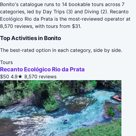
Bonito's catalogue runs to 14 bookable tours across 7
categories, led by Day Trips (3) and Diving (2). Recanto
Ecológico Rio da Prata is the most-reviewed operator at
8,570 reviews, with tours from $31.
Top Activities in Bonito
The best-rated option in each category, side by side.
Tours
Recanto Ecológico Rio da Prata
$50
4.9★
8,570 reviews