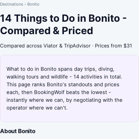
Destinations
›
Bonito
14 Things to Do in Bonito -
Compared & Priced
Compared across Viator & TripAdvisor · Prices from $31
What to do in Bonito spans day trips, diving,
walking tours and wildlife - 14 activities in total.
This page ranks Bonito's standouts and prices
each, then BookingWolf beats the lowest -
instantly where we can, by negotiating with the
operator where we can't.
About Bonito