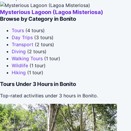
Mysterious Lagoon (Lagoa Misteriosa)
Browse by Category in Bonito
Tours
(4 tours)
Day Trips
(3 tours)
Transport
(2 tours)
Diving
(2 tours)
Walking Tours
(1 tour)
Wildlife
(1 tour)
Hiking
(1 tour)
Tours Under 3 Hours in Bonito
Top-rated activities under 3 hours in Bonito.