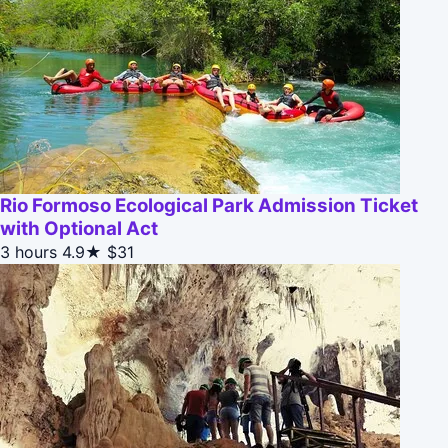
Rio Formoso Ecological Park Admission Ticket
with Optional Act
3 hours
4.9★
$31