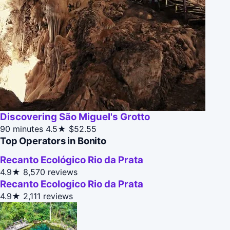
Discovering São Miguel's Grotto
90 minutes
4.5★
$52.55
Top Operators in Bonito
Recanto Ecológico Rio da Prata
4.9★
8,570 reviews
Recanto Ecologico Rio da Prata
4.9★
2,111 reviews