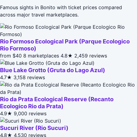
Famous sights in Bonito with ticket prices compared
across major travel marketplaces.
Rio Formoso Ecological Park (Parque Ecologico
Rio Formoso)
from $40
8 marketplaces
4.8★
2,459 reviews
Blue Lake Grotto (Gruta do Lago Azul)
4.7★
3,158 reviews
Rio da Prata Ecological Reserve (Recanto
Ecologico Rio da Prata)
4.9★
9,000 reviews
Sucuri River (Rio Sucuri)
4.8★
4,530 reviews