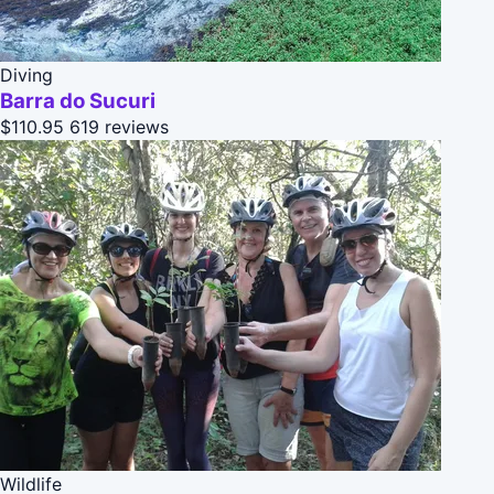
Diving
Barra do Sucuri
$110.95
619 reviews
Wildlife