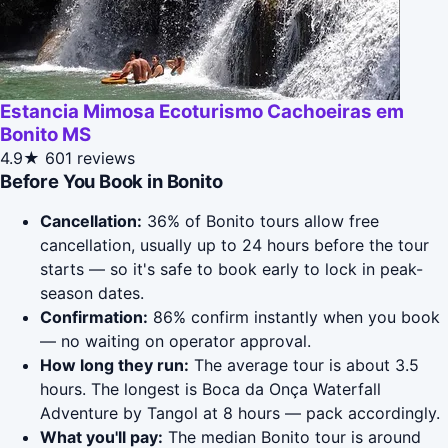
Estancia Mimosa Ecoturismo Cachoeiras em
Bonito MS
4.9★
601 reviews
Before You Book in Bonito
Cancellation:
36% of Bonito tours allow free
cancellation, usually up to 24 hours before the tour
starts — so it's safe to book early to lock in peak-
season dates.
Confirmation:
86% confirm instantly when you book
— no waiting on operator approval.
How long they run:
The average tour is about 3.5
hours. The longest is Boca da Onça Waterfall
Adventure by Tangol at 8 hours — pack accordingly.
What you'll pay:
The median Bonito tour is around