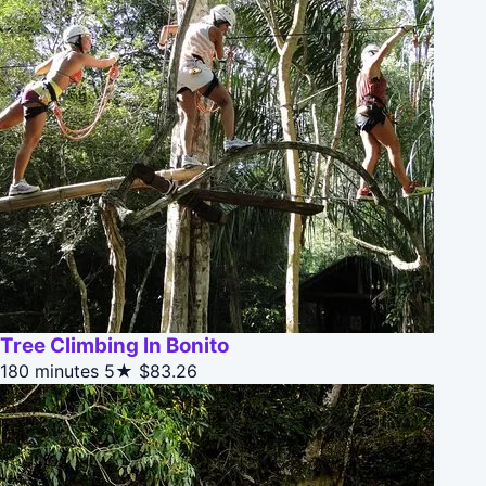
Tree Climbing In Bonito
180 minutes
5★
$83.26