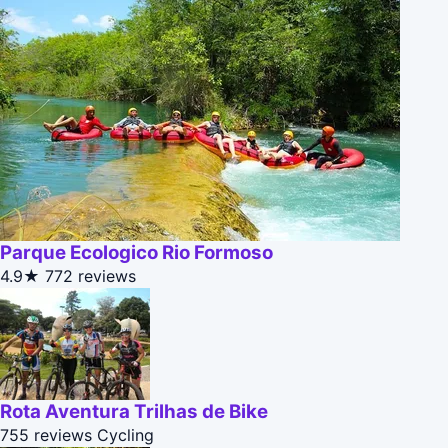
Parque Ecologico Rio Formoso
4.9★
772 reviews
Rota Aventura Trilhas de Bike
755 reviews
Cycling