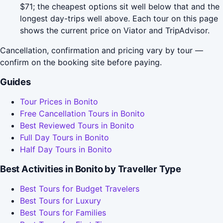
$71; the cheapest options sit well below that and the
longest day-trips well above. Each tour on this page
shows the current price on Viator and TripAdvisor.
Cancellation, confirmation and pricing vary by tour —
confirm on the booking site before paying.
Guides
Tour Prices in Bonito
Free Cancellation Tours in Bonito
Best Reviewed Tours in Bonito
Full Day Tours in Bonito
Half Day Tours in Bonito
Best Activities in Bonito by Traveller Type
Best Tours for Budget Travelers
Best Tours for Luxury
Best Tours for Families