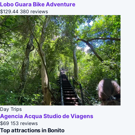
Lobo Guara Bike Adventure
$129.44
380 reviews
Day Trips
Agencia Acqua Studio de Viagens
$69
153 reviews
Top attractions in Bonito