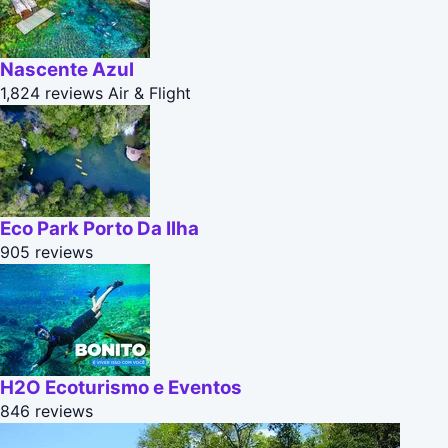
Nascente Azul
1,824 reviews
Air & Flight
Eco Park Porto Da Ilha
905 reviews
H2O Ecoturismo e Eventos
846 reviews