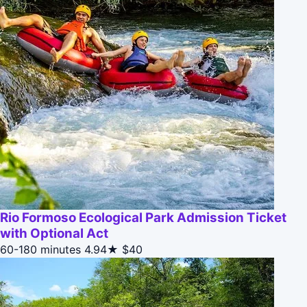
Rio Formoso Ecological Park Admission Ticket
with Optional Act
60-180 minutes
4.94★
$40