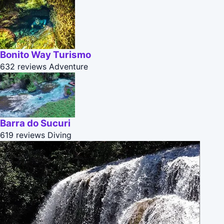
Bonito Way Turismo
632 reviews
Adventure
Barra do Sucuri
619 reviews
Diving