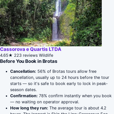
Cassorova e Quartis LTDA
4.65★
223 reviews
Wildlife
Before You Book in Brotas
Cancellation:
56% of Brotas tours allow free
cancellation, usually up to 24 hours before the tour
starts — so it's safe to book early to lock in peak-
season dates.
Confirmation:
78% confirm instantly when you book
— no waiting on operator approval.
How long they run:
The average tour is about 4.2