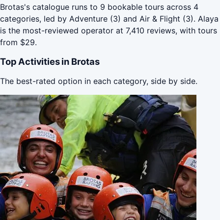
Brotas's catalogue runs to 9 bookable tours across 4
categories, led by Adventure (3) and Air & Flight (3). Alaya
is the most-reviewed operator at 7,410 reviews, with tours
from $29.
Top Activities in Brotas
The best-rated option in each category, side by side.