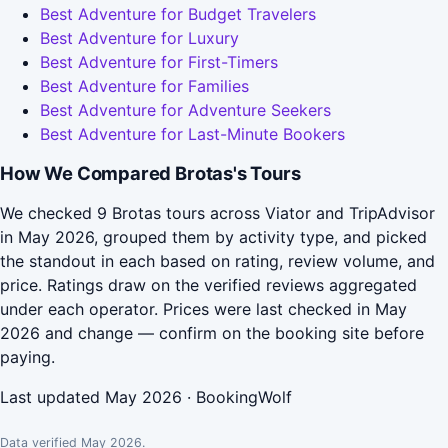
Best Adventure for Budget Travelers
Best Adventure for Luxury
Best Adventure for First-Timers
Best Adventure for Families
Best Adventure for Adventure Seekers
Best Adventure for Last-Minute Bookers
How We Compared Brotas's Tours
We checked 9 Brotas tours across Viator and TripAdvisor
in May 2026, grouped them by activity type, and picked
the standout in each based on rating, review volume, and
price. Ratings draw on the verified reviews aggregated
under each operator. Prices were last checked in May
2026 and change — confirm on the booking site before
paying.
Last updated May 2026 · BookingWolf
Data verified May 2026.