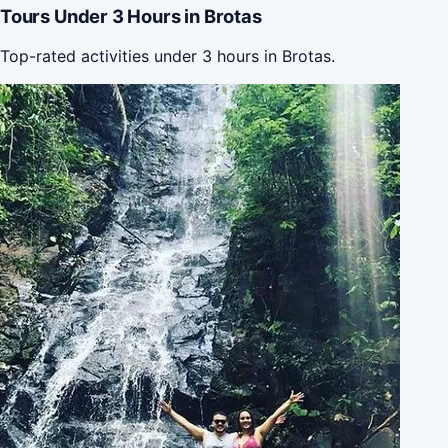
Tours Under 3 Hours in Brotas
Top-rated activities under 3 hours in Brotas.