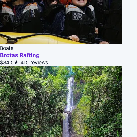
Boats
Brotas Rafting
$34
5★
415 reviews