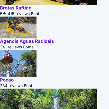
Brotas Rafting
5★
415 reviews
Boats
Agencia Aguas Radicais
341 reviews
Boats
Pocao
234 reviews
Boats