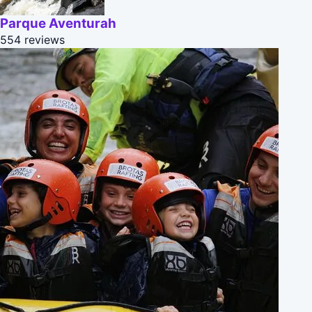
Parque Aventurah
554 reviews