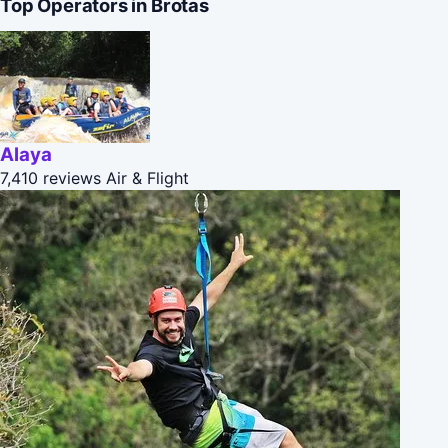
Top Operators in Brotas
Alaya
7,410 reviews
Air & Flight