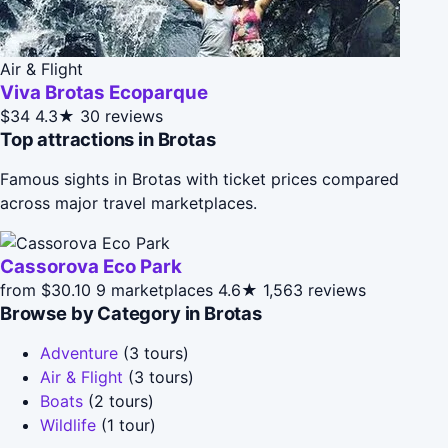
Air & Flight
Viva Brotas Ecoparque
$34
4.3★
30 reviews
Top attractions in Brotas
Famous sights in Brotas with ticket prices compared
across major travel marketplaces.
Cassorova Eco Park
from $30.10
9 marketplaces
4.6★
1,563 reviews
Browse by Category in Brotas
Adventure
(3 tours)
Air & Flight
(3 tours)
Boats
(2 tours)
Wildlife
(1 tour)