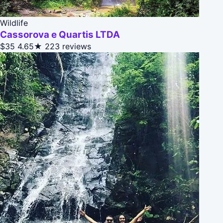
Wildlife
Cassorova e Quartis LTDA
$35
4.65★
223 reviews