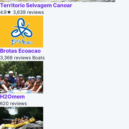
Territorio Selvagem Canoar
4.9★
3,639 reviews
Brotas Ecoacao
3,368 reviews
Boats
H2Omem
620 reviews