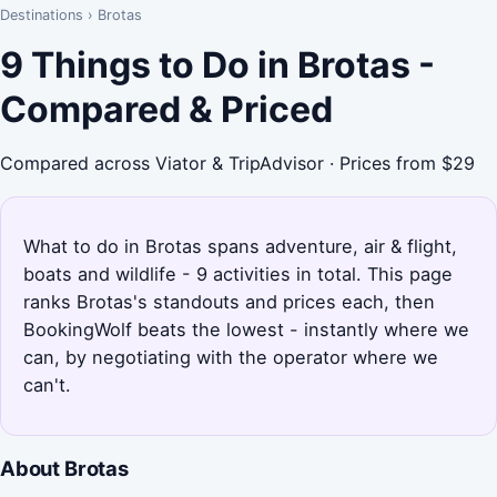
Destinations
›
Brotas
9 Things to Do in Brotas -
Compared & Priced
Compared across Viator & TripAdvisor · Prices from $29
What to do in Brotas spans adventure, air & flight,
boats and wildlife - 9 activities in total. This page
ranks Brotas's standouts and prices each, then
BookingWolf beats the lowest - instantly where we
can, by negotiating with the operator where we
can't.
About Brotas