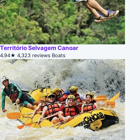
Território Selvagem Canoar
4.94★
4,323 reviews
Boats