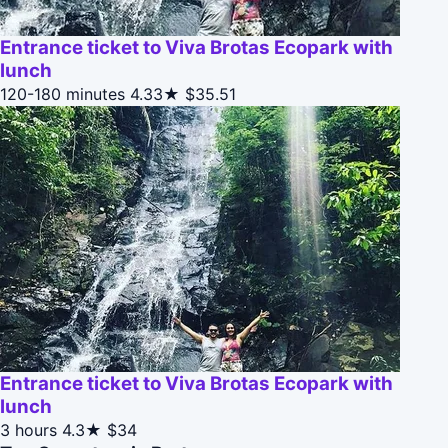
Entrance ticket to Viva Brotas Ecopark with
lunch
120-180 minutes
4.33★
$35.51
Entrance ticket to Viva Brotas Ecopark with
lunch
3 hours
4.3★
$34