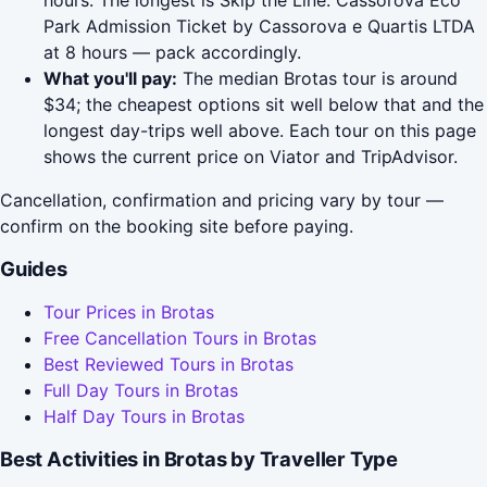
hours. The longest is Skip the Line: Cassorova Eco
Park Admission Ticket by Cassorova e Quartis LTDA
at 8 hours — pack accordingly.
What you'll pay:
The median Brotas tour is around
$34; the cheapest options sit well below that and the
longest day-trips well above. Each tour on this page
shows the current price on Viator and TripAdvisor.
Cancellation, confirmation and pricing vary by tour —
confirm on the booking site before paying.
Guides
Tour Prices in Brotas
Free Cancellation Tours in Brotas
Best Reviewed Tours in Brotas
Full Day Tours in Brotas
Half Day Tours in Brotas
Best Activities in Brotas by Traveller Type