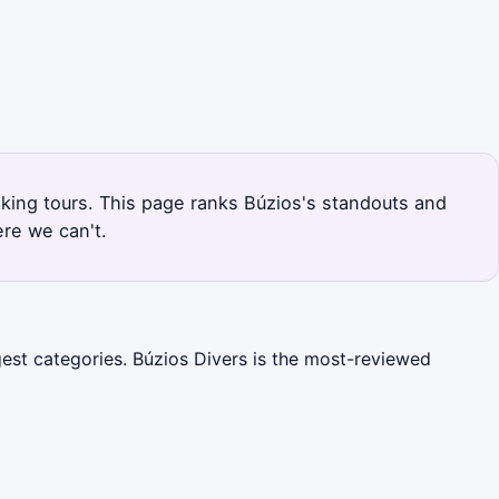
lking tours. This page ranks Búzios's standouts and
re we can't.
gest categories. Búzios Divers is the most-reviewed