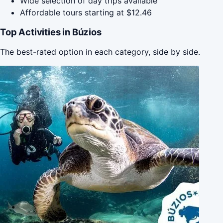
Wide selection of day trips available
Affordable tours starting at $12.46
Top Activities in Búzios
The best-rated option in each category, side by side.