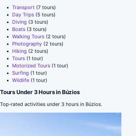
Transport
(7 tours)
Day Trips
(5 tours)
Diving
(3 tours)
Boats
(3 tours)
Walking Tours
(2 tours)
Photography
(2 tours)
Hiking
(2 tours)
Tours
(1 tour)
Motorized Tours
(1 tour)
Surfing
(1 tour)
Wildlife
(1 tour)
Tours Under 3 Hours in Búzios
Top-rated activities under 3 hours in Búzios.