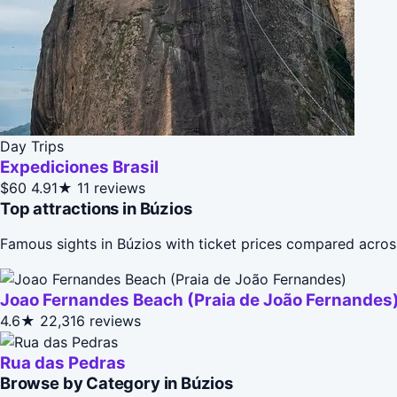
Day Trips
Expediciones Brasil
$60
4.91★
11 reviews
Top attractions in Búzios
Famous sights in Búzios with ticket prices compared acros
Joao Fernandes Beach (Praia de João Fernandes
4.6★
22,316 reviews
Rua das Pedras
Browse by Category in Búzios