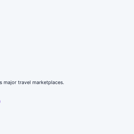
s major travel marketplaces.
)