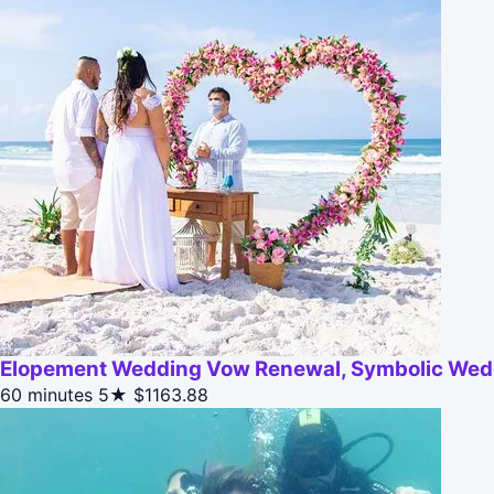
Elopement Wedding Vow Renewal, Symbolic Wed
60 minutes
5★
$1163.88