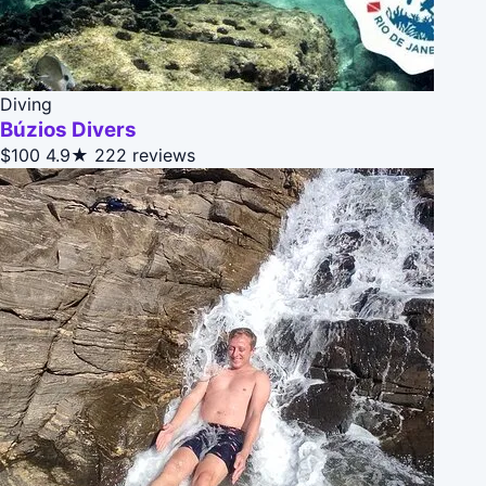
Diving
Búzios Divers
$100
4.9★
222 reviews