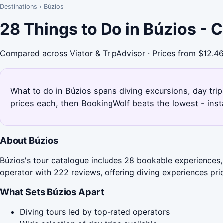
Destinations
›
Búzios
28 Things to Do in Búzios -
Compared across Viator & TripAdvisor · Prices from $12.4
What to do in Búzios spans diving excursions, day trip
prices each, then BookingWolf beats the lowest - inst
About Búzios
Búzios's tour catalogue includes 28 bookable experiences, 
operator with 222 reviews, offering diving experiences pri
What Sets Búzios Apart
Diving tours led by top-rated operators