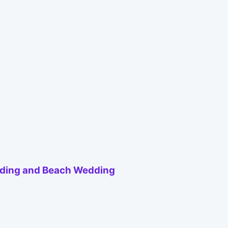
ding and Beach Wedding