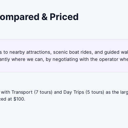
 Compared & Priced
6
s to nearby attractions, scenic boat rides, and guided wa
antly where we can, by negotiating with the operator whe
with Transport (7 tours) and Day Trips (5 tours) as the lar
ced at $100.