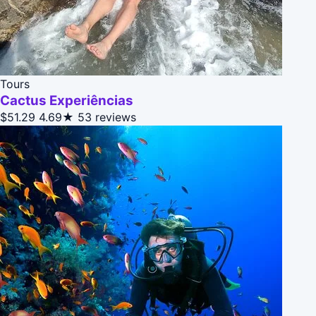
Tours
Cactus Experiências
$51.29
4.69★
53 reviews