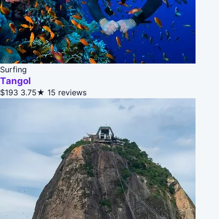
Surfing
Tangol
$193
3.75★
15 reviews