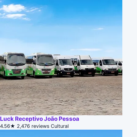
Luck Receptivo João Pessoa
4.56★
2,476 reviews
Cultural