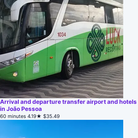
Arrival and departure transfer airport and hotels
in João Pessoa
60 minutes
4.19★
$35.49