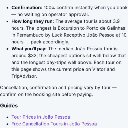
Confirmation:
100% confirm instantly when you book
— no waiting on operator approval.
How long they run:
The average tour is about 3.9
hours. The longest is Excursion to Porto de Galinhas
in Pernambuco by Luck Receptivo João Pessoa at 10
hours — pack accordingly.
What you'll pay:
The median João Pessoa tour is
around $32; the cheapest options sit well below that
and the longest day-trips well above. Each tour on
this page shows the current price on Viator and
TripAdvisor.
Cancellation, confirmation and pricing vary by tour —
confirm on the booking site before paying.
Guides
Tour Prices in João Pessoa
Free Cancellation Tours in João Pessoa