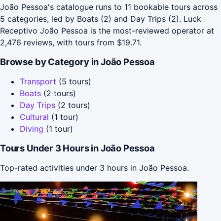
João Pessoa's catalogue runs to 11 bookable tours across
5 categories, led by Boats (2) and Day Trips (2). Luck
Receptivo João Pessoa is the most-reviewed operator at
2,476 reviews, with tours from $19.71.
Browse by Category in João Pessoa
Transport
(5 tours)
Boats
(2 tours)
Day Trips
(2 tours)
Cultural
(1 tour)
Diving
(1 tour)
Tours Under 3 Hours in João Pessoa
Top-rated activities under 3 hours in João Pessoa.