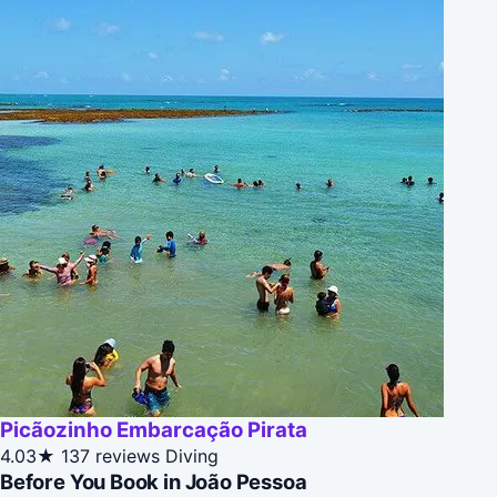
Picãozinho Embarcação Pirata
4.03★
137 reviews
Diving
Before You Book in João Pessoa