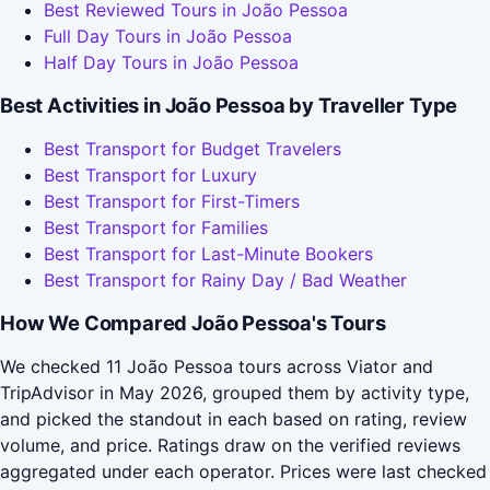
Best Reviewed Tours in João Pessoa
Full Day Tours in João Pessoa
Half Day Tours in João Pessoa
Best Activities in João Pessoa by Traveller Type
Best Transport for Budget Travelers
Best Transport for Luxury
Best Transport for First-Timers
Best Transport for Families
Best Transport for Last-Minute Bookers
Best Transport for Rainy Day / Bad Weather
How We Compared João Pessoa's Tours
We checked 11 João Pessoa tours across Viator and
TripAdvisor in May 2026, grouped them by activity type,
and picked the standout in each based on rating, review
volume, and price. Ratings draw on the verified reviews
aggregated under each operator. Prices were last checked