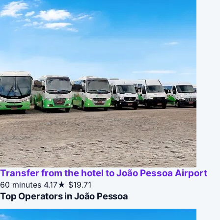
Transfer from the hotel to João Pessoa Airport
60 minutes
4.17★
$19.71
Top Operators in João Pessoa