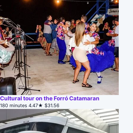
Cultural tour on the Forró Catamaran
180 minutes
4.47★
$31.56