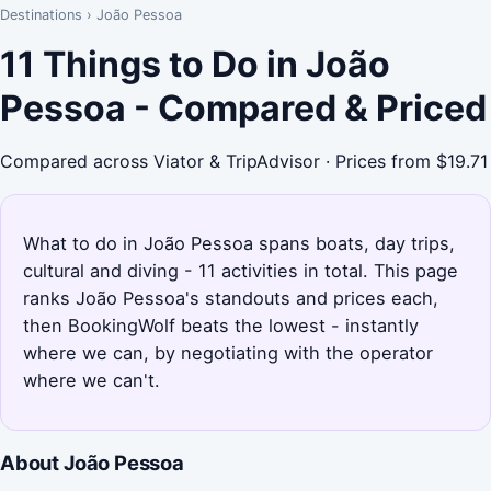
Destinations
›
João Pessoa
11 Things to Do in João
Pessoa - Compared & Priced
Compared across Viator & TripAdvisor · Prices from $19.71
What to do in João Pessoa spans boats, day trips,
cultural and diving - 11 activities in total. This page
ranks João Pessoa's standouts and prices each,
then BookingWolf beats the lowest - instantly
where we can, by negotiating with the operator
where we can't.
About João Pessoa