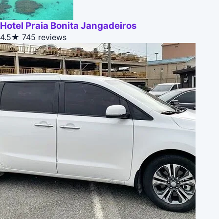
Hotel Praia Bonita Jangadeiros
4.5★
745 reviews