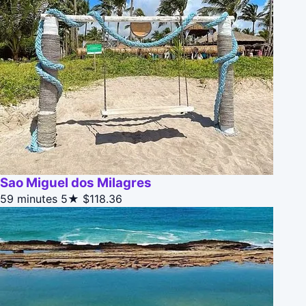
Sao Miguel dos Milagres
59 minutes
5★
$118.36