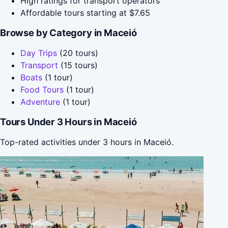
High ratings for transport operators
Affordable tours starting at $7.65
Browse by Category in Maceió
Day Trips
(20 tours)
Transport
(15 tours)
Boats
(1 tour)
Food Tours
(1 tour)
Adventure
(1 tour)
Tours Under 3 Hours in Maceió
Top-rated activities under 3 hours in Maceió.