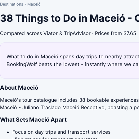
Destinations
›
Maceió
38 Things to Do in Maceió -
Compared across Viator & TripAdvisor · Prices from $7.65
What to do in Maceió spans day trips to nearby attrac
BookingWolf beats the lowest - instantly where we can
About Maceió
Maceió's tour catalogue includes 38 bookable experiences, 
Maceió - Juliano Traslado Maceió Receptivo, boasting a pe
What Sets Maceió Apart
Focus on day trips and transport services