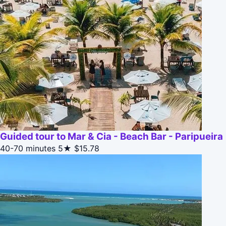
Guided tour to Mar & Cia - Beach Bar - Paripueira
40-70 minutes
5★
$15.78