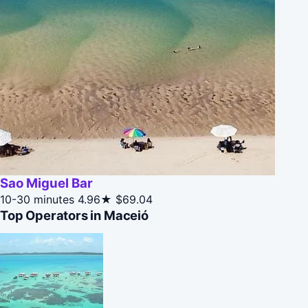
Sao Miguel Bar
10-30 minutes
4.96★
$69.04
Top Operators in Maceió