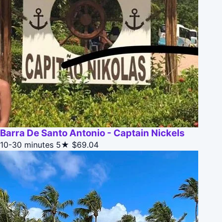
Barra De Santo Antonio - Captain Nickels
10-30 minutes
5★
$69.04