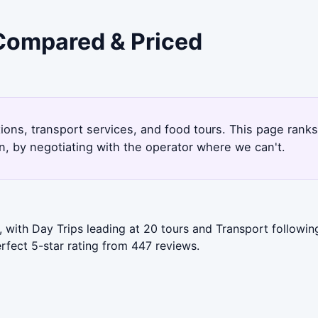
 Compared & Priced
tions, transport services, and food tours. This page rank
, by negotiating with the operator where we can't.
with Day Trips leading at 20 tours and Transport following
rfect 5-star rating from 447 reviews.