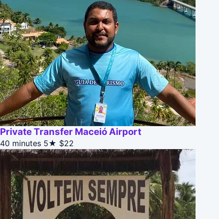
Private Transfer Maceió Airport
40 minutes
5★
$22