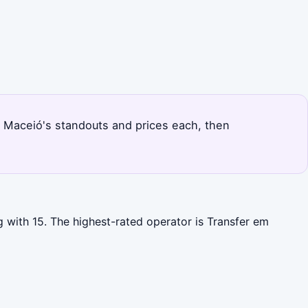
s Maceió's standouts and prices each, then
 with 15. The highest-rated operator is Transfer em