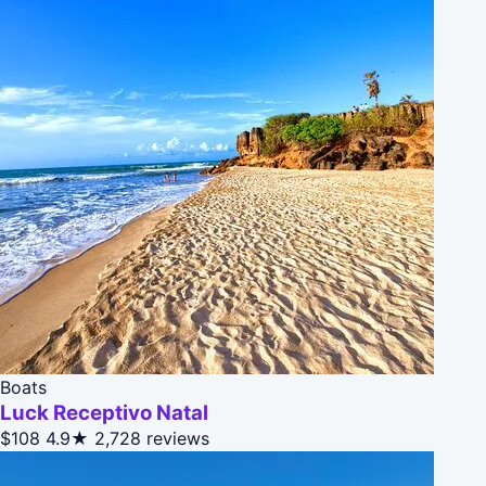
Boats
Luck Receptivo Natal
$108
4.9★
2,728 reviews