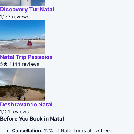
Discovery Tur Natal
1,173 reviews
Natal Trip Passeios
5★
1,144 reviews
Desbravando Natal
1,121 reviews
Before You Book in Natal
Cancellation:
12% of Natal tours allow free