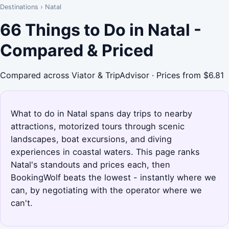
Destinations
›
Natal
66 Things to Do in Natal -
Compared & Priced
Compared across Viator & TripAdvisor · Prices from $6.81
What to do in Natal spans day trips to nearby
attractions, motorized tours through scenic
landscapes, boat excursions, and diving
experiences in coastal waters. This page ranks
Natal's standouts and prices each, then
BookingWolf beats the lowest - instantly where we
can, by negotiating with the operator where we
can't.