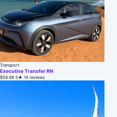
Transport
Executive Transfer RN
$58.98
5★
14 reviews