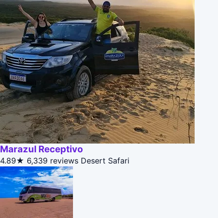
Marazul Receptivo
4.89★
6,339 reviews
Desert Safari