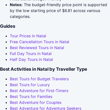
Notes:
The budget-friendly price point is supported
by the low starting price of $6.81 across various
categories.
Guides
Tour Prices in Natal
Free Cancellation Tours in Natal
Best Reviewed Tours in Natal
Full Day Tours in Natal
Half Day Tours in Natal
Best Activities in Natal by Traveller Type
Best Tours for Budget Travelers
Best Tours for Luxury
Best Adventure for First-Timers
Best Tours for Families
Best Adventure for Couples
Best Adventure for Adventure Seekers