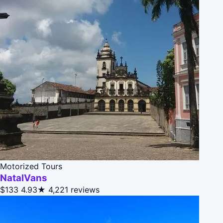
Motorized Tours
NatalVans
$133
4.93★
4,221 reviews