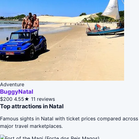
Adventure
BuggyNatal
$200
4.55★
11 reviews
Top attractions in Natal
Famous sights in Natal with ticket prices compared across
major travel marketplaces.