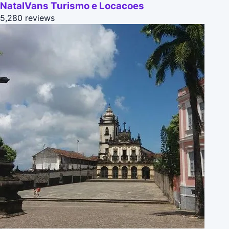
NatalVans Turismo e Locacoes
5,280 reviews