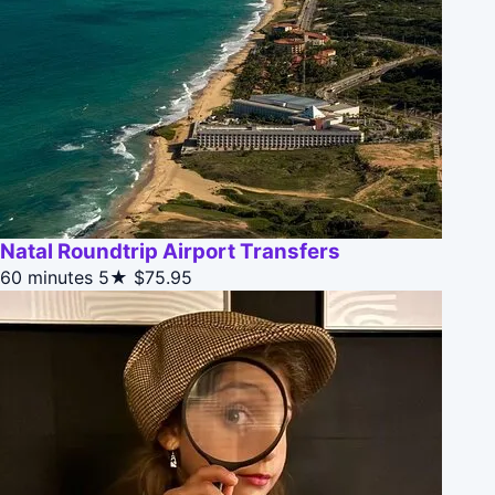
Natal Roundtrip Airport Transfers
60 minutes
5★
$75.95