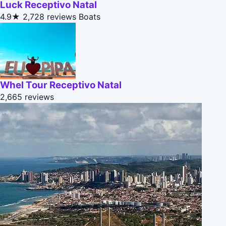
Luck Receptivo Natal
4.9★
2,728 reviews
Boats
Whel Tour Receptivo Natal
2,665 reviews