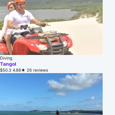
Diving
Tangol
$50.3
4.88★
26 reviews