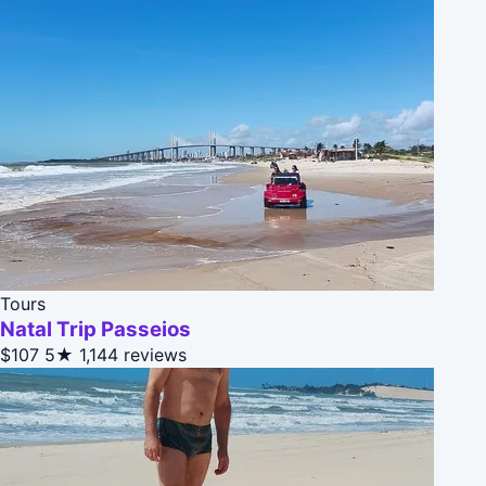
Tours
Natal Trip Passeios
$107
5★
1,144 reviews