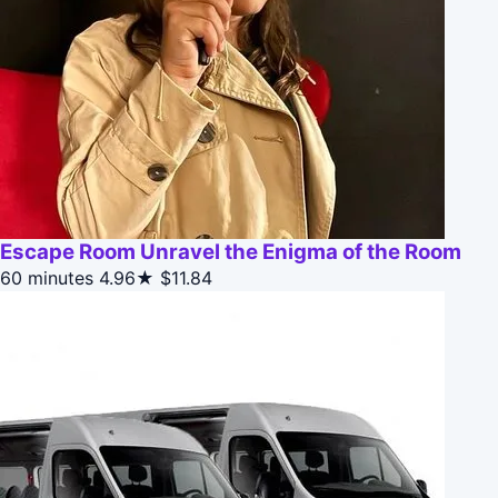
Escape Room Unravel the Enigma of the Room
60 minutes
4.96★
$11.84