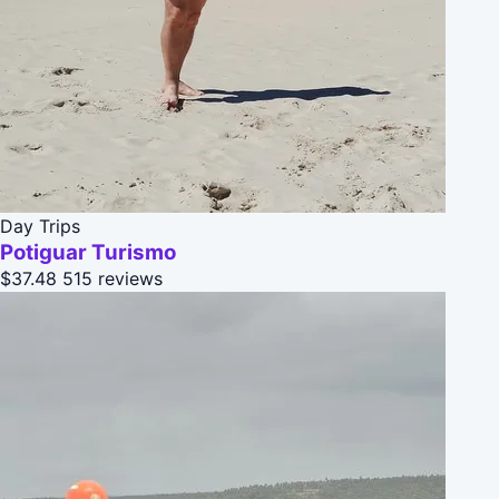
Day Trips
Potiguar Turismo
$37.48
515 reviews