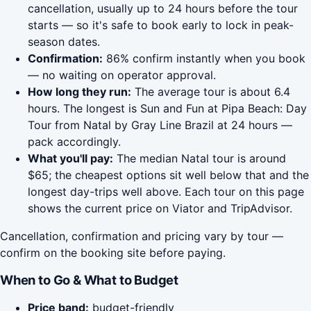
cancellation, usually up to 24 hours before the tour
starts — so it's safe to book early to lock in peak-
season dates.
Confirmation:
86% confirm instantly when you book
— no waiting on operator approval.
How long they run:
The average tour is about 6.4
hours. The longest is Sun and Fun at Pipa Beach: Day
Tour from Natal by Gray Line Brazil at 24 hours —
pack accordingly.
What you'll pay:
The median Natal tour is around
$65; the cheapest options sit well below that and the
longest day-trips well above. Each tour on this page
shows the current price on Viator and TripAdvisor.
Cancellation, confirmation and pricing vary by tour —
confirm on the booking site before paying.
When to Go & What to Budget
Price band:
budget-friendly