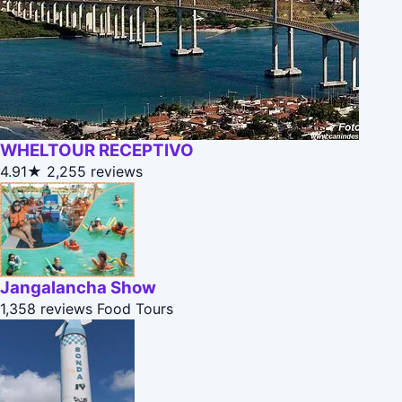
WHELTOUR RECEPTIVO
4.91★
2,255 reviews
Jangalancha Show
1,358 reviews
Food Tours