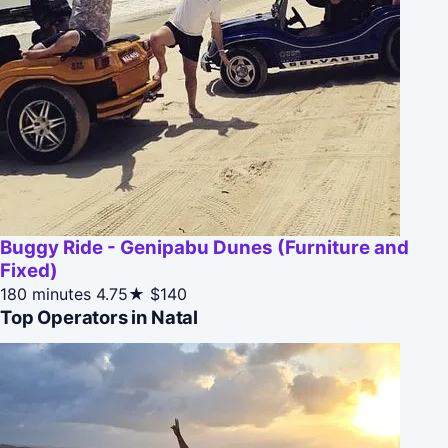
Buggy Ride - Genipabu Dunes (Furniture and
Fixed)
180 minutes
4.75★
$140
Top Operators in Natal