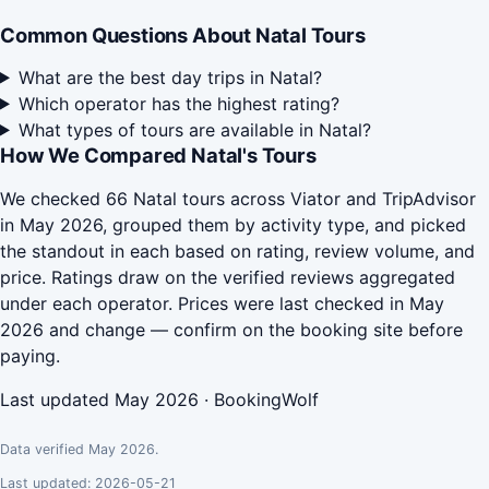
Common Questions About Natal Tours
What are the best day trips in Natal?
Which operator has the highest rating?
What types of tours are available in Natal?
How We Compared Natal's Tours
We checked 66 Natal tours across Viator and TripAdvisor
in May 2026, grouped them by activity type, and picked
the standout in each based on rating, review volume, and
price. Ratings draw on the verified reviews aggregated
under each operator. Prices were last checked in May
2026 and change — confirm on the booking site before
paying.
Last updated May 2026 · BookingWolf
Data verified May 2026.
Last updated: 2026-05-21