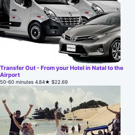
Transfer Out - From your Hotel in Natal to the
Airport
50-60 minutes
4.84★
$22.69