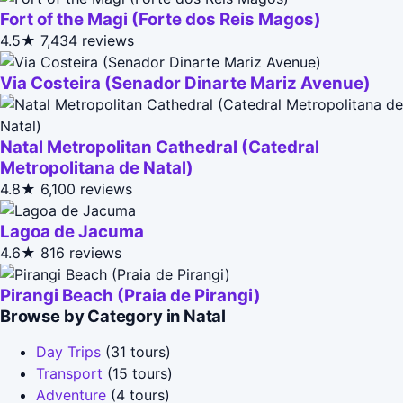
Fort of the Magi (Forte dos Reis Magos)
4.5★
7,434 reviews
Via Costeira (Senador Dinarte Mariz Avenue)
Natal Metropolitan Cathedral (Catedral
Metropolitana de Natal)
4.8★
6,100 reviews
Lagoa de Jacuma
4.6★
816 reviews
Pirangi Beach (Praia de Pirangi)
Browse by Category in Natal
Day Trips
(31 tours)
Transport
(15 tours)
Adventure
(4 tours)