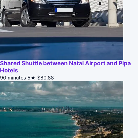
Shared Shuttle between Natal Airport and Pipa
Hotels
90 minutes
5★
$80.88