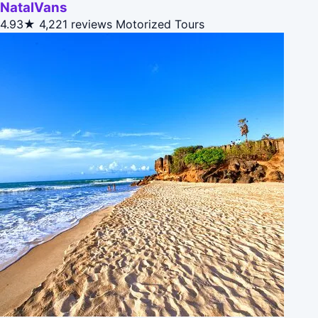
NatalVans
4.93★
4,221 reviews
Motorized Tours