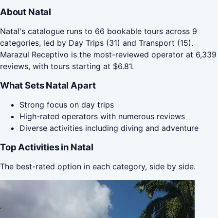
About Natal
Natal's catalogue runs to 66 bookable tours across 9
categories, led by Day Trips (31) and Transport (15).
Marazul Receptivo is the most-reviewed operator at 6,339
reviews, with tours starting at $6.81.
What Sets Natal Apart
Strong focus on day trips
High-rated operators with numerous reviews
Diverse activities including diving and adventure
Top Activities in Natal
The best-rated option in each category, side by side.