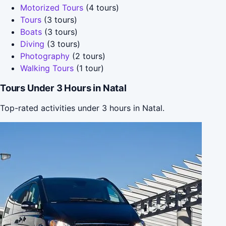
Motorized Tours
(4 tours)
Tours
(3 tours)
Boats
(3 tours)
Diving
(3 tours)
Photography
(2 tours)
Walking Tours
(1 tour)
Tours Under 3 Hours in Natal
Top-rated activities under 3 hours in Natal.