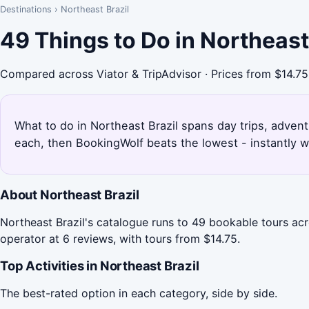
Destinations
›
Northeast Brazil
49 Things to Do in Northeast
Compared across Viator & TripAdvisor · Prices from $14.75
What to do in Northeast Brazil spans day trips, adventu
each, then BookingWolf beats the lowest - instantly w
About Northeast Brazil
Northeast Brazil's catalogue runs to 49 bookable tours a
operator at 6 reviews, with tours from $14.75.
Top Activities in Northeast Brazil
The best-rated option in each category, side by side.