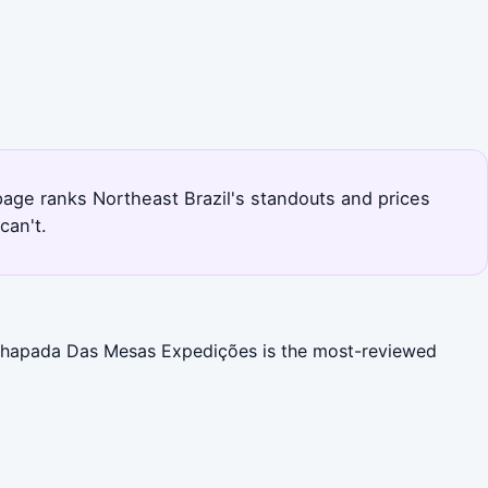
s page ranks Northeast Brazil's standouts and prices
can't.
). Chapada Das Mesas Expedições is the most-reviewed