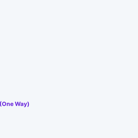
n (One Way)