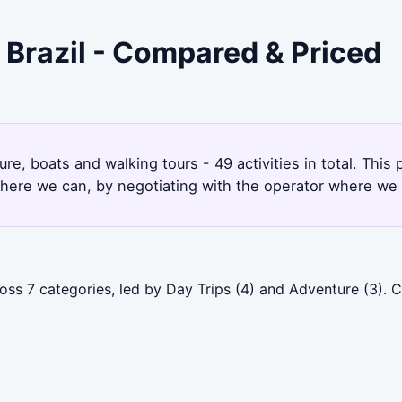
 Brazil - Compared & Priced
re, boats and walking tours - 49 activities in total. Thi
here we can, by negotiating with the operator where we 
cross 7 categories, led by Day Trips (4) and Adventure (3