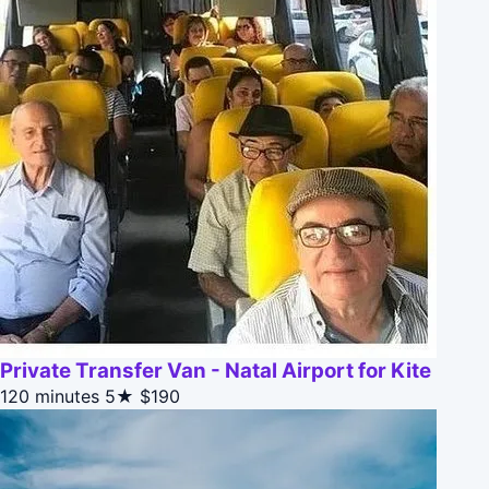
Private Transfer Van - Natal Airport for Kite
120 minutes
5★
$190