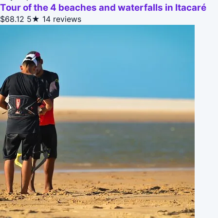
Tour of the 4 beaches and waterfalls in Itacaré
$68.12
5★
14 reviews