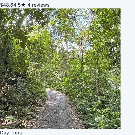
$48.64
5★
4 reviews
Day Trips