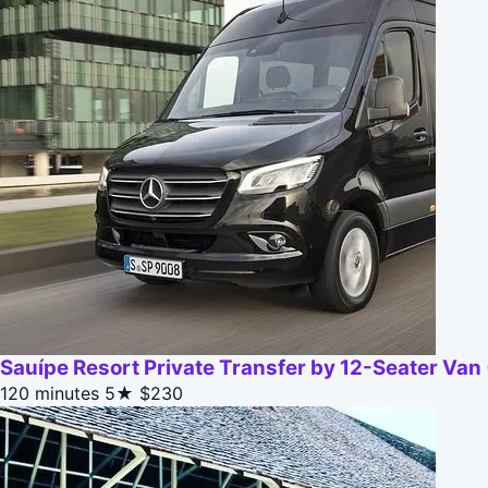
Sauípe Resort Private Transfer by 12-Seater Va
120 minutes
5★
$230