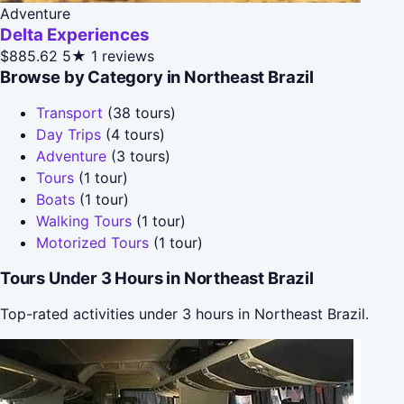
Adventure
Delta Experiences
$885.62
5★
1 reviews
Browse by Category in Northeast Brazil
Transport
(38 tours)
Day Trips
(4 tours)
Adventure
(3 tours)
Tours
(1 tour)
Boats
(1 tour)
Walking Tours
(1 tour)
Motorized Tours
(1 tour)
Tours Under 3 Hours in Northeast Brazil
Top-rated activities under 3 hours in Northeast Brazil.