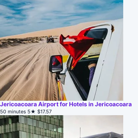
Jericoacoara Airport for Hotels in Jericoacoara
50 minutes
5★
$17.57