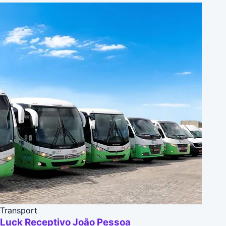
Transport
Luck Receptivo João Pessoa