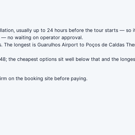
ation, usually up to 24 hours before the tour starts — so i
— no waiting on operator approval.
. The longest is Guarulhos Airport to Poços de Caldas The
8; the cheapest options sit well below that and the longes
irm on the booking site before paying.