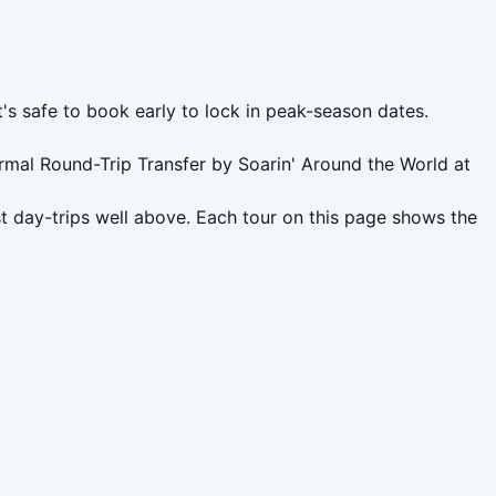
t's safe to book early to lock in peak-season dates.
rmal Round-Trip Transfer by Soarin' Around the World at
t day-trips well above. Each tour on this page shows the