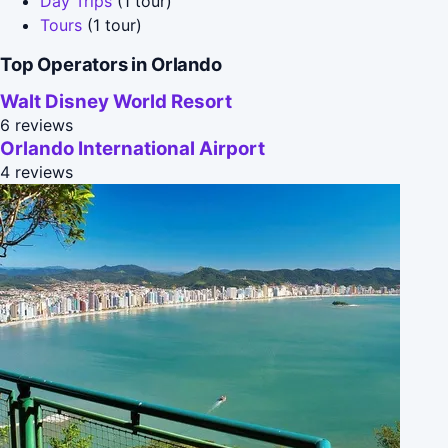
Day Trips
(1 tour)
Tours
(1 tour)
Top Operators in Orlando
Walt Disney World Resort
6 reviews
Orlando International Airport
4 reviews