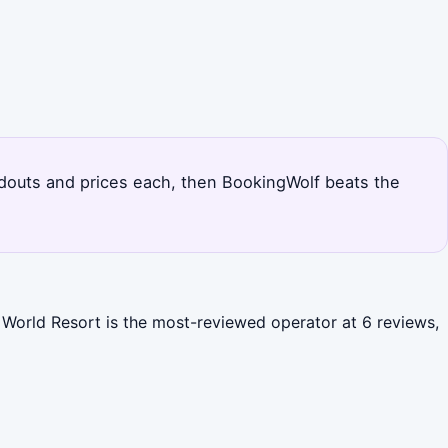
tandouts and prices each, then BookingWolf beats the
y World Resort is the most-reviewed operator at 6 reviews,