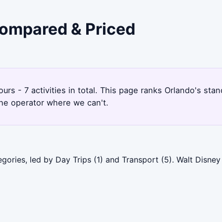
 Compared & Priced
ours - 7 activities in total. This page ranks Orlando's s
the operator where we can't.
gories, led by Day Trips (1) and Transport (5). Walt Disne