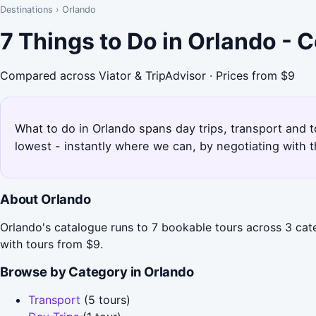
Destinations
›
Orlando
7 Things to Do in Orlando -
Compared across Viator & TripAdvisor · Prices from $9
What to do in Orlando spans day trips, transport and t
lowest - instantly where we can, by negotiating with 
About Orlando
Orlando's catalogue runs to 7 bookable tours across 3 cate
with tours from $9.
Browse by Category in Orlando
Transport
(5 tours)