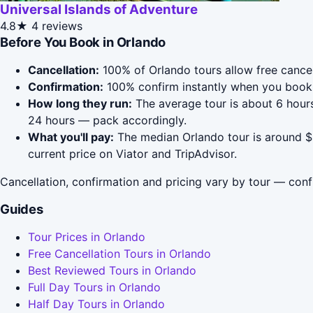
Universal Islands of Adventure
4.8★
4 reviews
Before You Book in Orlando
Cancellation:
100% of Orlando tours allow free cancell
Confirmation:
100% confirm instantly when you book 
How long they run:
The average tour is about 6 hours
24 hours — pack accordingly.
What you'll pay:
The median Orlando tour is around $4
current price on Viator and TripAdvisor.
Cancellation, confirmation and pricing vary by tour — conf
Guides
Tour Prices in Orlando
Free Cancellation Tours in Orlando
Best Reviewed Tours in Orlando
Full Day Tours in Orlando
Half Day Tours in Orlando