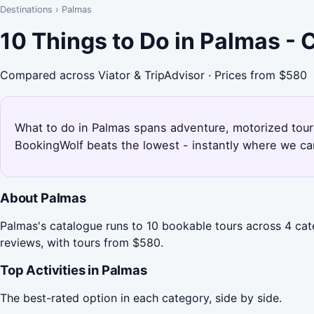
Destinations
›
Palmas
10 Things to Do in Palmas -
Compared across Viator & TripAdvisor · Prices from $580
What to do in Palmas spans adventure, motorized tours,
BookingWolf beats the lowest - instantly where we can
About Palmas
Palmas's catalogue runs to 10 bookable tours across 4 cat
reviews, with tours from $580.
Top Activities in Palmas
The best-rated option in each category, side by side.