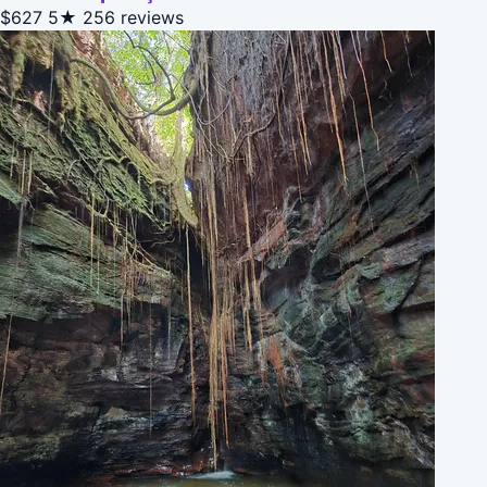
$627
5★
256 reviews