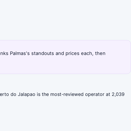
 ranks Palmas's standouts and prices each, then
serto do Jalapao is the most-reviewed operator at 2,039