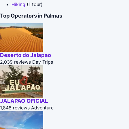
Hiking
(1 tour)
Top Operators in Palmas
Deserto do Jalapao
2,039 reviews
Day Trips
JALAPAO OFICIAL
1,848 reviews
Adventure