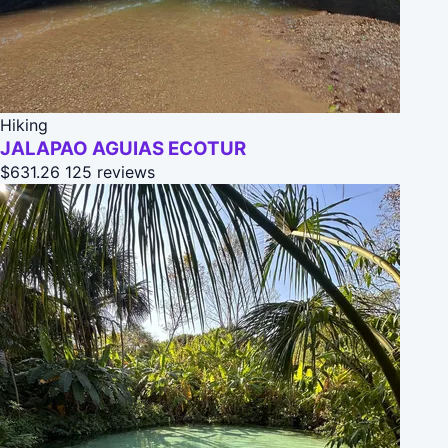
Hiking
JALAPAO AGUIAS ECOTUR
$631.26
125 reviews