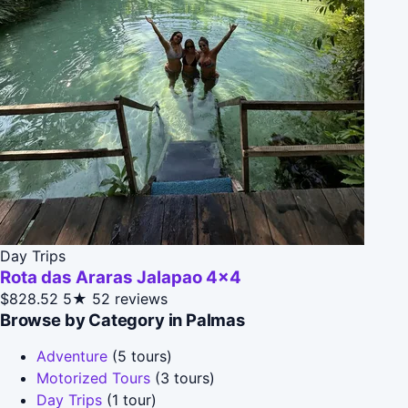
Day Trips
Rota das Araras Jalapao 4x4
$828.52
5★
52 reviews
Browse by Category in Palmas
Adventure
(5 tours)
Motorized Tours
(3 tours)
Day Trips
(1 tour)