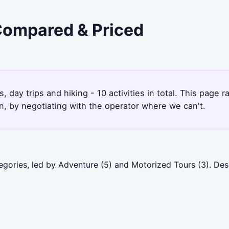
 Compared & Priced
 day trips and hiking - 10 activities in total. This page
, by negotiating with the operator where we can't.
egories, led by Adventure (5) and Motorized Tours (3). De