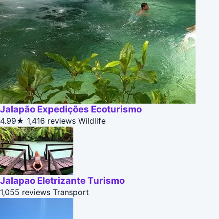
Jalapão Expedições Ecoturismo
4.99★
1,416 reviews
Wildlife
Jalapao Eletrizante Turismo
1,055 reviews
Transport