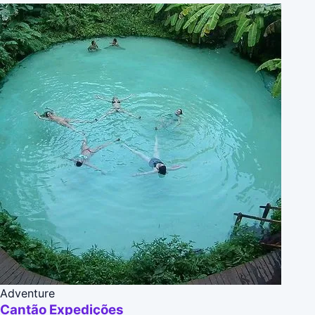
Adventure
Cantão Expedições