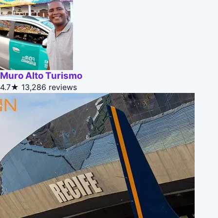
Muro Alto Turismo
4.7★
13,286 reviews