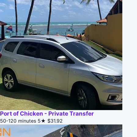
Port of Chicken - Private Transfer
50-120 minutes
5★
$31.92