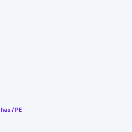
nhas / PE