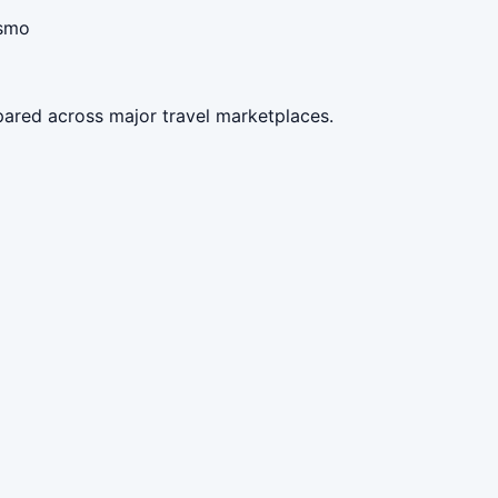
ismo
pared across major travel marketplaces.