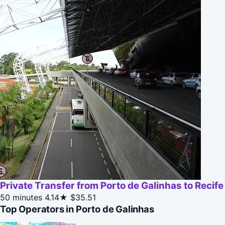
Private Transfer from Porto de Galinhas to Recife
50 minutes
4.14★
$35.51
Top Operators in Porto de Galinhas