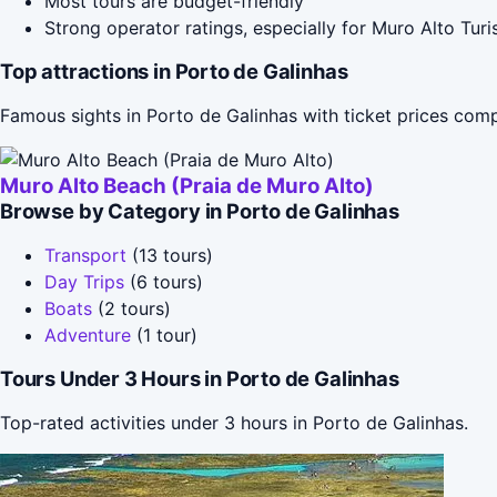
Most tours are budget-friendly
Strong operator ratings, especially for Muro Alto Tur
Top attractions in Porto de Galinhas
Famous sights in Porto de Galinhas with ticket prices com
Muro Alto Beach (Praia de Muro Alto)
Browse by Category in Porto de Galinhas
Transport
(13 tours)
Day Trips
(6 tours)
Boats
(2 tours)
Adventure
(1 tour)
Tours Under 3 Hours in Porto de Galinhas
Top-rated activities under 3 hours in Porto de Galinhas.