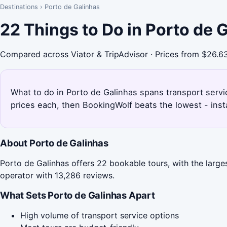
Destinations
›
Porto de Galinhas
22 Things to Do in Porto de 
Compared across Viator & TripAdvisor · Prices from $26.6
What to do in Porto de Galinhas spans transport servi
prices each, then BookingWolf beats the lowest - inst
About Porto de Galinhas
Porto de Galinhas offers 22 bookable tours, with the large
operator with 13,286 reviews.
What Sets Porto de Galinhas Apart
High volume of transport service options