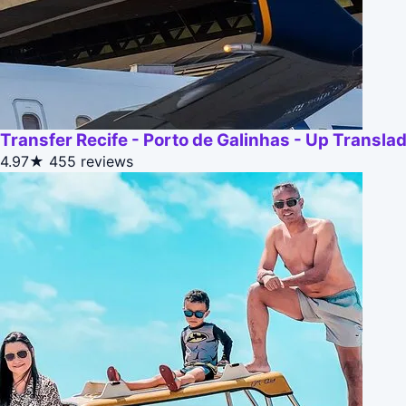
Transfer Recife - Porto de Galinhas - Up Transla
4.97★
455 reviews