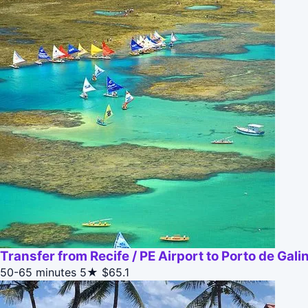
Transfer from Recife / PE Airport to Porto de Gali
50-65 minutes
5★
$65.1