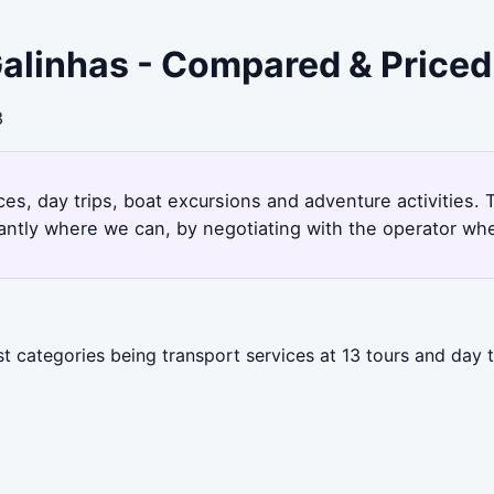
Galinhas - Compared & Priced
3
ces, day trips, boat excursions and adventure activities.
antly where we can, by negotiating with the operator whe
st categories being transport services at 13 tours and day 