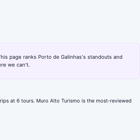
 This page ranks Porto de Galinhas's standouts and
re we can't.
trips at 6 tours. Muro Alto Turismo is the most-reviewed