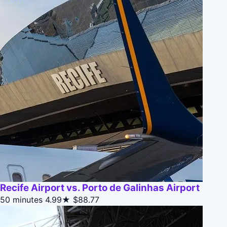
Recife Airport vs. Porto de Galinhas Airport
50 minutes
4.99★
$88.77