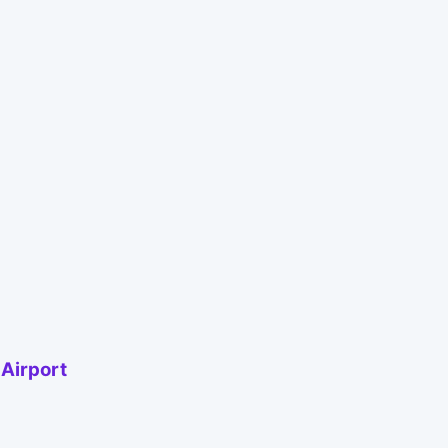
 Airport