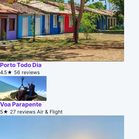
Porto Todo Dia
4.5★
56 reviews
Voa Parapente
5★
27 reviews
Air & Flight