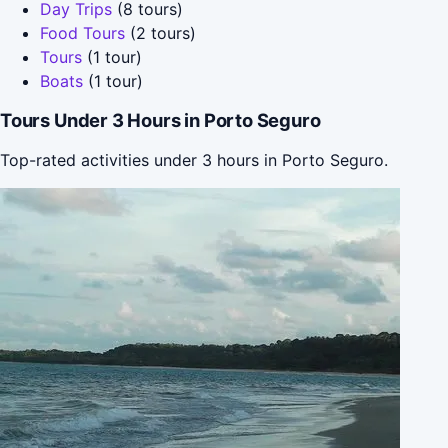
Day Trips
(8 tours)
Food Tours
(2 tours)
Tours
(1 tour)
Boats
(1 tour)
Tours Under 3 Hours in Porto Seguro
Top-rated activities under 3 hours in Porto Seguro.