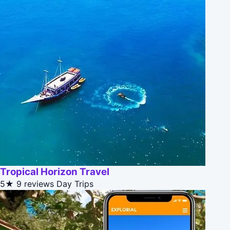
Tropical Horizon Travel
5★
9 reviews
Day Trips