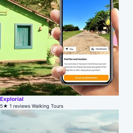
Explorial
5★
1 reviews
Walking Tours