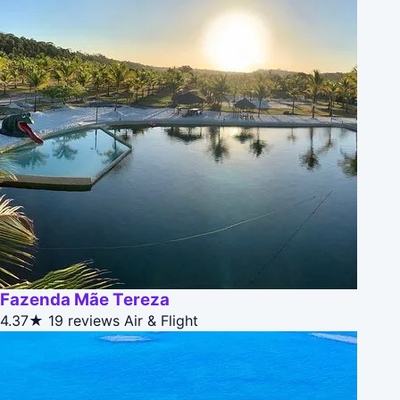
Fazenda Mãe Tereza
4.37★
19 reviews
Air & Flight