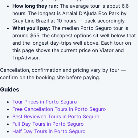
How long they run:
The average tour is about 6.6
hours. The longest is Arraial D'Ajuda Eco Park by
Gray Line Brazil at 10 hours — pack accordingly.
What you'll pay:
The median Porto Seguro tour is
around $55; the cheapest options sit well below that
and the longest day-trips well above. Each tour on
this page shows the current price on Viator and
TripAdvisor.
Cancellation, confirmation and pricing vary by tour —
confirm on the booking site before paying.
Guides
Tour Prices in Porto Seguro
Free Cancellation Tours in Porto Seguro
Best Reviewed Tours in Porto Seguro
Full Day Tours in Porto Seguro
Half Day Tours in Porto Seguro