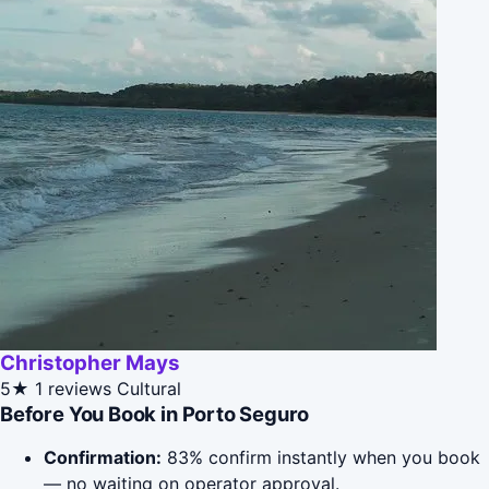
Christopher Mays
5★
1 reviews
Cultural
Before You Book in Porto Seguro
Confirmation:
83% confirm instantly when you book
— no waiting on operator approval.