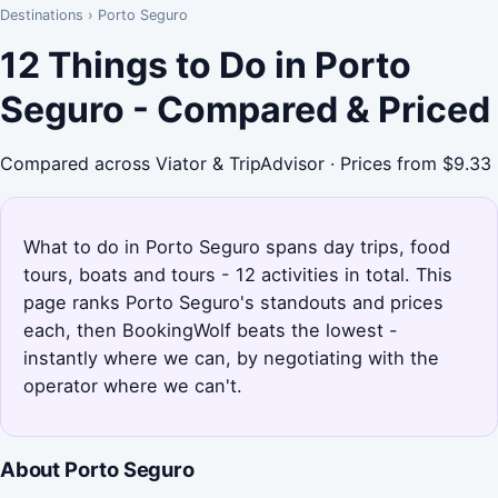
Destinations
›
Porto Seguro
12 Things to Do in Porto
Seguro - Compared & Priced
Compared across Viator & TripAdvisor · Prices from $9.33
What to do in Porto Seguro spans day trips, food
tours, boats and tours - 12 activities in total. This
page ranks Porto Seguro's standouts and prices
each, then BookingWolf beats the lowest -
instantly where we can, by negotiating with the
operator where we can't.
About Porto Seguro