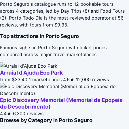
Porto Seguro's catalogue runs to 12 bookable tours
across 4 categories, led by Day Trips (8) and Food Tours
(2). Porto Todo Dia is the most-reviewed operator at 56
reviews, with tours from $9.33.
Top attractions in Porto Seguro
Famous sights in Porto Seguro with ticket prices
compared across major travel marketplaces.
Arraial d'Ajuda Eco Park
from $33.40
1 marketplaces
4.6★
12,000 reviews
Epic Discovery Memorial (Memorial da Epopeia
do Descobrimento)
4.4★
6,300 reviews
Browse by Category in Porto Seguro