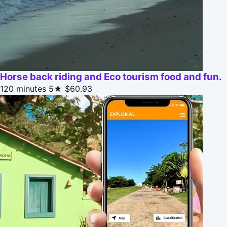
Horse back riding and Eco tourism food and fun.
120 minutes
5★
$60.93