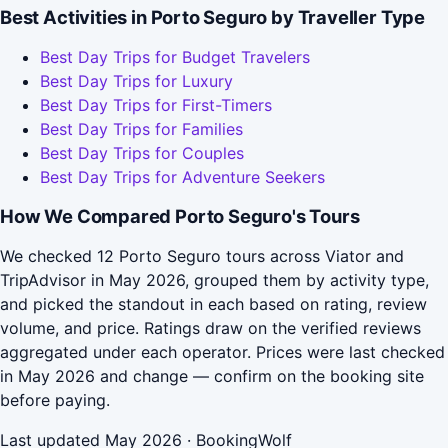
Best Activities in Porto Seguro by Traveller Type
Best Day Trips for Budget Travelers
Best Day Trips for Luxury
Best Day Trips for First-Timers
Best Day Trips for Families
Best Day Trips for Couples
Best Day Trips for Adventure Seekers
How We Compared Porto Seguro's Tours
We checked 12 Porto Seguro tours across Viator and
TripAdvisor in May 2026, grouped them by activity type,
and picked the standout in each based on rating, review
volume, and price. Ratings draw on the verified reviews
aggregated under each operator. Prices were last checked
in May 2026 and change — confirm on the booking site
before paying.
Last updated May 2026 · BookingWolf