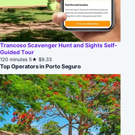
Trancoso Scavenger Hunt and Sights Self-
Guided Tour
120 minutes
5★
$9.33
Top Operators in Porto Seguro