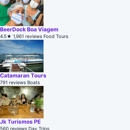
BeerDock Boa Viagem
4.5★
1,961 reviews
Food Tours
Catamaran Tours
791 reviews
Boats
Jk Turismos PE
560 reviews
Day Trips