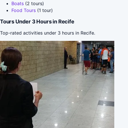
Boats
(2 tours)
Food Tours
(1 tour)
Tours Under 3 Hours in Recife
Top-rated activities under 3 hours in Recife.