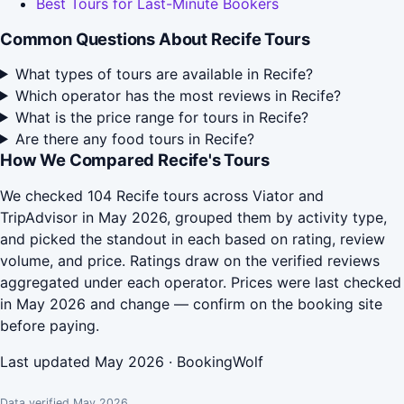
Best Tours for Last-Minute Bookers
Common Questions About Recife Tours
What types of tours are available in Recife?
Which operator has the most reviews in Recife?
What is the price range for tours in Recife?
Are there any food tours in Recife?
How We Compared Recife's Tours
We checked 104 Recife tours across Viator and
TripAdvisor in May 2026, grouped them by activity type,
and picked the standout in each based on rating, review
volume, and price. Ratings draw on the verified reviews
aggregated under each operator. Prices were last checked
in May 2026 and change — confirm on the booking site
before paying.
Last updated May 2026 · BookingWolf
Data verified May 2026.