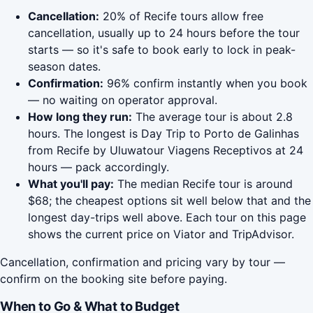
Cancellation:
20% of Recife tours allow free
cancellation, usually up to 24 hours before the tour
starts — so it's safe to book early to lock in peak-
season dates.
Confirmation:
96% confirm instantly when you book
— no waiting on operator approval.
How long they run:
The average tour is about 2.8
hours. The longest is Day Trip to Porto de Galinhas
from Recife by Uluwatour Viagens Receptivos at 24
hours — pack accordingly.
What you'll pay:
The median Recife tour is around
$68; the cheapest options sit well below that and the
longest day-trips well above. Each tour on this page
shows the current price on Viator and TripAdvisor.
Cancellation, confirmation and pricing vary by tour —
confirm on the booking site before paying.
When to Go & What to Budget