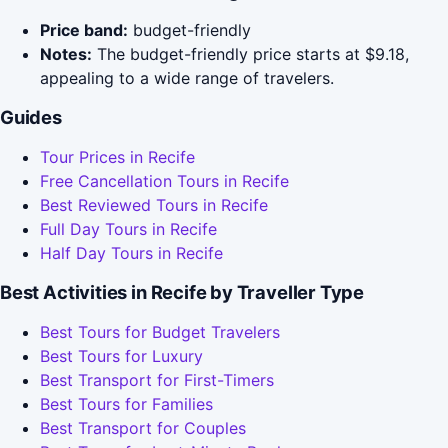
Price band:
budget-friendly
Notes:
The budget-friendly price starts at $9.18,
appealing to a wide range of travelers.
Guides
Tour Prices in Recife
Free Cancellation Tours in Recife
Best Reviewed Tours in Recife
Full Day Tours in Recife
Half Day Tours in Recife
Best Activities in Recife by Traveller Type
Best Tours for Budget Travelers
Best Tours for Luxury
Best Transport for First-Timers
Best Tours for Families
Best Transport for Couples