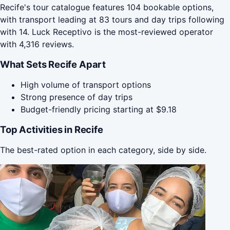
Recife's tour catalogue features 104 bookable options,
with transport leading at 83 tours and day trips following
with 14. Luck Receptivo is the most-reviewed operator
with 4,316 reviews.
What Sets Recife Apart
High volume of transport options
Strong presence of day trips
Budget-friendly pricing starting at $9.18
Top Activities in Recife
The best-rated option in each category, side by side.