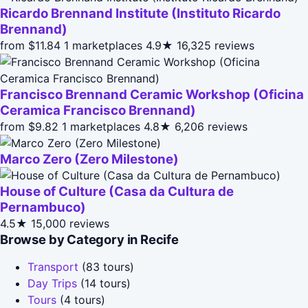
Ricardo Brennand Institute (Instituto Ricardo
Brennand)
from $11.84
1 marketplaces
4.9★
16,325 reviews
Francisco Brennand Ceramic Workshop (Oficina
Ceramica Francisco Brennand)
from $9.82
1 marketplaces
4.8★
6,206 reviews
Marco Zero (Zero Milestone)
House of Culture (Casa da Cultura de
Pernambuco)
4.5★
15,000 reviews
Browse by Category in Recife
Transport
(83 tours)
Day Trips
(14 tours)
Tours
(4 tours)