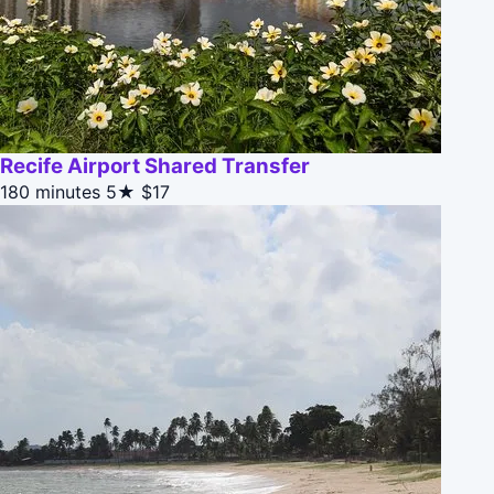
Recife Airport Shared Transfer
180 minutes
5★
$17