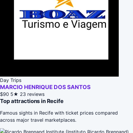
Day Trips
MARCIO HENRIQUE DOS SANTOS
$90
5★
23 reviews
Top attractions in Recife
Famous sights in Recife with ticket prices compared
across major travel marketplaces.