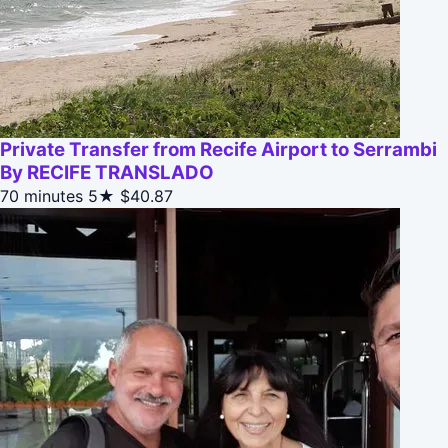
Private Transfer from Recife Airport to Serrambi
By RECIFE TRANSLADO
70 minutes
5★
$40.87