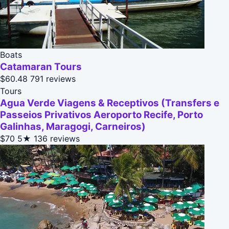
Boats
Catamaran Tours
$60.48
791 reviews
Tours
Agua Verde Viagens & Receptivos (Transfers e
Passeios Privativos Aeroporto Recife, Porto
Galinhas, Maragogi, Carneiros)
$70
5★
136 reviews