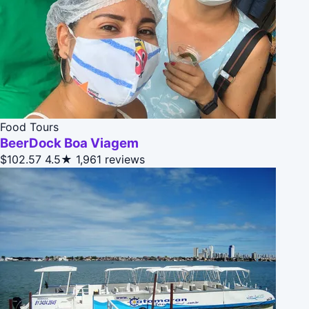
Food Tours
BeerDock Boa Viagem
$102.57
4.5★
1,961 reviews