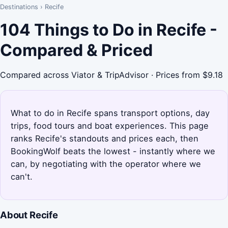
Destinations
›
Recife
104 Things to Do in Recife -
Compared & Priced
Compared across Viator & TripAdvisor · Prices from $9.18
What to do in Recife spans transport options, day
trips, food tours and boat experiences. This page
ranks Recife's standouts and prices each, then
BookingWolf beats the lowest - instantly where we
can, by negotiating with the operator where we
can't.
About Recife