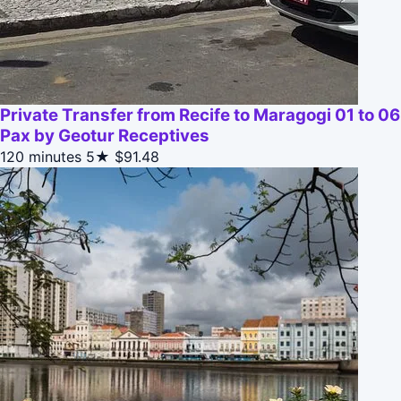
Private Transfer from Recife to Maragogi 01 to 06
Pax by Geotur Receptives
120 minutes
5★
$91.48