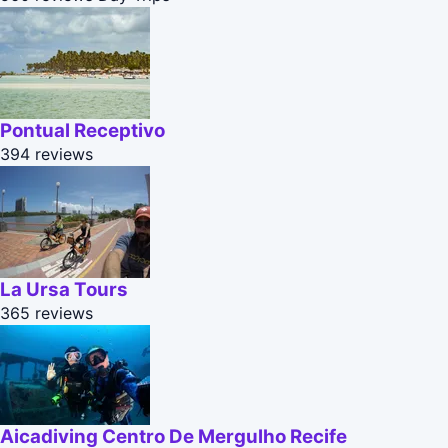
Pontual Receptivo
394 reviews
La Ursa Tours
365 reviews
Aicadiving Centro De Mergulho Recife