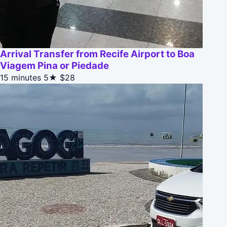
Arrival Transfer from Recife Airport to Boa
Viagem Pina or Piedade
15 minutes
5★
$28