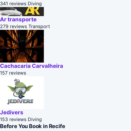
341 reviews
Diving
Ar transporte
279 reviews
Transport
Cachacaria Carvalheira
157 reviews
Jedivers
153 reviews
Diving
Before You Book in Recife