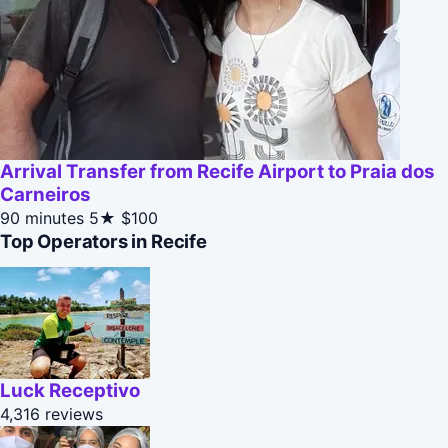
Arrival Transfer from Recife Airport to Praia dos
Carneiros
90 minutes
5★
$100
Top Operators in Recife
Luck Receptivo
4,316 reviews