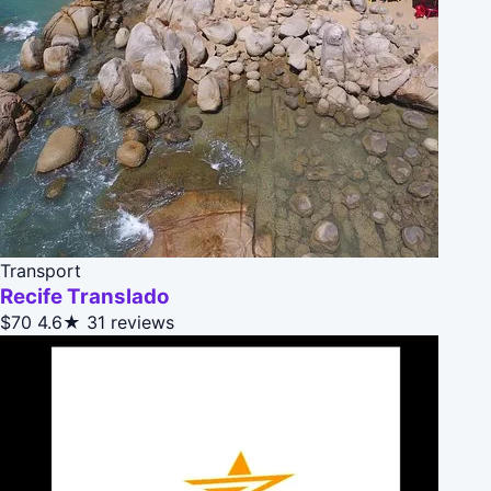
Transport
Recife Translado
$70
4.6★
31 reviews