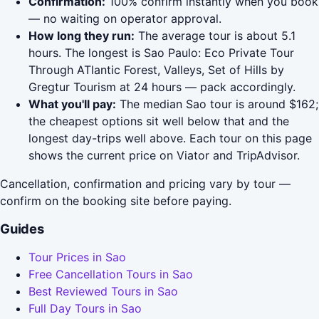
Confirmation:
100% confirm instantly when you book
— no waiting on operator approval.
How long they run:
The average tour is about 5.1
hours. The longest is Sao Paulo: Eco Private Tour
Through ATlantic Forest, Valleys, Set of Hills by
Gregtur Tourism at 24 hours — pack accordingly.
What you'll pay:
The median Sao tour is around $162;
the cheapest options sit well below that and the
longest day-trips well above. Each tour on this page
shows the current price on Viator and TripAdvisor.
Cancellation, confirmation and pricing vary by tour —
confirm on the booking site before paying.
Guides
Tour Prices in Sao
Free Cancellation Tours in Sao
Best Reviewed Tours in Sao
Full Day Tours in Sao