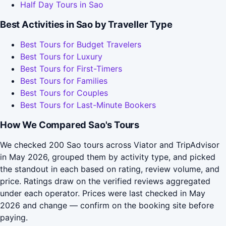
Half Day Tours in Sao
Best Activities in Sao by Traveller Type
Best Tours for Budget Travelers
Best Tours for Luxury
Best Tours for First-Timers
Best Tours for Families
Best Tours for Couples
Best Tours for Last-Minute Bookers
How We Compared Sao's Tours
We checked 200 Sao tours across Viator and TripAdvisor
in May 2026, grouped them by activity type, and picked
the standout in each based on rating, review volume, and
price. Ratings draw on the verified reviews aggregated
under each operator. Prices were last checked in May
2026 and change — confirm on the booking site before
paying.