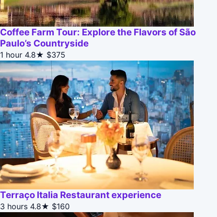
Coffee Farm Tour: Explore the Flavors of São
Paulo’s Countryside
1 hour
4.8★
$375
Terraço Italia Restaurant experience
3 hours
4.8★
$160