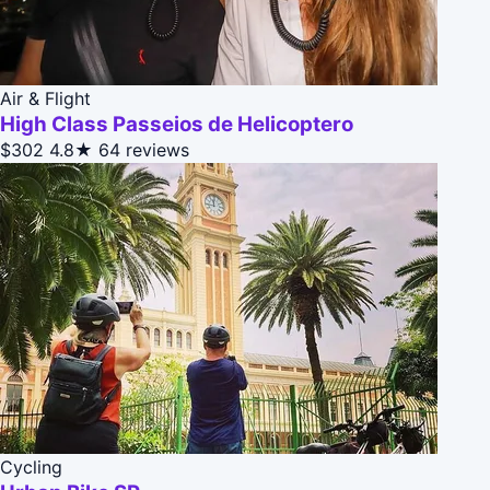
Air & Flight
High Class Passeios de Helicoptero
$302
4.8★
64 reviews
Cycling