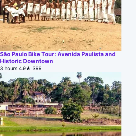
São Paulo Bike Tour: Avenida Paulista and
Historic Downtown
3 hours
4.9★
$99