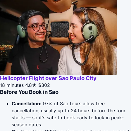
Helicopter Flight over Sao Paulo City
18 minutes
4.8★
$302
Before You Book in Sao
Cancellation:
97% of Sao tours allow free
cancellation, usually up to 24 hours before the tour
starts — so it's safe to book early to lock in peak-
season dates.