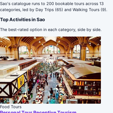
Sao's catalogue runs to 200 bookable tours across 13
categories, led by Day Trips (65) and Walking Tours (9).
Top Activities in Sao
The best-rated option in each category, side by side.
Food Tours
Personal Tour Receptive Tourism