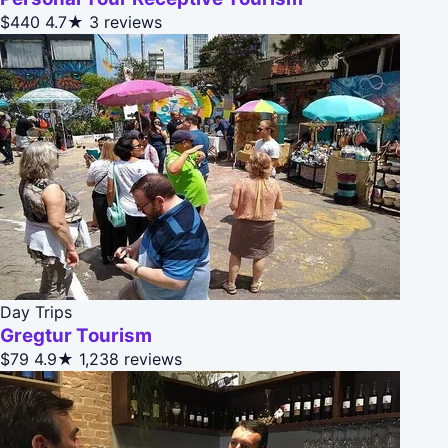
$440
4.7★
3 reviews
Day Trips
Gregtur Tourism
$79
4.9★
1,238 reviews