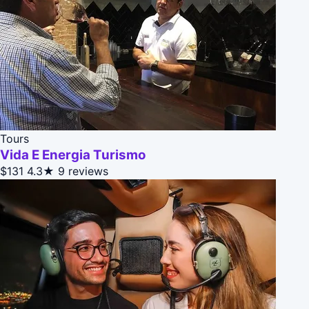
Tours
Vida E Energia Turismo
$131
4.3★
9 reviews