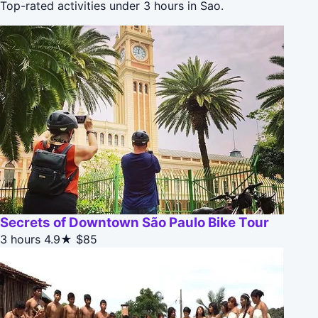
Top-rated activities under 3 hours in Sao.
Secrets of Downtown São Paulo Bike Tour
3 hours
4.9★
$85