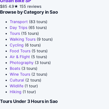
Urban Bike SP
$85
4.9★
155 reviews
Browse by Category in Sao
Transport
(83 tours)
Day Trips
(65 tours)
Tours
(15 tours)
Walking Tours
(9 tours)
Cycling
(6 tours)
Food Tours
(5 tours)
Air & Flight
(5 tours)
Photography
(3 tours)
Boats
(3 tours)
Wine Tours
(2 tours)
Cultural
(2 tours)
Wildlife
(1 tour)
Hiking
(1 tour)
Tours Under 3 Hours in Sao