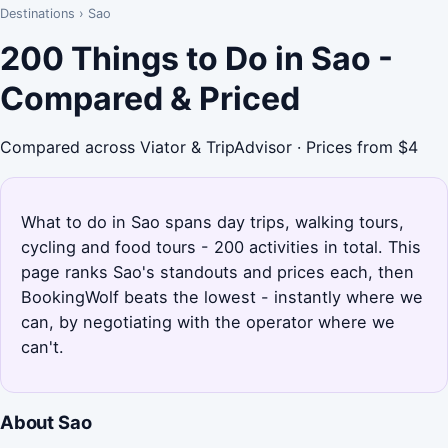
Destinations
›
Sao
200 Things to Do in Sao -
Compared & Priced
Compared across Viator & TripAdvisor · Prices from $4
What to do in Sao spans day trips, walking tours,
cycling and food tours - 200 activities in total. This
page ranks Sao's standouts and prices each, then
BookingWolf beats the lowest - instantly where we
can, by negotiating with the operator where we
can't.
About Sao