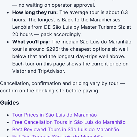
— no waiting on operator approval.
How long they run:
The average tour is about 6.3
hours. The longest is Back to the Maranhenses
Lençóis from DE São Luís by Master Turismo Slz at
20 hours — pack accordingly.
What you'll pay:
The median São Luis do Maranhão
tour is around $296; the cheapest options sit well
below that and the longest day-trips well above.
Each tour on this page shows the current price on
Viator and TripAdvisor.
Cancellation, confirmation and pricing vary by tour —
confirm on the booking site before paying.
Guides
Tour Prices in São Luis do Maranhão
Free Cancellation Tours in São Luis do Maranhão
Best Reviewed Tours in São Luis do Maranhão
Full Day Tours in São Luis do Maranhão