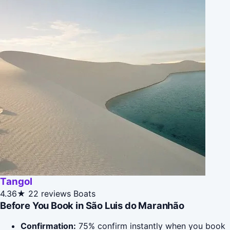
Tangol
4.36★
22 reviews
Boats
Before You Book in São Luis do Maranhão
Confirmation:
75% confirm instantly when you book