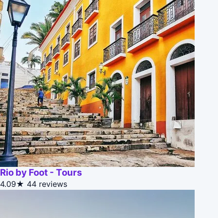
Rio by Foot - Tours
4.09★
44 reviews