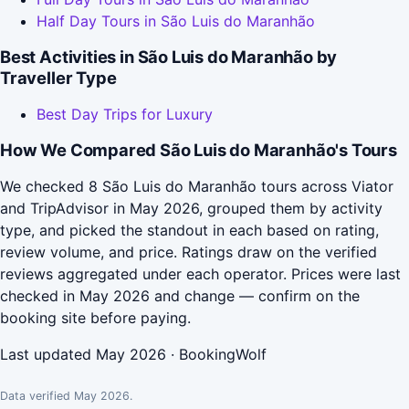
Half Day Tours in São Luis do Maranhão
Best Activities in São Luis do Maranhão by
Traveller Type
Best Day Trips for Luxury
How We Compared São Luis do Maranhão's Tours
We checked 8 São Luis do Maranhão tours across Viator
and TripAdvisor in May 2026, grouped them by activity
type, and picked the standout in each based on rating,
review volume, and price. Ratings draw on the verified
reviews aggregated under each operator. Prices were last
checked in May 2026 and change — confirm on the
booking site before paying.
Last updated May 2026 · BookingWolf
Data verified May 2026.