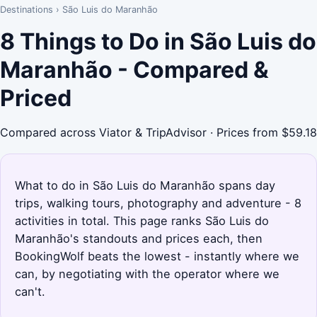
Destinations
›
São Luis do Maranhão
8 Things to Do in São Luis do
Maranhão - Compared &
Priced
Compared across Viator & TripAdvisor · Prices from $59.18
What to do in São Luis do Maranhão spans day
trips, walking tours, photography and adventure - 8
activities in total. This page ranks São Luis do
Maranhão's standouts and prices each, then
BookingWolf beats the lowest - instantly where we
can, by negotiating with the operator where we
can't.