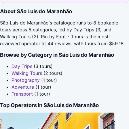
About São Luis do Maranhão
São Luis do Maranhão's catalogue runs to 8 bookable
tours across 5 categories, led by Day Trips (3) and
Walking Tours (2). Rio by Foot - Tours is the most-
reviewed operator at 44 reviews, with tours from $59.18.
Browse by Category in São Luis do Maranhão
Day Trips
(3 tours)
Walking Tours
(2 tours)
Photography
(1 tour)
Adventure
(1 tour)
Transport
(1 tour)
Top Operators in São Luis do Maranhão