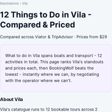
Destinations
›
Vila
12 Things to Do in Vila -
Compared & Priced
Compared across Viator & TripAdvisor · Prices from $29
What to do in Vila spans boats and transport - 12
activities in total. This page ranks Vila's standouts
and prices each, then BookingWolf beats the
lowest - instantly where we can, by negotiating
with the operator where we can't.
About Vila
Vila's catalogue runs to 12 bookable tours across 2