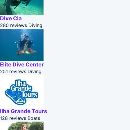
Dive Cia
280 reviews
Diving
Elite Dive Center
251 reviews
Diving
Ilha Grande Tours
128 reviews
Boats