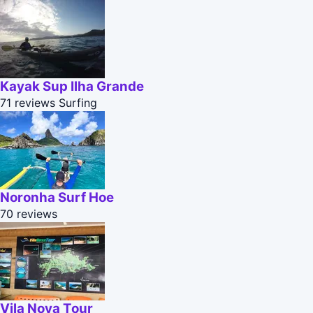
Kayak Sup Ilha Grande
71 reviews
Surfing
Noronha Surf Hoe
70 reviews
Vila Nova Tour