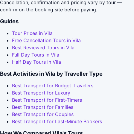
Cancellation, confirmation and pricing vary by tour —
confirm on the booking site before paying.
Guides
Tour Prices in Vila
Free Cancellation Tours in Vila
Best Reviewed Tours in Vila
Full Day Tours in Vila
Half Day Tours in Vila
Best Activities in Vila by Traveller Type
Best Transport for Budget Travelers
Best Transport for Luxury
Best Transport for First-Timers
Best Transport for Families
Best Transport for Couples
Best Transport for Last-Minute Bookers
How We Compared Vila's Tours