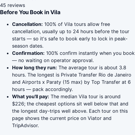
45 reviews
Before You Book in Vila
Cancellation:
100% of Vila tours allow free
cancellation, usually up to 24 hours before the tour
starts — so it's safe to book early to lock in peak-
season dates.
Confirmation:
100% confirm instantly when you book
— no waiting on operator approval.
How long they run:
The average tour is about 3.8
hours. The longest is Private Transfer Rio de Janeiro
and Airports x Paraty (15 max) by Top Transfer at 6
hours — pack accordingly.
What you'll pay:
The median Vila tour is around
$226; the cheapest options sit well below that and
the longest day-trips well above. Each tour on this
page shows the current price on Viator and
TripAdvisor.