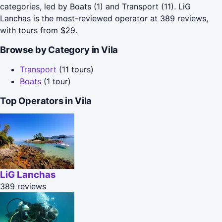
categories, led by Boats (1) and Transport (11). LiG
Lanchas is the most-reviewed operator at 389 reviews,
with tours from $29.
Browse by Category in Vila
Transport
(11 tours)
Boats
(1 tour)
Top Operators in Vila
LiG Lanchas
389 reviews