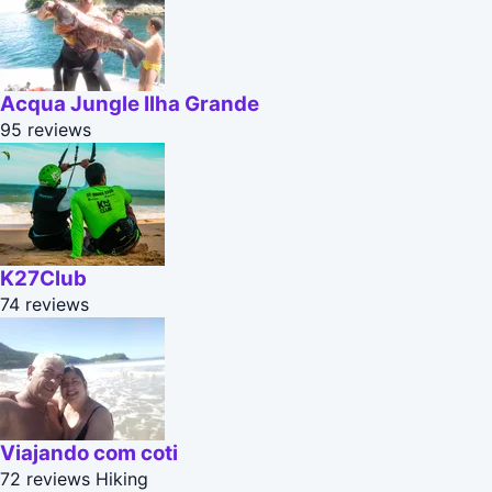
Acqua Jungle Ilha Grande
95 reviews
K27Club
74 reviews
Viajando com coti
72 reviews
Hiking