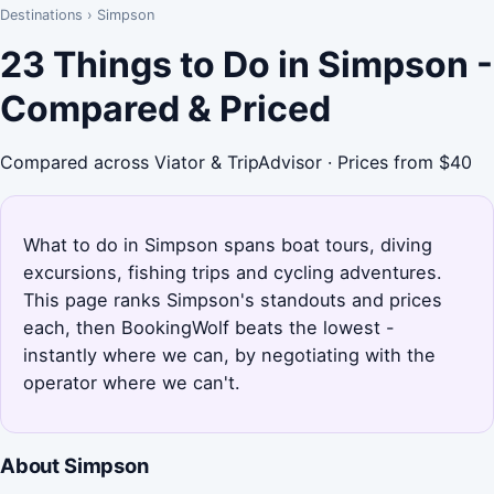
Destinations
›
Simpson
23 Things to Do in Simpson -
Compared & Priced
Compared across Viator & TripAdvisor · Prices from $40
What to do in Simpson spans boat tours, diving
excursions, fishing trips and cycling adventures.
This page ranks Simpson's standouts and prices
each, then BookingWolf beats the lowest -
instantly where we can, by negotiating with the
operator where we can't.
About Simpson