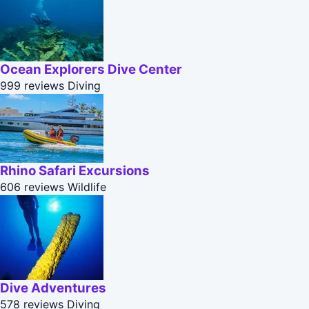
Ocean Explorers Dive Center
999 reviews
Diving
Rhino Safari Excursions
606 reviews
Wildlife
Dive Adventures
578 reviews
Diving