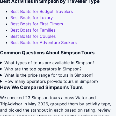
Best Activities in Simpson by Traveller Type
Best Boats for Budget Travelers
Best Boats for Luxury
Best Boats for First-Timers
Best Boats for Families
Best Boats for Couples
Best Boats for Adventure Seekers
Common Questions About Simpson Tours
What types of tours are available in Simpson?
Who are the top operators in Simpson?
What is the price range for tours in Simpson?
How many operators provide tours in Simpson?
How We Compared Simpson's Tours
We checked 23 Simpson tours across Viator and
TripAdvisor in May 2026, grouped them by activity type,
and picked the standout in each based on rating, review