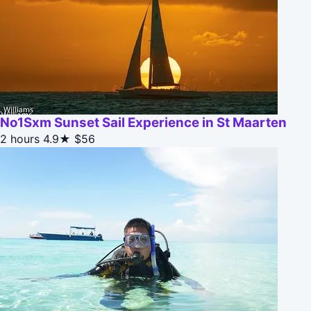
No1Sxm Sunset Sail Experience in St Maarten
2 hours
4.9★
$56