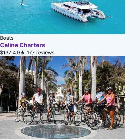
Boats
Celine Charters
$137
4.9★
177 reviews