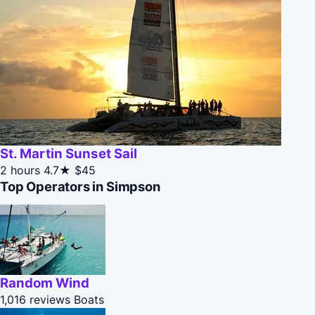
St. Martin Sunset Sail
2 hours
4.7★
$45
Top Operators in Simpson
Random Wind
1,016 reviews
Boats