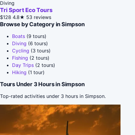
Diving
Tri Sport Eco Tours
$128
4.8★
53 reviews
Browse by Category in Simpson
Boats
(9 tours)
Diving
(6 tours)
Cycling
(3 tours)
Fishing
(2 tours)
Day Trips
(2 tours)
Hiking
(1 tour)
Tours Under 3 Hours in Simpson
Top-rated activities under 3 hours in Simpson.