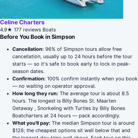
Celine Charters
4.9★
177 reviews
Boats
Before You Book in Simpson
Cancellation:
96% of Simpson tours allow free
cancellation, usually up to 24 hours before the tour
starts — so it's safe to book early to lock in peak-
season dates.
Confirmation:
100% confirm instantly when you book
— no waiting on operator approval.
How long they run:
The average tour is about 8.5
hours. The longest is Billy Bones St. Maarten
Getaway , Snorkeling with Turtles by Billy Bones
Boatcharters at 24 hours — pack accordingly.
What you'll pay:
The median Simpson tour is around
$128; the cheapest options sit well below that and
the longest day-trips well above. Each tour on this