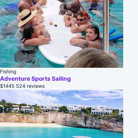
Fishing
Adventure Sports Sailing
$1445
524 reviews