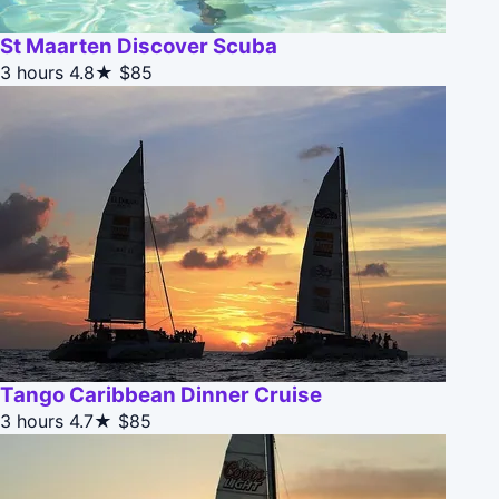
St Maarten Discover Scuba
3 hours
4.8★
$85
Tango Caribbean Dinner Cruise
3 hours
4.7★
$85