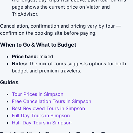
page shows the current price on Viator and
TripAdvisor.
Cancellation, confirmation and pricing vary by tour —
confirm on the booking site before paying.
When to Go & What to Budget
Price band:
mixed
Notes:
The mix of tours suggests options for both
budget and premium travelers.
Guides
Tour Prices in Simpson
Free Cancellation Tours in Simpson
Best Reviewed Tours in Simpson
Full Day Tours in Simpson
Half Day Tours in Simpson