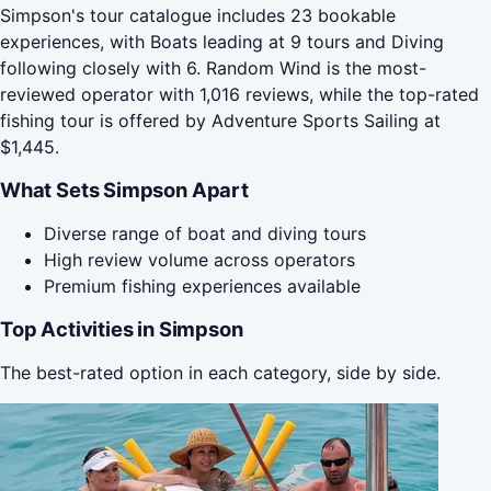
Simpson's tour catalogue includes 23 bookable
experiences, with Boats leading at 9 tours and Diving
following closely with 6. Random Wind is the most-
reviewed operator with 1,016 reviews, while the top-rated
fishing tour is offered by Adventure Sports Sailing at
$1,445.
What Sets Simpson Apart
Diverse range of boat and diving tours
High review volume across operators
Premium fishing experiences available
Top Activities in Simpson
The best-rated option in each category, side by side.