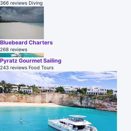
366 reviews
Diving
Bluebeard Charters
268 reviews
Pyratz Gourmet Sailing
243 reviews
Food Tours