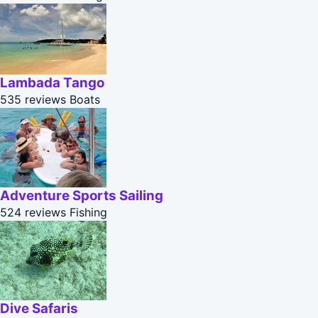
Lambada Tango
535 reviews
Boats
Adventure Sports Sailing
524 reviews
Fishing
Dive Safaris