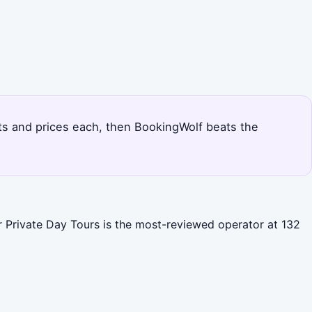
outs and prices each, then BookingWolf beats the
er Private Day Tours is the most-reviewed operator at 132