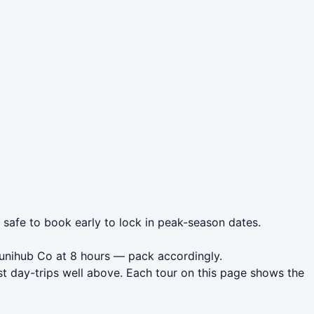
s safe to book early to lock in peak-season dates.
unihub Co at 8 hours — pack accordingly.
t day-trips well above. Each tour on this page shows the