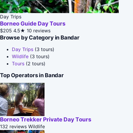
Day Trips
Borneo Guide Day Tours
$205
4.5★
10 reviews
Browse by Category in Bandar
Day Trips
(3 tours)
Wildlife
(3 tours)
Tours
(2 tours)
Top Operators in Bandar
Borneo Trekker Private Day Tours
132 reviews
Wildlife