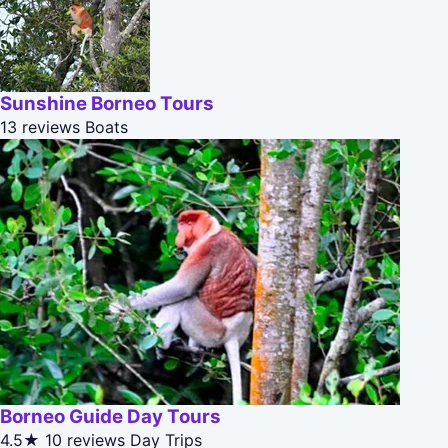
Sunshine Borneo Tours
13 reviews
Boats
Borneo Guide Day Tours
4.5★
10 reviews
Day Trips