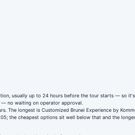
ion, usually up to 24 hours before the tour starts — so it'
— no waiting on operator approval.
urs. The longest is Customized Brunei Experience by Komm
5; the cheapest options sit well below that and the longes