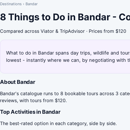
Destinations
›
Bandar
8 Things to Do in Bandar - 
Compared across Viator & TripAdvisor · Prices from $120
What to do in Bandar spans day trips, wildlife and tou
lowest - instantly where we can, by negotiating with 
About Bandar
Bandar's catalogue runs to 8 bookable tours across 3 categ
reviews, with tours from $120.
Top Activities in Bandar
The best-rated option in each category, side by side.