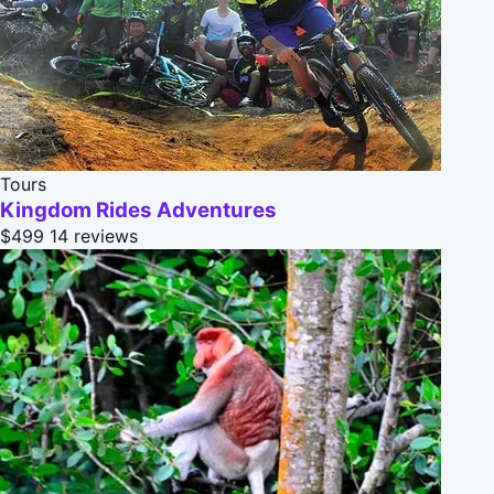
Tours
Kingdom Rides Adventures
$499
14 reviews