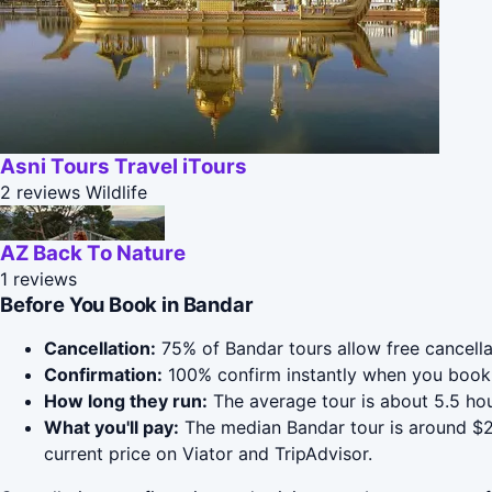
Asni Tours Travel iTours
2 reviews
Wildlife
AZ Back To Nature
1 reviews
Before You Book in Bandar
Cancellation:
75% of Bandar tours allow free cancellat
Confirmation:
100% confirm instantly when you book 
How long they run:
The average tour is about 5.5 ho
What you'll pay:
The median Bandar tour is around $20
current price on Viator and TripAdvisor.