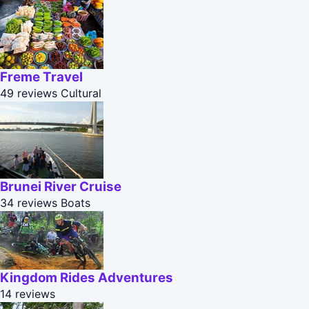
Freme Travel
49 reviews
Cultural
Brunei River Cruise
34 reviews
Boats
Kingdom Rides Adventures
14 reviews