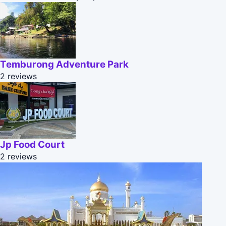
Temburong Adventure Park
2 reviews
Jp Food Court
2 reviews