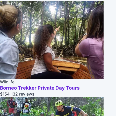
Wildlife
Borneo Trekker Private Day Tours
$154
132 reviews