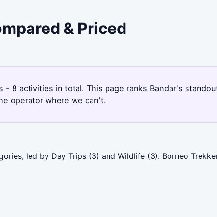
Compared & Priced
rs - 8 activities in total. This page ranks Bandar's stand
the operator where we can't.
ories, led by Day Trips (3) and Wildlife (3). Borneo Trekk