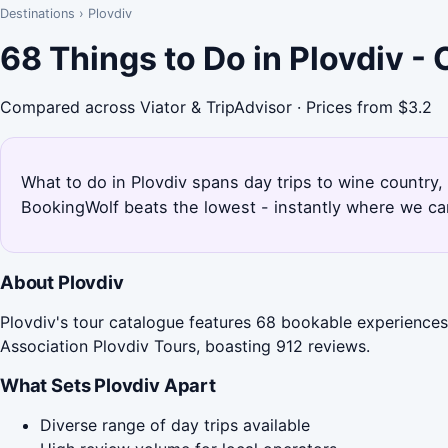
Destinations
›
Plovdiv
68 Things to Do in Plovdiv -
Compared across Viator & TripAdvisor · Prices from $3.2
What to do in Plovdiv spans day trips to wine country,
BookingWolf beats the lowest - instantly where we can
About Plovdiv
Plovdiv's tour catalogue features 68 bookable experiences,
Association Plovdiv Tours, boasting 912 reviews.
What Sets Plovdiv Apart
Diverse range of day trips available