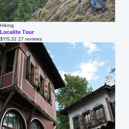
Hiking
Localite Tour
$115.32
27 reviews