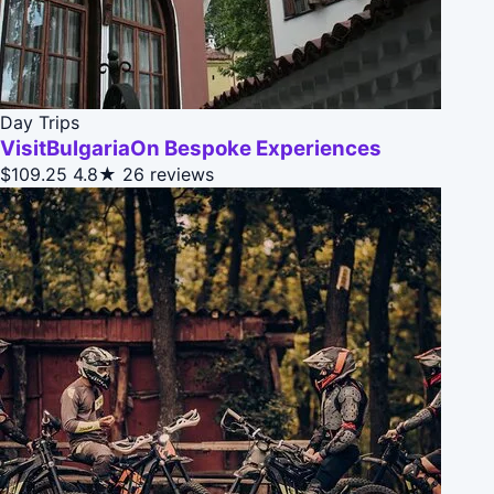
Day Trips
VisitBulgariaOn Bespoke Experiences
$109.25
4.8★
26 reviews