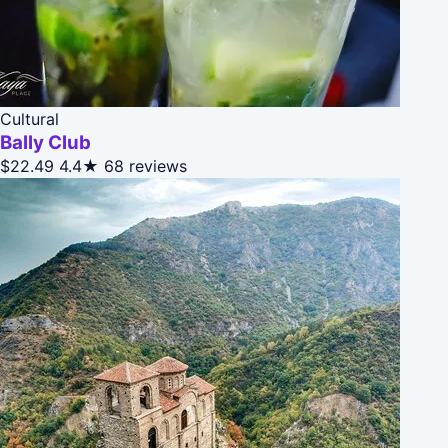
Cultural
Bally Club
$22.49
4.4★
68 reviews