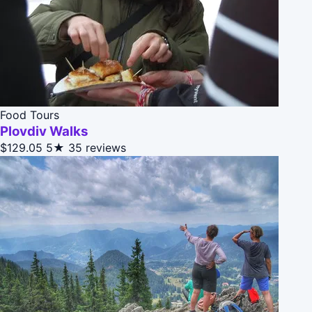
Food Tours
Plovdiv Walks
$129.05
5★
35 reviews