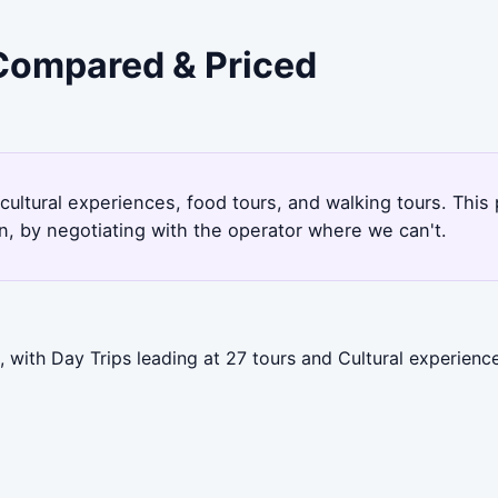
 Compared & Priced
 cultural experiences, food tours, and walking tours. Thi
, by negotiating with the operator where we can't.
 with Day Trips leading at 27 tours and Cultural experienc