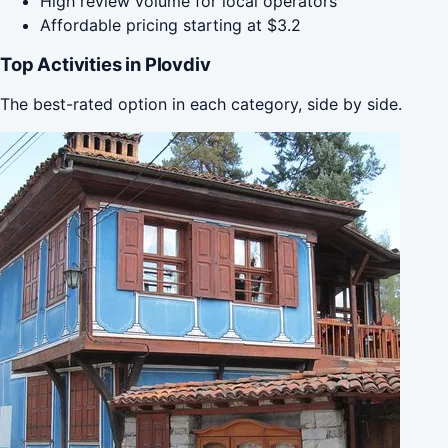
High review volume for local operators
Affordable pricing starting at $3.2
Top Activities in Plovdiv
The best-rated option in each category, side by side.