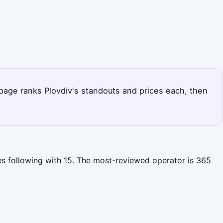
s page ranks Plovdiv's standouts and prices each, then
es following with 15. The most-reviewed operator is 365