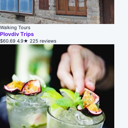
Walking Tours
Plovdiv Trips
$60.69
4.9★
225 reviews