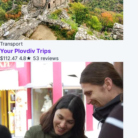
Transport
Your Plovdiv Trips
$112.47
4.8★
53 reviews