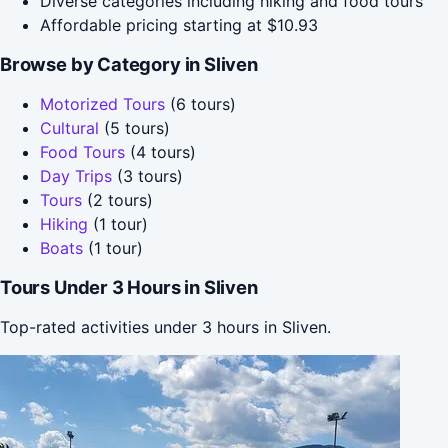
Diverse categories including hiking and food tours
Affordable pricing starting at $10.93
Browse by Category in Sliven
Motorized Tours
(6 tours)
Cultural
(5 tours)
Food Tours
(4 tours)
Day Trips
(3 tours)
Tours
(2 tours)
Hiking
(1 tour)
Boats
(1 tour)
Tours Under 3 Hours in Sliven
Top-rated activities under 3 hours in Sliven.