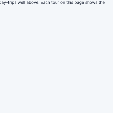
day-trips well above. Each tour on this page shows the