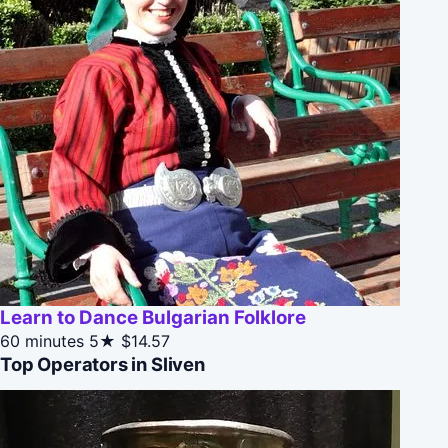
Learn to Dance Bulgarian Folklore
60 minutes
5★
$14.57
Top Operators in Sliven