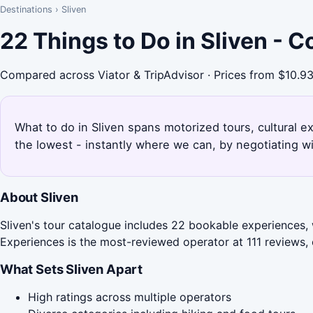
Destinations
›
Sliven
22 Things to Do in Sliven - 
Compared across Viator & TripAdvisor · Prices from $10.9
What to do in Sliven spans motorized tours, cultural 
the lowest - instantly where we can, by negotiating w
About Sliven
Sliven's tour catalogue includes 22 bookable experiences,
Experiences is the most-reviewed operator at 111 reviews, o
What Sets Sliven Apart
High ratings across multiple operators