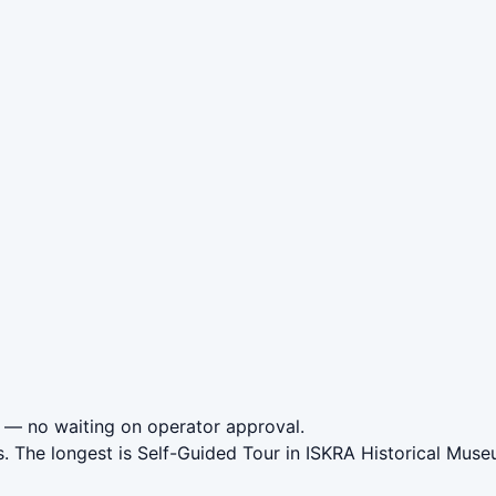
— no waiting on operator approval.
s. The longest is Self-Guided Tour in ISKRA Historical Mus