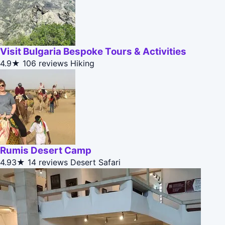
Visit Bulgaria Bespoke Tours & Activities
4.9★
106 reviews
Hiking
Rumis Desert Camp
4.93★
14 reviews
Desert Safari