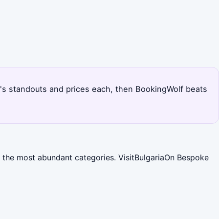
en's standouts and prices each, then BookingWolf beats
ng the most abundant categories. VisitBulgariaOn Bespoke