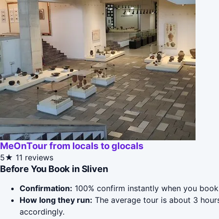
MeOnTour from locals to glocals
5★
11 reviews
Before You Book in Sliven
Confirmation:
100% confirm instantly when you book 
How long they run:
The average tour is about 3 hour
accordingly.