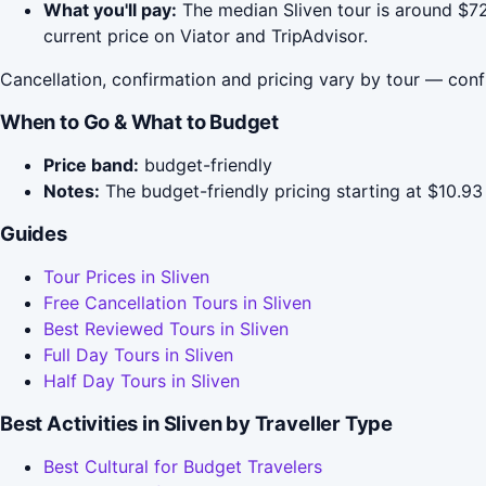
What you'll pay:
The median Sliven tour is around $72
current price on Viator and TripAdvisor.
Cancellation, confirmation and pricing vary by tour — conf
When to Go & What to Budget
Price band:
budget-friendly
Notes:
The budget-friendly pricing starting at $10.93 
Guides
Tour Prices in Sliven
Free Cancellation Tours in Sliven
Best Reviewed Tours in Sliven
Full Day Tours in Sliven
Half Day Tours in Sliven
Best Activities in Sliven by Traveller Type
Best Cultural for Budget Travelers