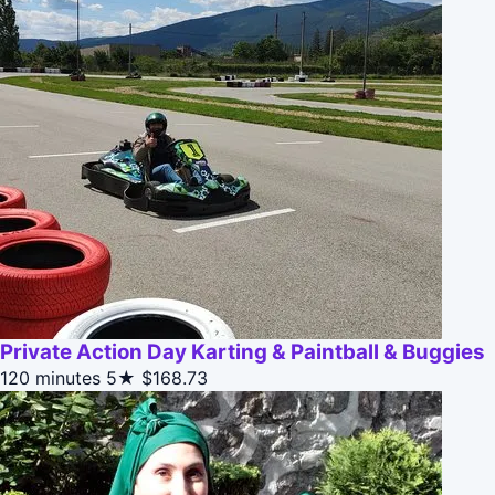
Private Action Day Karting & Paintball & Buggies
120 minutes
5★
$168.73