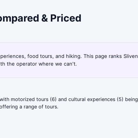
Compared & Priced
3
experiences, food tours, and hiking. This page ranks Sliv
ith the operator where we can't.
 with motorized tours (6) and cultural experiences (5) bei
ffering a range of tours.