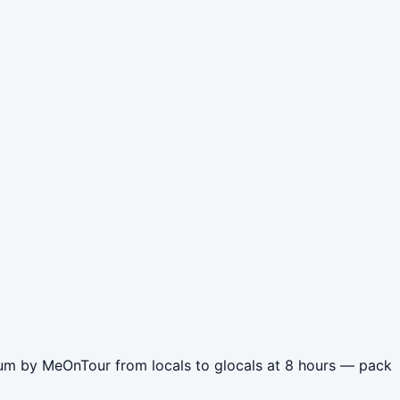
eum by MeOnTour from locals to glocals at 8 hours — pack