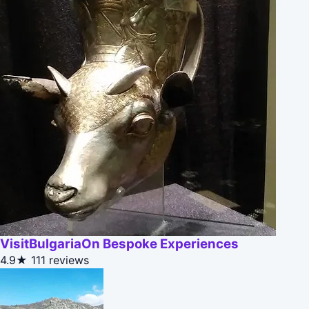
VisitBulgariaOn Bespoke Experiences
4.9★
111 reviews