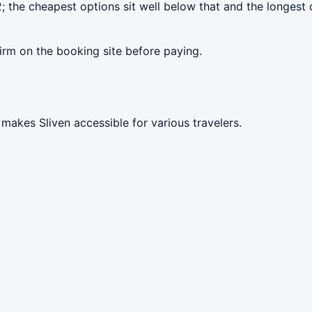
; the cheapest options sit well below that and the longest 
irm on the booking site before paying.
makes Sliven accessible for various travelers.