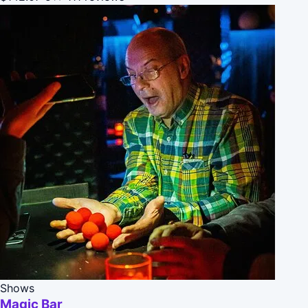
Shows
Magic Bar