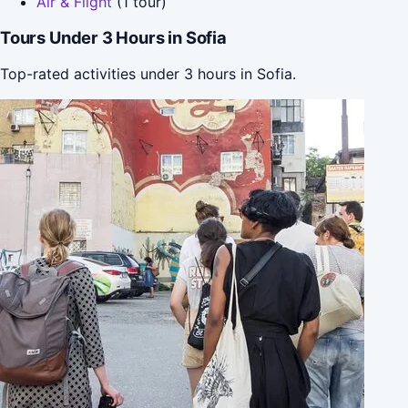
Air & Flight
(1 tour)
Tours Under 3 Hours in Sofia
Top-rated activities under 3 hours in Sofia.