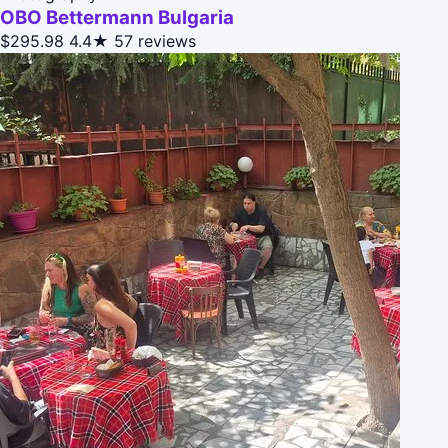
OBO Bettermann Bulgaria
$295.98
4.4★
57 reviews