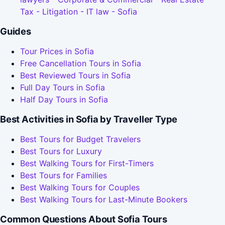
Tax - Litigation - IT law - Sofia
Guides
Tour Prices in Sofia
Free Cancellation Tours in Sofia
Best Reviewed Tours in Sofia
Full Day Tours in Sofia
Half Day Tours in Sofia
Best Activities in Sofia by Traveller Type
Best Tours for Budget Travelers
Best Tours for Luxury
Best Walking Tours for First-Timers
Best Tours for Families
Best Walking Tours for Couples
Best Walking Tours for Last-Minute Bookers
Common Questions About Sofia Tours