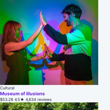
Cultural
Museum of illusions
$53.28
4.5★
4,634 reviews