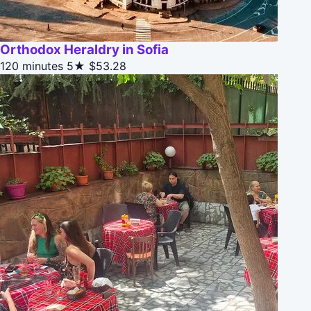
Orthodox Heraldry in Sofia
120 minutes
5★
$53.28