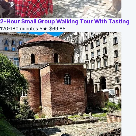
2-Hour Small Group Walking Tour With Tasting
120-180 minutes
5★
$69.85