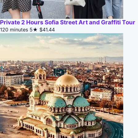
Private 2 Hours Sofia Street Art and Graffiti Tour
120 minutes
5★
$41.44