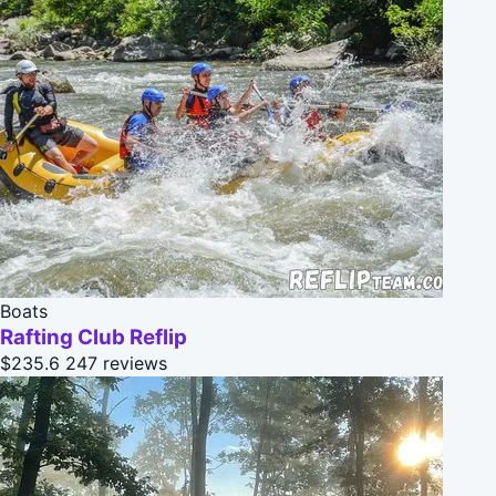
Boats
Rafting Club Reflip
$235.6
247 reviews