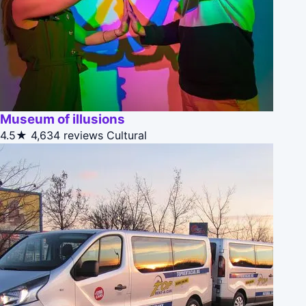
Museum of illusions
4.5★
4,634 reviews
Cultural