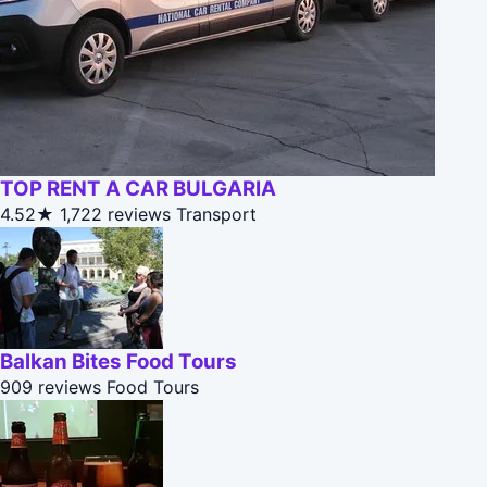
TOP RENT A CAR BULGARIA
4.52★
1,722 reviews
Transport
Balkan Bites Food Tours
909 reviews
Food Tours