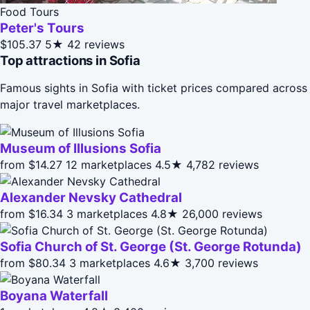
Food Tours
Peter's Tours
$105.37
5★
42 reviews
Top attractions in Sofia
Famous sights in Sofia with ticket prices compared across
major travel marketplaces.
Museum of Illusions Sofia
from $14.27
12 marketplaces
4.5★
4,782 reviews
Alexander Nevsky Cathedral
from $16.34
3 marketplaces
4.8★
26,000 reviews
Sofia Church of St. George (St. George Rotunda)
from $80.34
3 marketplaces
4.6★
3,700 reviews
Boyana Waterfall