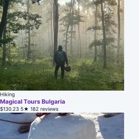
Hiking
Magical Tours Bulgaria
$130.23
5★
182 reviews