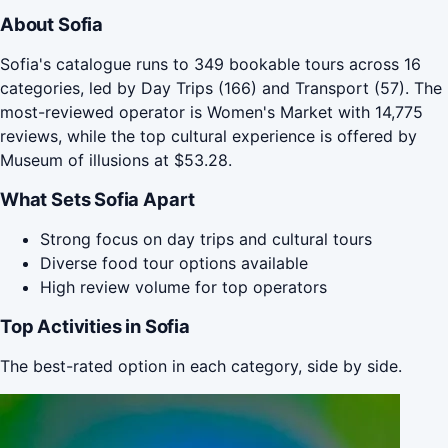
About Sofia
Sofia's catalogue runs to 349 bookable tours across 16
categories, led by Day Trips (166) and Transport (57). The
most-reviewed operator is Women's Market with 14,775
reviews, while the top cultural experience is offered by
Museum of illusions at $53.28.
What Sets Sofia Apart
Strong focus on day trips and cultural tours
Diverse food tour options available
High review volume for top operators
Top Activities in Sofia
The best-rated option in each category, side by side.