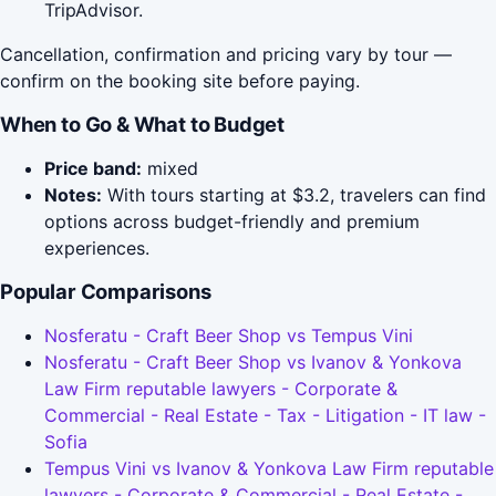
TripAdvisor.
Cancellation, confirmation and pricing vary by tour —
confirm on the booking site before paying.
When to Go & What to Budget
Price band:
mixed
Notes:
With tours starting at $3.2, travelers can find
options across budget-friendly and premium
experiences.
Popular Comparisons
Nosferatu - Craft Beer Shop vs Tempus Vini
Nosferatu - Craft Beer Shop vs Ivanov & Yonkova
Law Firm reputable lawyers - Corporate &
Commercial - Real Estate - Tax - Litigation - IT law -
Sofia
Tempus Vini vs Ivanov & Yonkova Law Firm reputable
lawyers - Corporate & Commercial - Real Estate -