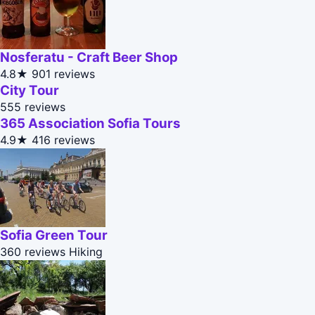
Nosferatu - Craft Beer Shop
4.8★
901 reviews
City Tour
555 reviews
365 Association Sofia Tours
4.9★
416 reviews
Sofia Green Tour
360 reviews
Hiking