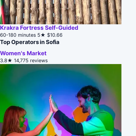
Krakra Fortress Self-Guided
60-180 minutes
5★
$10.66
Top Operators in Sofia
Women's Market
3.8★
14,775 reviews