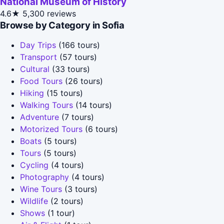
National Museum of History
4.6★
5,300 reviews
Browse by Category in Sofia
Day Trips
(166 tours)
Transport
(57 tours)
Cultural
(33 tours)
Food Tours
(26 tours)
Hiking
(15 tours)
Walking Tours
(14 tours)
Adventure
(7 tours)
Motorized Tours
(6 tours)
Boats
(5 tours)
Tours
(5 tours)
Cycling
(4 tours)
Photography
(4 tours)
Wine Tours
(3 tours)
Wildlife
(2 tours)
Shows
(1 tour)