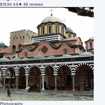
$16.94
4.9★
86 reviews
Photography