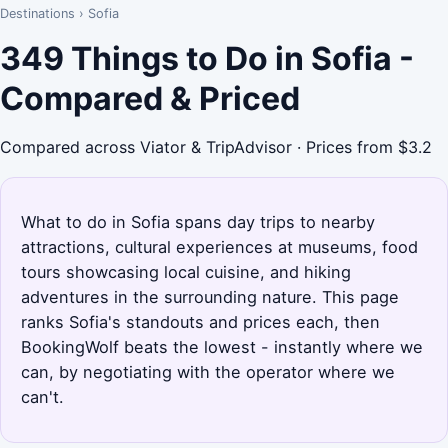
Destinations
›
Sofia
349 Things to Do in Sofia -
Compared & Priced
Compared across Viator & TripAdvisor · Prices from $3.2
What to do in Sofia spans day trips to nearby
attractions, cultural experiences at museums, food
tours showcasing local cuisine, and hiking
adventures in the surrounding nature. This page
ranks Sofia's standouts and prices each, then
BookingWolf beats the lowest - instantly where we
can, by negotiating with the operator where we
can't.