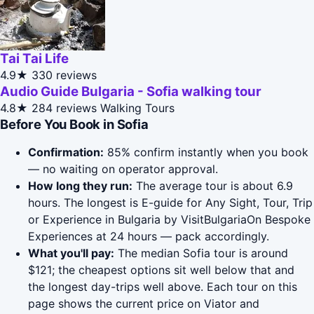
Tai Tai Life
4.9★
330 reviews
Audio Guide Bulgaria - Sofia walking tour
4.8★
284 reviews
Walking Tours
Before You Book in Sofia
Confirmation:
85% confirm instantly when you book
— no waiting on operator approval.
How long they run:
The average tour is about 6.9
hours. The longest is E-guide for Any Sight, Tour, Trip
or Experience in Bulgaria by VisitBulgariaOn Bespoke
Experiences at 24 hours — pack accordingly.
What you'll pay:
The median Sofia tour is around
$121; the cheapest options sit well below that and
the longest day-trips well above. Each tour on this
page shows the current price on Viator and