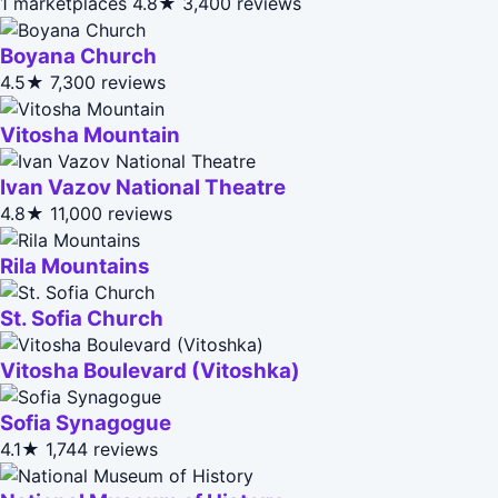
1 marketplaces
4.8★
3,400 reviews
Boyana Church
4.5★
7,300 reviews
Vitosha Mountain
Ivan Vazov National Theatre
4.8★
11,000 reviews
Rila Mountains
St. Sofia Church
Vitosha Boulevard (Vitoshka)
Sofia Synagogue
4.1★
1,744 reviews