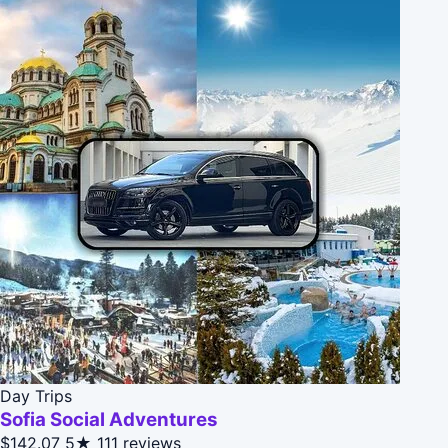
Day Trips
Sofia Social Adventures
$142.07
5★
111 reviews