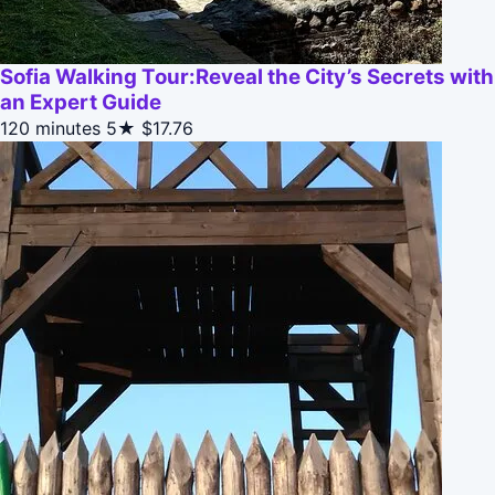
Sofia Walking Tour:Reveal the City’s Secrets with
an Expert Guide
120 minutes
5★
$17.76