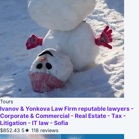
Tours
Ivanov & Yonkova Law Firm reputable lawyers -
Corporate & Commercial - Real Estate - Tax -
Litigation - IT law - Sofia
$852.43
5★
118 reviews