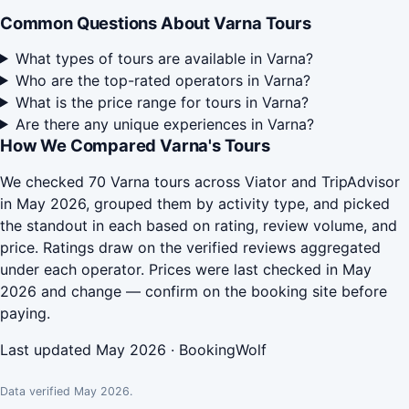
Common Questions About Varna Tours
What types of tours are available in Varna?
Who are the top-rated operators in Varna?
What is the price range for tours in Varna?
Are there any unique experiences in Varna?
How We Compared Varna's Tours
We checked 70 Varna tours across Viator and TripAdvisor
in May 2026, grouped them by activity type, and picked
the standout in each based on rating, review volume, and
price. Ratings draw on the verified reviews aggregated
under each operator. Prices were last checked in May
2026 and change — confirm on the booking site before
paying.
Last updated May 2026 · BookingWolf
Data verified May 2026.