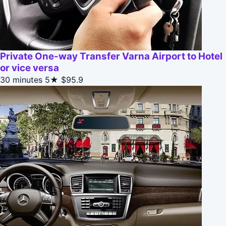
Private One-way Transfer Varna Airport to Hotel
or vice versa
30 minutes
5★
$95.9