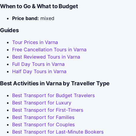
When to Go & What to Budget
Price band:
mixed
Guides
Tour Prices in Varna
Free Cancellation Tours in Varna
Best Reviewed Tours in Varna
Full Day Tours in Varna
Half Day Tours in Varna
Best Activities in Varna by Traveller Type
Best Transport for Budget Travelers
Best Transport for Luxury
Best Transport for First-Timers
Best Transport for Families
Best Transport for Couples
Best Transport for Last-Minute Bookers