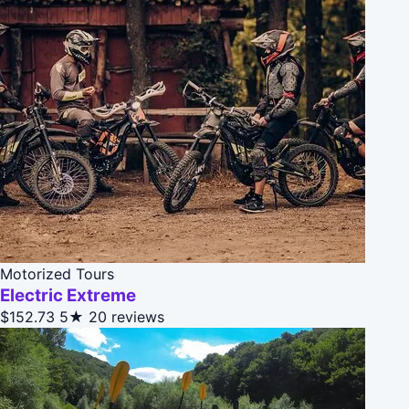
Motorized Tours
Electric Extreme
$152.73
5★
20 reviews