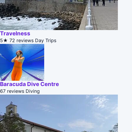
Travelness
5★
72 reviews
Day Trips
Baracuda Dive Centre
67 reviews
Diving