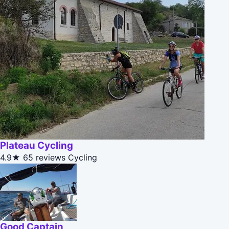
Plateau Cycling
4.9★
65 reviews
Cycling
Good Captain