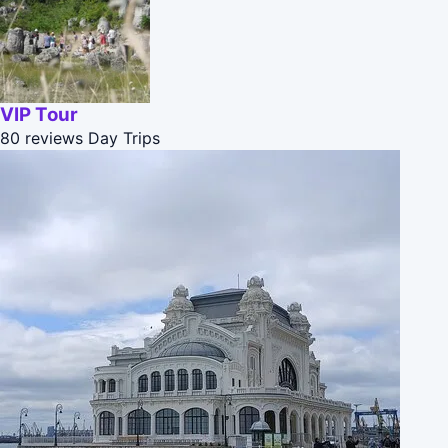
VIP Tour
80 reviews
Day Trips