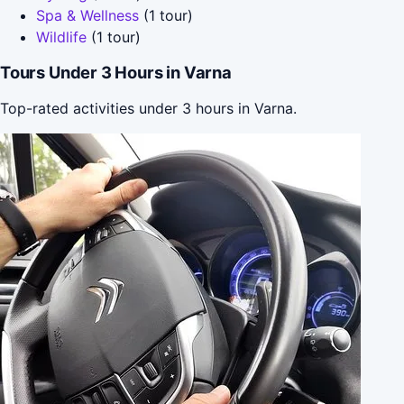
Spa & Wellness
(1 tour)
Wildlife
(1 tour)
Tours Under 3 Hours in Varna
Top-rated activities under 3 hours in Varna.