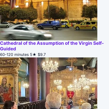
Cathedral of the Assumption of the Virgin Self-
Guided
60-120 minutes
5★
$9.7