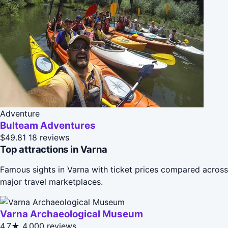
Adventure
Bulteam Adventures
$49.81
18 reviews
Top attractions in Varna
Famous sights in Varna with ticket prices compared across
major travel marketplaces.
Varna Archaeological Museum
4.7★
4,000 reviews