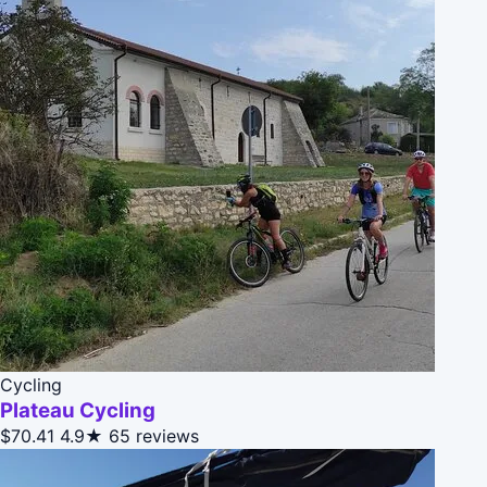
Cycling
Plateau Cycling
$70.41
4.9★
65 reviews