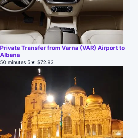
Private Transfer from Varna (VAR) Airport to
Albena
50 minutes
5★
$72.83