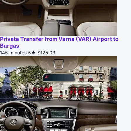
Private Transfer from Varna (VAR) Airport to
Burgas
145 minutes
5★
$125.03