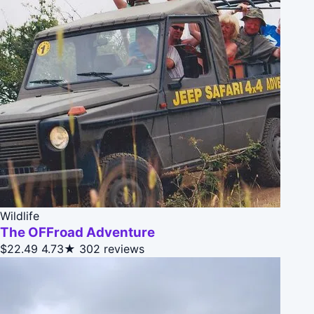
Wildlife
The OFFroad Adventure
$22.49
4.73★
302 reviews