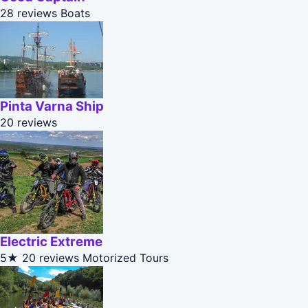
28 reviews
Boats
Pinta Varna Ship
20 reviews
Electric Extreme
5★
20 reviews
Motorized Tours