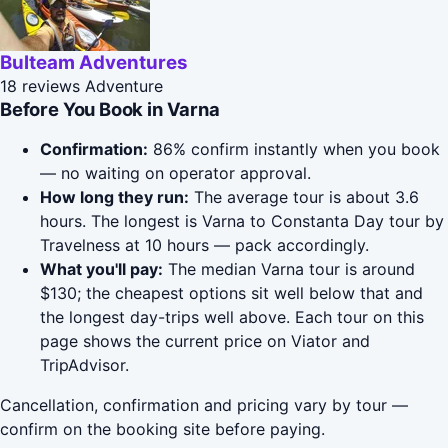
Bulteam Adventures
18 reviews
Adventure
Before You Book in Varna
Confirmation:
86% confirm instantly when you book
— no waiting on operator approval.
How long they run:
The average tour is about 3.6
hours. The longest is Varna to Constanta Day tour by
Travelness at 10 hours — pack accordingly.
What you'll pay:
The median Varna tour is around
$130; the cheapest options sit well below that and
the longest day-trips well above. Each tour on this
page shows the current price on Viator and
TripAdvisor.
Cancellation, confirmation and pricing vary by tour —
confirm on the booking site before paying.