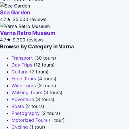
Sea Garden
4.7★
35,000 reviews
Varna Retro Museum
4.7★
9,300 reviews
Browse by Category in Varna
Transport
(30 tours)
Day Trips
(12 tours)
Cultural
(7 tours)
Food Tours
(4 tours)
Wine Tours
(3 tours)
Walking Tours
(3 tours)
Adventure
(3 tours)
Boats
(2 tours)
Photography
(2 tours)
Motorized Tours
(1 tour)
Cycling
(1 tour)