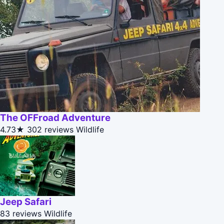
The OFFroad Adventure
4.73★
302 reviews
Wildlife
Jeep Safari
83 reviews
Wildlife