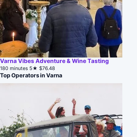
Varna Vibes Adventure & Wine Tasting
180 minutes
5★
$76.48
Top Operators in Varna