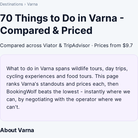
Destinations
›
Varna
70 Things to Do in Varna -
Compared & Priced
Compared across Viator & TripAdvisor · Prices from $9.7
What to do in Varna spans wildlife tours, day trips,
cycling experiences and food tours. This page
ranks Varna's standouts and prices each, then
BookingWolf beats the lowest - instantly where we
can, by negotiating with the operator where we
can't.
About Varna