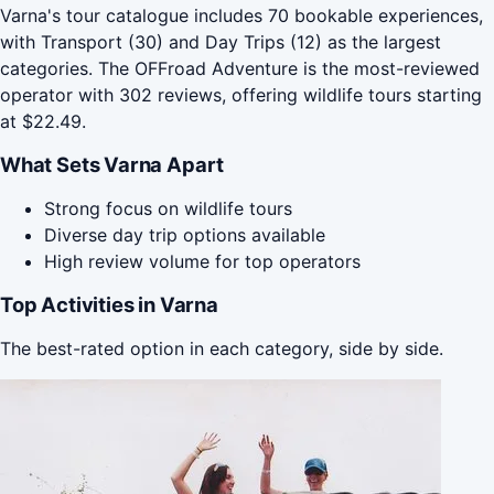
Varna's tour catalogue includes 70 bookable experiences,
with Transport (30) and Day Trips (12) as the largest
categories. The OFFroad Adventure is the most-reviewed
operator with 302 reviews, offering wildlife tours starting
at $22.49.
What Sets Varna Apart
Strong focus on wildlife tours
Diverse day trip options available
High review volume for top operators
Top Activities in Varna
The best-rated option in each category, side by side.