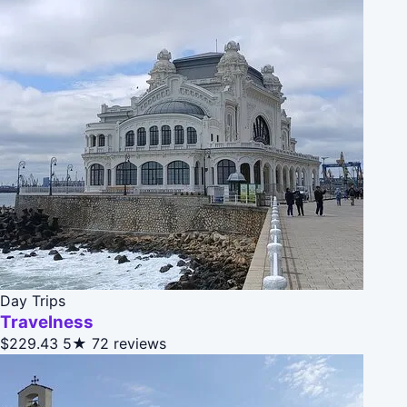
Day Trips
Travelness
$229.43
5★
72 reviews