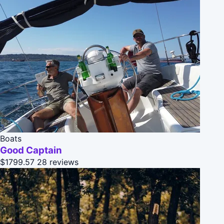
Boats
Good Captain
$1799.57
28 reviews