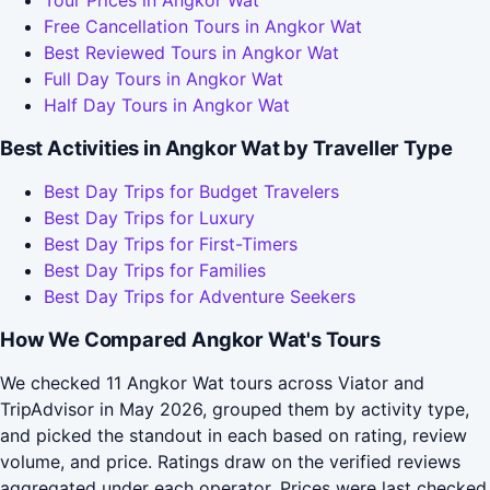
Free Cancellation Tours in Angkor Wat
Best Reviewed Tours in Angkor Wat
Full Day Tours in Angkor Wat
Half Day Tours in Angkor Wat
Best Activities in Angkor Wat by Traveller Type
Best Day Trips for Budget Travelers
Best Day Trips for Luxury
Best Day Trips for First-Timers
Best Day Trips for Families
Best Day Trips for Adventure Seekers
How We Compared Angkor Wat's Tours
We checked 11 Angkor Wat tours across Viator and
TripAdvisor in May 2026, grouped them by activity type,
and picked the standout in each based on rating, review
volume, and price. Ratings draw on the verified reviews
aggregated under each operator. Prices were last checked