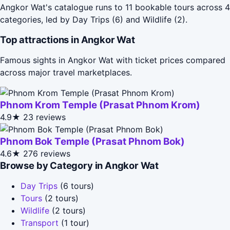
Angkor Wat's catalogue runs to 11 bookable tours across 4
categories, led by Day Trips (6) and Wildlife (2).
Top attractions in Angkor Wat
Famous sights in Angkor Wat with ticket prices compared
across major travel marketplaces.
Phnom Krom Temple (Prasat Phnom Krom)
4.9★
23 reviews
Phnom Bok Temple (Prasat Phnom Bok)
4.6★
276 reviews
Browse by Category in Angkor Wat
Day Trips
(6 tours)
Tours
(2 tours)
Wildlife
(2 tours)
Transport
(1 tour)