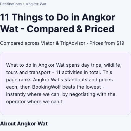
Destinations
›
Angkor Wat
11 Things to Do in Angkor
Wat - Compared & Priced
Compared across Viator & TripAdvisor · Prices from $19
What to do in Angkor Wat spans day trips, wildlife,
tours and transport - 11 activities in total. This
page ranks Angkor Wat's standouts and prices
each, then BookingWolf beats the lowest -
instantly where we can, by negotiating with the
operator where we can't.
About Angkor Wat