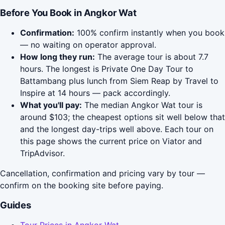
Before You Book in Angkor Wat
Confirmation:
100% confirm instantly when you book
— no waiting on operator approval.
How long they run:
The average tour is about 7.7
hours. The longest is Private One Day Tour to
Battambang plus lunch from Siem Reap by Travel to
Inspire at 14 hours — pack accordingly.
What you'll pay:
The median Angkor Wat tour is
around $103; the cheapest options sit well below that
and the longest day-trips well above. Each tour on
this page shows the current price on Viator and
TripAdvisor.
Cancellation, confirmation and pricing vary by tour —
confirm on the booking site before paying.
Guides
Tour Prices in Angkor Wat