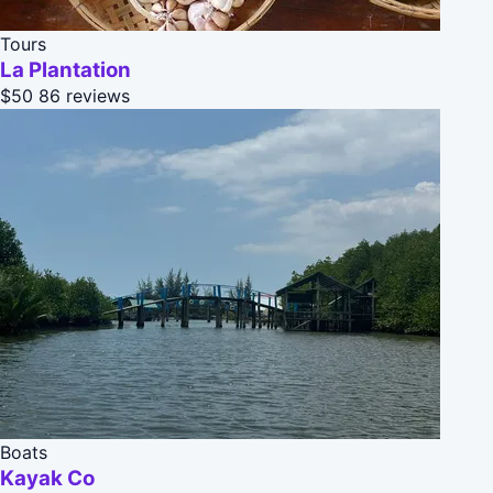
Tours
La Plantation
$50
86 reviews
Boats
Kayak Co