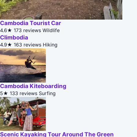
Cambodia Tourist Car
4.6★
173 reviews
Wildlife
Climbodia
4.9★
163 reviews
Hiking
Cambodia Kiteboarding
5★
133 reviews
Surfing
Scenic Kayaking Tour Around The Green