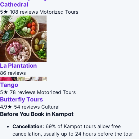
Cathedral
5★
108 reviews
Motorized Tours
La Plantation
86 reviews
Tango
5★
78 reviews
Motorized Tours
Butterfly Tours
4.9★
54 reviews
Cultural
Before You Book in Kampot
Cancellation:
69% of Kampot tours allow free
cancellation, usually up to 24 hours before the tour