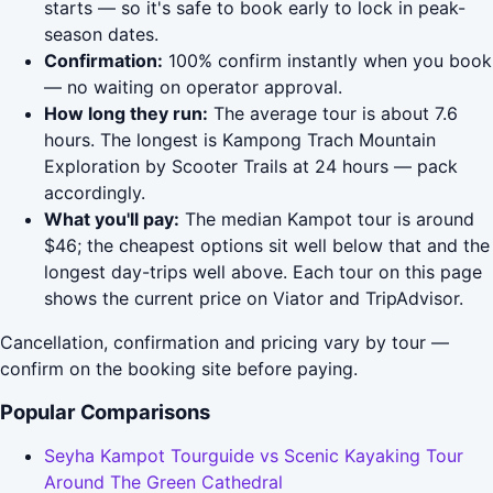
starts — so it's safe to book early to lock in peak-
season dates.
Confirmation:
100% confirm instantly when you book
— no waiting on operator approval.
How long they run:
The average tour is about 7.6
hours. The longest is Kampong Trach Mountain
Exploration by Scooter Trails at 24 hours — pack
accordingly.
What you'll pay:
The median Kampot tour is around
$46; the cheapest options sit well below that and the
longest day-trips well above. Each tour on this page
shows the current price on Viator and TripAdvisor.
Cancellation, confirmation and pricing vary by tour —
confirm on the booking site before paying.
Popular Comparisons
Seyha Kampot Tourguide vs Scenic Kayaking Tour
Around The Green Cathedral