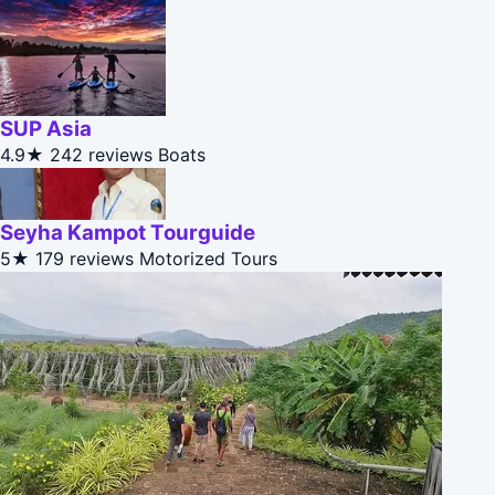
SUP Asia
4.9★
242 reviews
Boats
Seyha Kampot Tourguide
5★
179 reviews
Motorized Tours