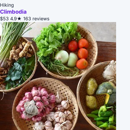
Hiking
Climbodia
$53
4.9★
163 reviews