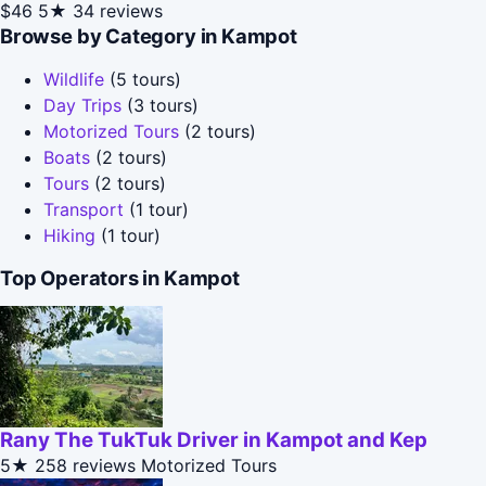
$46
5★
34 reviews
Browse by Category in Kampot
Wildlife
(5 tours)
Day Trips
(3 tours)
Motorized Tours
(2 tours)
Boats
(2 tours)
Tours
(2 tours)
Transport
(1 tour)
Hiking
(1 tour)
Top Operators in Kampot
Rany The TukTuk Driver in Kampot and Kep
5★
258 reviews
Motorized Tours