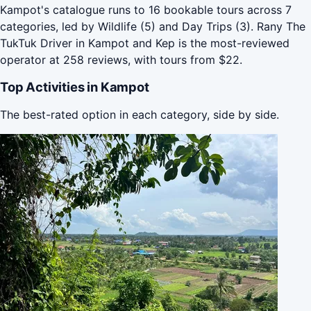
Kampot's catalogue runs to 16 bookable tours across 7
categories, led by Wildlife (5) and Day Trips (3). Rany The
TukTuk Driver in Kampot and Kep is the most-reviewed
operator at 258 reviews, with tours from $22.
Top Activities in Kampot
The best-rated option in each category, side by side.