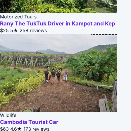
Motorized Tours
Rany The TukTuk Driver in Kampot and Kep
$25
5★
258 reviews
Wildlife
Cambodia Tourist Car
$63
4.6★
173 reviews