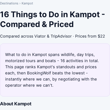
Destinations
›
Kampot
16 Things to Do in Kampot -
Compared & Priced
Compared across Viator & TripAdvisor · Prices from $22
What to do in Kampot spans wildlife, day trips,
motorized tours and boats - 16 activities in total.
This page ranks Kampot's standouts and prices
each, then BookingWolf beats the lowest -
instantly where we can, by negotiating with the
operator where we can't.
About Kampot