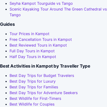
Seyha Kampot Tourguide vs Tango
Scenic Kayaking Tour Around The Green Cathedral vs
Tango
Guides
Tour Prices in Kampot
Free Cancellation Tours in Kampot
Best Reviewed Tours in Kampot
Full Day Tours in Kampot
Half Day Tours in Kampot
Best Activities in Kampot by Traveller Type
Best Day Trips for Budget Travelers
Best Day Trips for Luxury
Best Day Trips for Families
Best Day Trips for Adventure Seekers
Best Wildlife for First-Timers
Best Wildlife for Couples