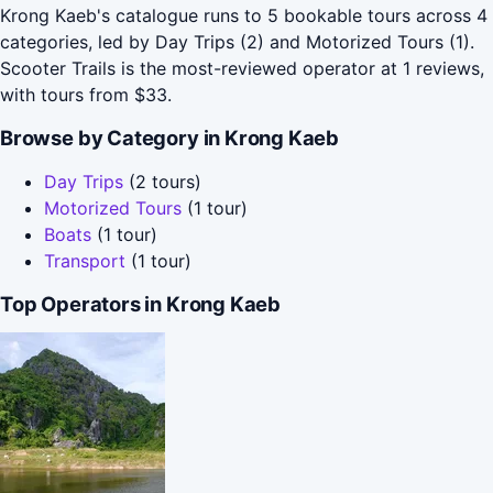
Krong Kaeb's catalogue runs to 5 bookable tours across 4
categories, led by Day Trips (2) and Motorized Tours (1).
Scooter Trails is the most-reviewed operator at 1 reviews,
with tours from $33.
Browse by Category in Krong Kaeb
Day Trips
(2 tours)
Motorized Tours
(1 tour)
Boats
(1 tour)
Transport
(1 tour)
Top Operators in Krong Kaeb