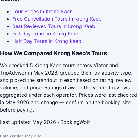
Tour Prices in Krong Kaeb
Free Cancellation Tours in Krong Kaeb
Best Reviewed Tours in Krong Kaeb
Full Day Tours in Krong Kaeb
Half Day Tours in Krong Kaeb
How We Compared Krong Kaeb's Tours
We checked 5 Krong Kaeb tours across Viator and
TripAdvisor in May 2026, grouped them by activity type,
and picked the standout in each based on rating, review
volume, and price. Ratings draw on the verified reviews
aggregated under each operator. Prices were last checked
in May 2026 and change — confirm on the booking site
before paying.
Last updated May 2026 · BookingWolf
Data verified May 2026.