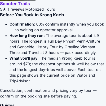
Scooter Trails
5★
1 reviews
Motorized Tours
Before You Book in Krong Kaeb
Confirmation:
80% confirm instantly when you book
— no waiting on operator approval.
How long they run:
The average tour is about 4.9
hours. The longest is Full Day Phnom Penh-Culture
and Genocide History Tour by Grayline Vietnam
Threeland Travel at 8 hours — pack accordingly.
What you'll pay:
The median Krong Kaeb tour is
around $79; the cheapest options sit well below that
and the longest day-trips well above. Each tour on
this page shows the current price on Viator and
TripAdvisor.
Cancellation, confirmation and pricing vary by tour —
confirm on the booking site before paying.
Guides