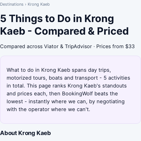
Destinations
›
Krong Kaeb
5 Things to Do in Krong
Kaeb - Compared & Priced
Compared across Viator & TripAdvisor · Prices from $33
What to do in Krong Kaeb spans day trips,
motorized tours, boats and transport - 5 activities
in total. This page ranks Krong Kaeb's standouts
and prices each, then BookingWolf beats the
lowest - instantly where we can, by negotiating
with the operator where we can't.
About Krong Kaeb