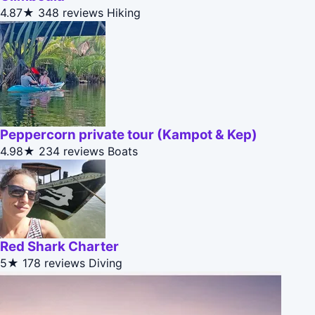
4.87★
348 reviews
Hiking
Peppercorn private tour (Kampot & Kep)
4.98★
234 reviews
Boats
Red Shark Charter
5★
178 reviews
Diving