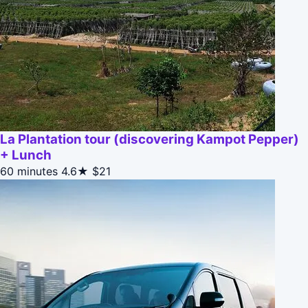
La Plantation tour (discovering Kampot Pepper)
+ Lunch
60 minutes
4.6★
$21