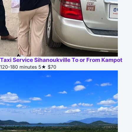
Taxi Service Sihanoukville To or From Kampot
120-180 minutes
5★
$70