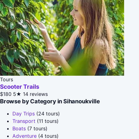
Tours
Scooter Trails
$180
5★
14 reviews
Browse by Category in Sihanoukville
Day Trips
(24 tours)
Transport
(11 tours)
Boats
(7 tours)
Adventure
(4 tours)