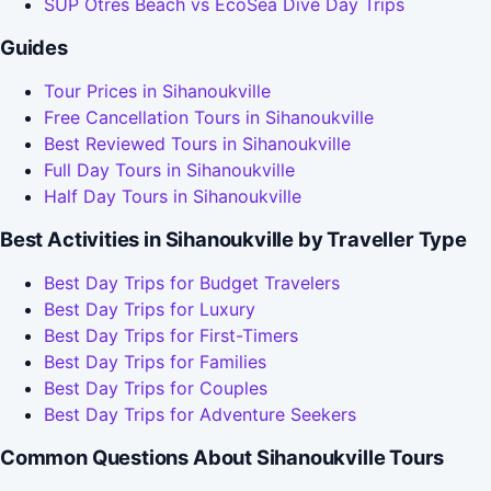
SUP Otres Beach vs EcoSea Dive Day Trips
Guides
Tour Prices in Sihanoukville
Free Cancellation Tours in Sihanoukville
Best Reviewed Tours in Sihanoukville
Full Day Tours in Sihanoukville
Half Day Tours in Sihanoukville
Best Activities in Sihanoukville by Traveller Type
Best Day Trips for Budget Travelers
Best Day Trips for Luxury
Best Day Trips for First-Timers
Best Day Trips for Families
Best Day Trips for Couples
Best Day Trips for Adventure Seekers
Common Questions About Sihanoukville Tours