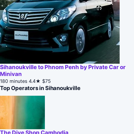
Sihanoukville to Phnom Penh by Private Car or
Minivan
180 minutes
4.4★
$75
Top Operators in Sihanoukville
The Dive Shop Cambodia