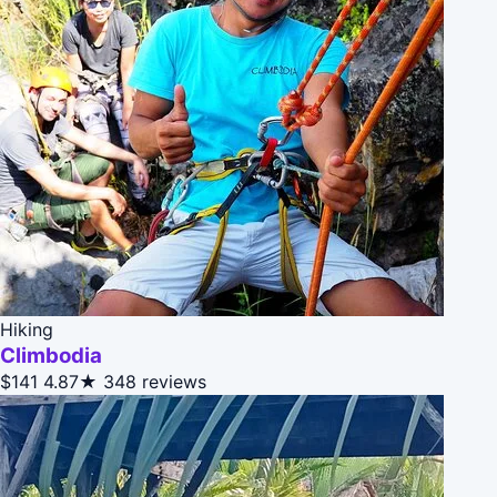
Hiking
Climbodia
$141
4.87★
348 reviews