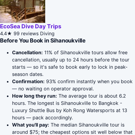
EcoSea Dive Day Trips
4.4★
99 reviews
Diving
Before You Book in Sihanoukville
Cancellation:
11% of Sihanoukville tours allow free
cancellation, usually up to 24 hours before the tour
starts — so it's safe to book early to lock in peak-
season dates.
Confirmation:
93% confirm instantly when you book
— no waiting on operator approval.
How long they run:
The average tour is about 6.2
hours. The longest is Sihanoukville to Bangkok -
Luxury Shuttle Bus by Koh Rong Watersports at 13
hours — pack accordingly.
What you'll pay:
The median Sihanoukville tour is
around $75; the cheapest options sit well below that