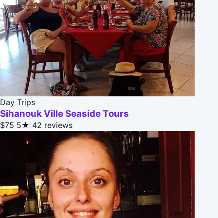
Day Trips
Sihanouk Ville Seaside Tours
$75
5★
42 reviews