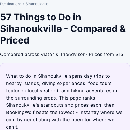
Destinations
›
Sihanoukville
57 Things to Do in
Sihanoukville - Compared &
Priced
Compared across Viator & TripAdvisor · Prices from $15
What to do in Sihanoukville spans day trips to
nearby islands, diving experiences, food tours
featuring local seafood, and hiking adventures in
the surrounding areas. This page ranks
Sihanoukville's standouts and prices each, then
BookingWolf beats the lowest - instantly where we
can, by negotiating with the operator where we
can't.