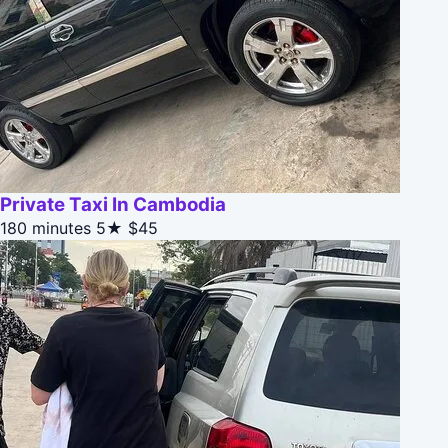
Private Taxi In Cambodia
180 minutes
5★
$45