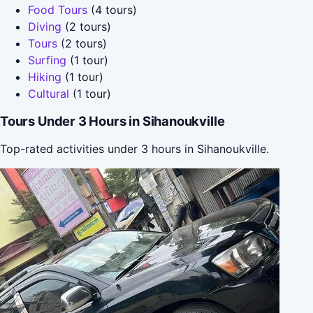
Food Tours
(4 tours)
Diving
(2 tours)
Tours
(2 tours)
Surfing
(1 tour)
Hiking
(1 tour)
Cultural
(1 tour)
Tours Under 3 Hours in Sihanoukville
Top-rated activities under 3 hours in Sihanoukville.