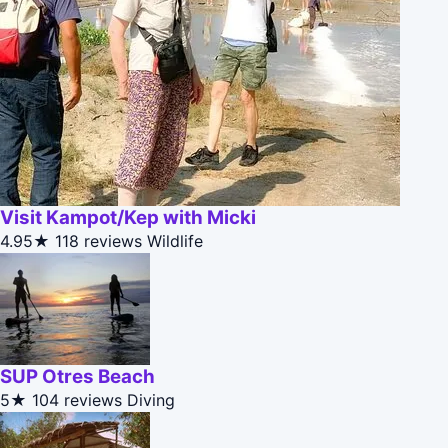
Visit Kampot/Kep with Micki
4.95★
118 reviews
Wildlife
SUP Otres Beach
5★
104 reviews
Diving