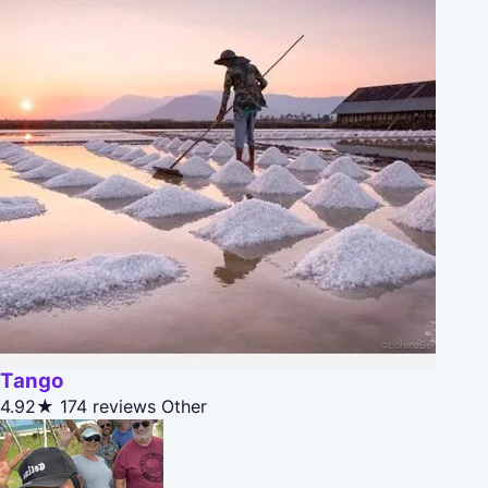
Tango
4.92★
174 reviews
Other