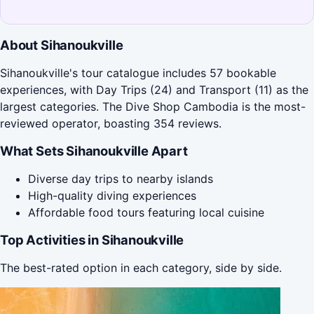
About Sihanoukville
Sihanoukville's tour catalogue includes 57 bookable
experiences, with Day Trips (24) and Transport (11) as the
largest categories. The Dive Shop Cambodia is the most-
reviewed operator, boasting 354 reviews.
What Sets Sihanoukville Apart
Diverse day trips to nearby islands
High-quality diving experiences
Affordable food tours featuring local cuisine
Top Activities in Sihanoukville
The best-rated option in each category, side by side.