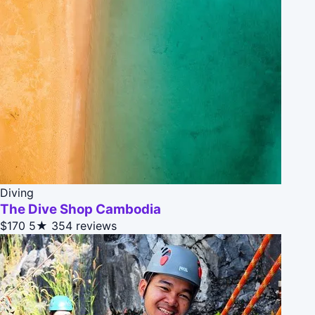
Diving
The Dive Shop Cambodia
$170
5★
354 reviews