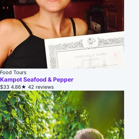
Food Tours
Kampot Seafood & Pepper
$33
4.86★
42 reviews