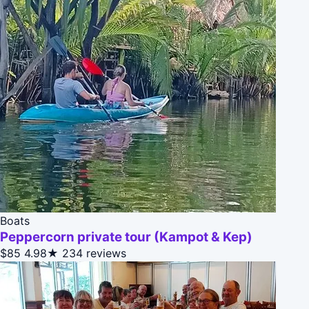
Boats
Peppercorn private tour (Kampot & Kep)
$85
4.98★
234 reviews