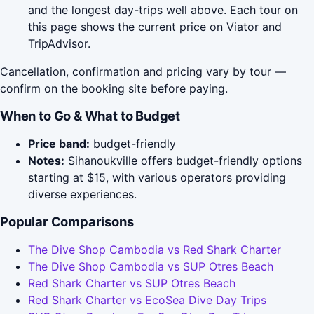
and the longest day-trips well above. Each tour on
this page shows the current price on Viator and
TripAdvisor.
Cancellation, confirmation and pricing vary by tour —
confirm on the booking site before paying.
When to Go & What to Budget
Price band:
budget-friendly
Notes:
Sihanoukville offers budget-friendly options
starting at $15, with various operators providing
diverse experiences.
Popular Comparisons
The Dive Shop Cambodia vs Red Shark Charter
The Dive Shop Cambodia vs SUP Otres Beach
Red Shark Charter vs SUP Otres Beach
Red Shark Charter vs EcoSea Dive Day Trips