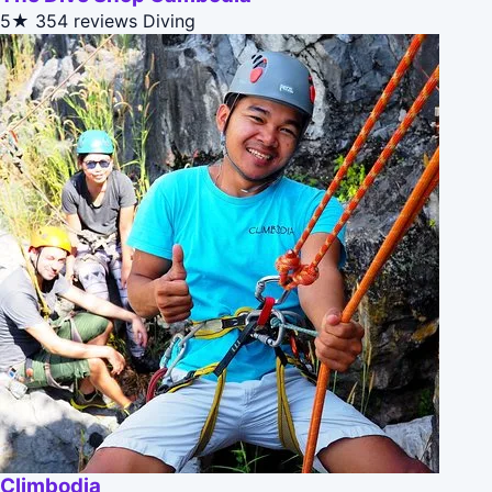
5★
354 reviews
Diving
Climbodia