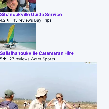
Sihanoukville Guide Service
4.2★
143 reviews
Day Trips
Sailsihanoukville Catamaran Hire
5★
127 reviews
Water Sports