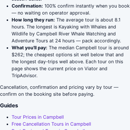
Confirmation:
100% confirm instantly when you book
— no waiting on operator approval.
How long they run:
The average tour is about 8.1
hours. The longest is Kayaking with Whales and
Wildlife by Campbell River Whale Watching and
Adventure Tours at 24 hours — pack accordingly.
What you'll pay:
The median Campbell tour is around
$262; the cheapest options sit well below that and
the longest day-trips well above. Each tour on this
page shows the current price on Viator and
TripAdvisor.
Cancellation, confirmation and pricing vary by tour —
confirm on the booking site before paying.
Guides
Tour Prices in Campbell
Free Cancellation Tours in Campbell