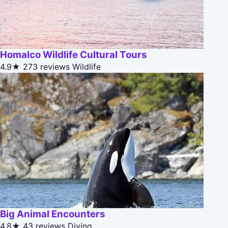
Homalco Wildlife Cultural Tours
4.9★
273 reviews
Wildlife
Big Animal Encounters
4.8★
43 reviews
Diving