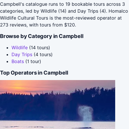
Campbell's catalogue runs to 19 bookable tours across 3
categories, led by Wildlife (14) and Day Trips (4). Homalco
Wildlife Cultural Tours is the most-reviewed operator at
273 reviews, with tours from $120.
Browse by Category in Campbell
Wildlife
(14 tours)
Day Trips
(4 tours)
Boats
(1 tour)
Top Operators in Campbell