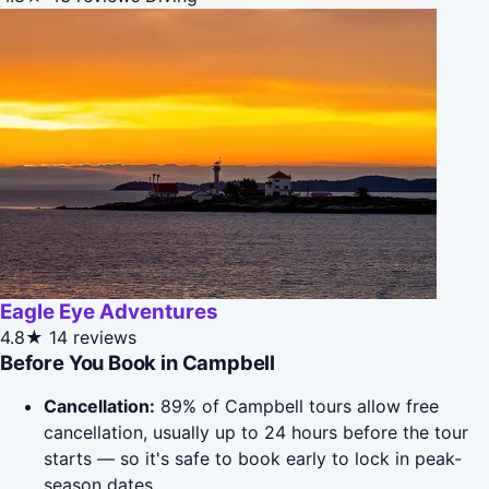
Eagle Eye Adventures
4.8★
14 reviews
Before You Book in Campbell
Cancellation:
89% of Campbell tours allow free
cancellation, usually up to 24 hours before the tour
starts — so it's safe to book early to lock in peak-
season dates.