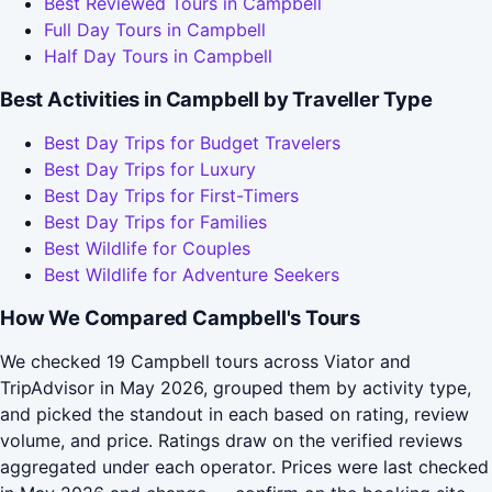
Best Reviewed Tours in Campbell
Full Day Tours in Campbell
Half Day Tours in Campbell
Best Activities in Campbell by Traveller Type
Best Day Trips for Budget Travelers
Best Day Trips for Luxury
Best Day Trips for First-Timers
Best Day Trips for Families
Best Wildlife for Couples
Best Wildlife for Adventure Seekers
How We Compared Campbell's Tours
We checked 19 Campbell tours across Viator and
TripAdvisor in May 2026, grouped them by activity type,
and picked the standout in each based on rating, review
volume, and price. Ratings draw on the verified reviews
aggregated under each operator. Prices were last checked