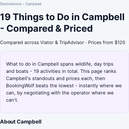
Destinations
›
Campbell
19 Things to Do in Campbell
- Compared & Priced
Compared across Viator & TripAdvisor · Prices from $120
What to do in Campbell spans wildlife, day trips
and boats - 19 activities in total. This page ranks
Campbell's standouts and prices each, then
BookingWolf beats the lowest - instantly where we
can, by negotiating with the operator where we
can't.
About Campbell