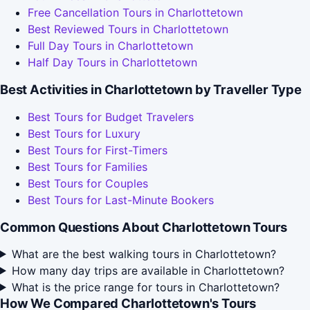
Free Cancellation Tours in Charlottetown
Best Reviewed Tours in Charlottetown
Full Day Tours in Charlottetown
Half Day Tours in Charlottetown
Best Activities in Charlottetown by Traveller Type
Best Tours for Budget Travelers
Best Tours for Luxury
Best Tours for First-Timers
Best Tours for Families
Best Tours for Couples
Best Tours for Last-Minute Bookers
Common Questions About Charlottetown Tours
What are the best walking tours in Charlottetown?
How many day trips are available in Charlottetown?
What is the price range for tours in Charlottetown?
How We Compared Charlottetown's Tours