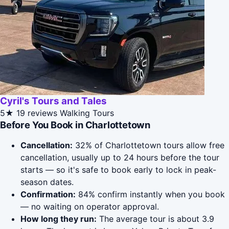
Cyril's Tours and Tales
5★
19 reviews
Walking Tours
Before You Book in Charlottetown
Cancellation:
32% of Charlottetown tours allow free
cancellation, usually up to 24 hours before the tour
starts — so it's safe to book early to lock in peak-
season dates.
Confirmation:
84% confirm instantly when you book
— no waiting on operator approval.
How long they run:
The average tour is about 3.9