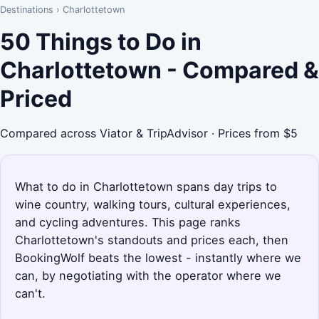
Destinations
›
Charlottetown
50 Things to Do in
Charlottetown - Compared &
Priced
Compared across Viator & TripAdvisor · Prices from $5
What to do in Charlottetown spans day trips to
wine country, walking tours, cultural experiences,
and cycling adventures. This page ranks
Charlottetown's standouts and prices each, then
BookingWolf beats the lowest - instantly where we
can, by negotiating with the operator where we
can't.