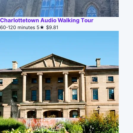
Charlottetown Audio Walking Tour
60-120 minutes
5★
$9.81