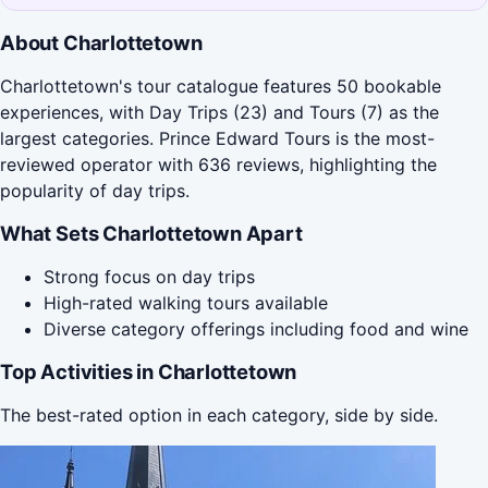
About Charlottetown
Charlottetown's tour catalogue features 50 bookable
experiences, with Day Trips (23) and Tours (7) as the
largest categories. Prince Edward Tours is the most-
reviewed operator with 636 reviews, highlighting the
popularity of day trips.
What Sets Charlottetown Apart
Strong focus on day trips
High-rated walking tours available
Diverse category offerings including food and wine
Top Activities in Charlottetown
The best-rated option in each category, side by side.