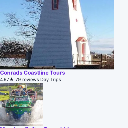
Conrads Coastline Tours
4.97★
79 reviews
Day Trips