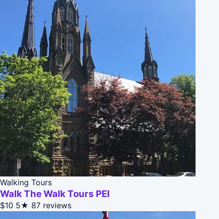
Walking Tours
Walk The Walk Tours PEI
$10
5★
87 reviews