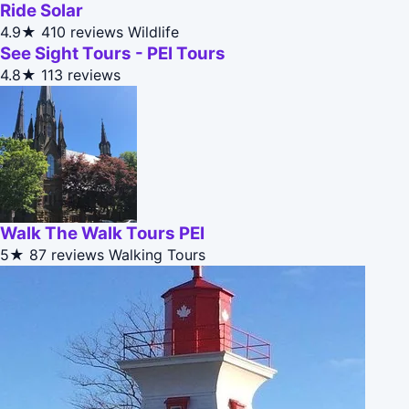
Ride Solar
4.9★
410 reviews
Wildlife
See Sight Tours - PEI Tours
4.8★
113 reviews
Walk The Walk Tours PEI
5★
87 reviews
Walking Tours