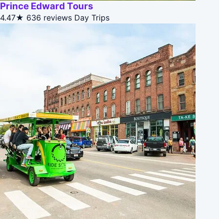
Prince Edward Tours
4.47★
636 reviews
Day Trips