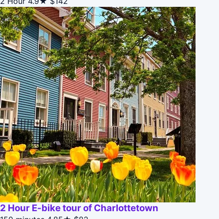
2 Hour
4.9★
$142
2 Hour E-bike tour of Charlottetown