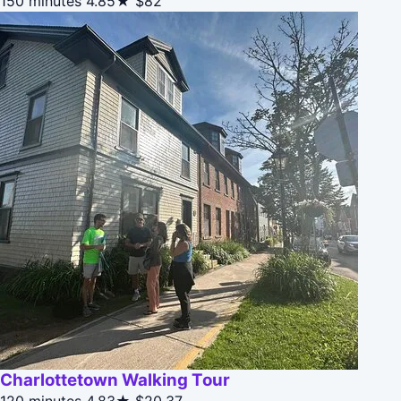
150 minutes
4.85★
$82
Charlottetown Walking Tour
120 minutes
4.83★
$20.37