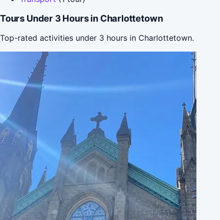
Tours Under 3 Hours in Charlottetown
Top-rated activities under 3 hours in Charlottetown.