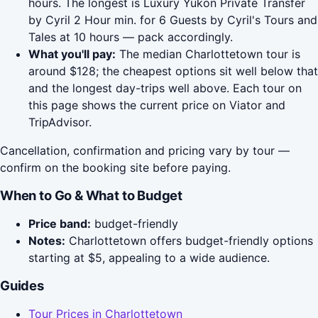
hours. The longest is Luxury Yukon Private Transfer
by Cyril 2 Hour min. for 6 Guests by Cyril's Tours and
Tales at 10 hours — pack accordingly.
What you'll pay:
The median Charlottetown tour is
around $128; the cheapest options sit well below that
and the longest day-trips well above. Each tour on
this page shows the current price on Viator and
TripAdvisor.
Cancellation, confirmation and pricing vary by tour —
confirm on the booking site before paying.
When to Go & What to Budget
Price band:
budget-friendly
Notes:
Charlottetown offers budget-friendly options
starting at $5, appealing to a wide audience.
Guides
Tour Prices in Charlottetown