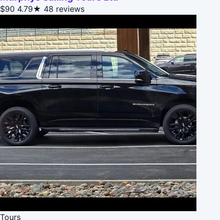
$90
4.79★
48 reviews
Tours