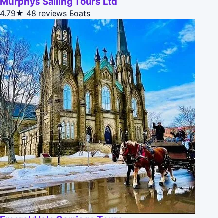
Murphys Sailing Tours Ltd
4.79★
48 reviews
Boats