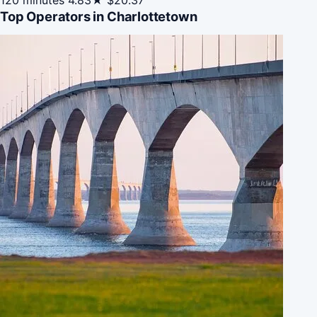
Top Operators in Charlottetown