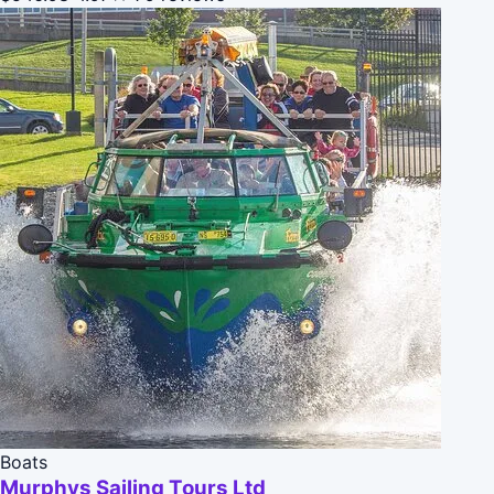
Boats
Murphys Sailing Tours Ltd