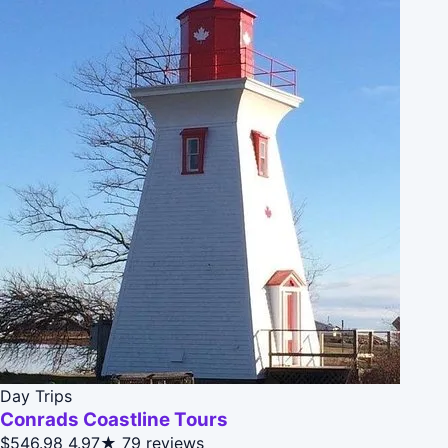
Day Trips
Conrads Coastline Tours
$546.98
4.97★
79 reviews