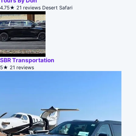
Tours By Don
4.75★
21 reviews
Desert Safari
SBR Transportation
5★
21 reviews