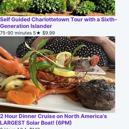
Self Guided Charlottetown Tour with a Sixth-
Generation Islander
75-90 minutes
5★
$9.99
2 Hour Dinner Cruise on North America's
LARGEST Solar Boat! (6PM)