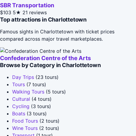
SBR Transportation
$103
5★
21 reviews
Top attractions in Charlottetown
Famous sights in Charlottetown with ticket prices
compared across major travel marketplaces.
Confederation Centre of the Arts
Browse by Category in Charlottetown
Day Trips
(23 tours)
Tours
(7 tours)
Walking Tours
(5 tours)
Cultural
(4 tours)
Cycling
(3 tours)
Boats
(3 tours)
Food Tours
(2 tours)
Wine Tours
(2 tours)
Transport
(1 tour)