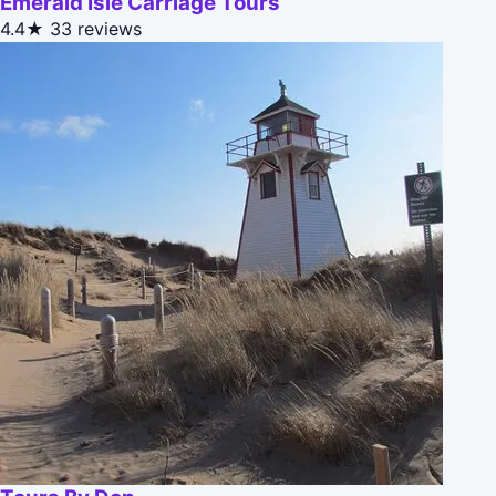
Emerald Isle Carriage Tours
4.4★
33 reviews