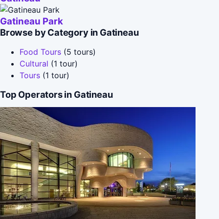
Gatineau Park
Browse by Category in Gatineau
Food Tours
(5 tours)
Cultural
(1 tour)
Tours
(1 tour)
Top Operators in Gatineau