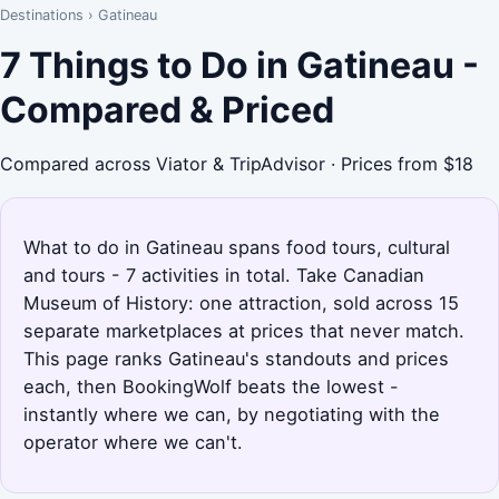
Destinations
›
Gatineau
7 Things to Do in Gatineau -
Compared & Priced
Compared across Viator & TripAdvisor · Prices from $18
What to do in Gatineau spans food tours, cultural
and tours - 7 activities in total. Take Canadian
Museum of History: one attraction, sold across 15
separate marketplaces at prices that never match.
This page ranks Gatineau's standouts and prices
each, then BookingWolf beats the lowest -
instantly where we can, by negotiating with the
operator where we can't.