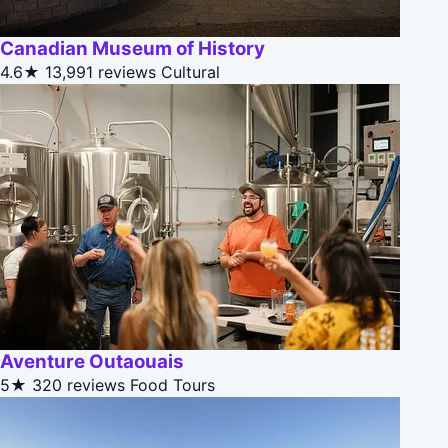
Canadian Museum of History
4.6★
13,991 reviews
Cultural
Aventure Outaouais
5★
320 reviews
Food Tours