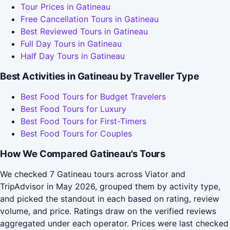
Tour Prices in Gatineau
Free Cancellation Tours in Gatineau
Best Reviewed Tours in Gatineau
Full Day Tours in Gatineau
Half Day Tours in Gatineau
Best Activities in Gatineau by Traveller Type
Best Food Tours for Budget Travelers
Best Food Tours for Luxury
Best Food Tours for First-Timers
Best Food Tours for Couples
How We Compared Gatineau's Tours
We checked 7 Gatineau tours across Viator and
TripAdvisor in May 2026, grouped them by activity type,
and picked the standout in each based on rating, review
volume, and price. Ratings draw on the verified reviews
aggregated under each operator. Prices were last checked