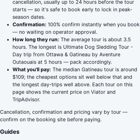
cancellation, usually up to 24 hours before the tour
starts — so it's safe to book early to lock in peak-
season dates.
Confirmation:
100% confirm instantly when you book
— no waiting on operator approval.
How long they run:
The average tour is about 3.5
hours. The longest is Ultimate Dog Sledding Tour -
Day trip from Ottawa & Gatineau by Aventure
Outaouais at 5 hours — pack accordingly.
What you'll pay:
The median Gatineau tour is around
$109; the cheapest options sit well below that and
the longest day-trips well above. Each tour on this
page shows the current price on Viator and
TripAdvisor.
Cancellation, confirmation and pricing vary by tour —
confirm on the booking site before paying.
Guides