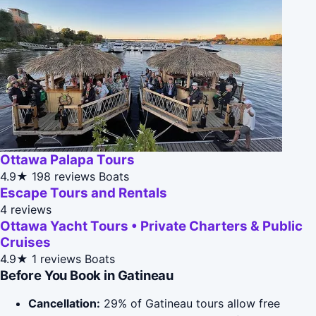
Ottawa Palapa Tours
4.9★
198 reviews
Boats
Escape Tours and Rentals
4 reviews
Ottawa Yacht Tours • Private Charters & Public
Cruises
4.9★
1 reviews
Boats
Before You Book in Gatineau
Cancellation:
29% of Gatineau tours allow free