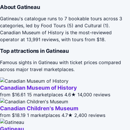
About Gatineau
Gatineau's catalogue runs to 7 bookable tours across 3
categories, led by Food Tours (5) and Cultural (1).
Canadian Museum of History is the most-reviewed
operator at 13,991 reviews, with tours from $18.
Top attractions in Gatineau
Famous sights in Gatineau with ticket prices compared
across major travel marketplaces.
Canadian Museum of History
from $16.61
15 marketplaces
4.6★
14,000 reviews
Canadian Children's Museum
from $18.19
1 marketplaces
4.7★
2,400 reviews
Gatineau