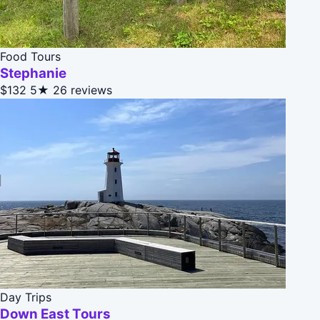
Food Tours
Stephanie
$132
5★
26 reviews
Day Trips
Down East Tours