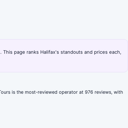
s. This page ranks Halifax's standouts and prices each,
 Tours is the most-reviewed operator at 976 reviews, with