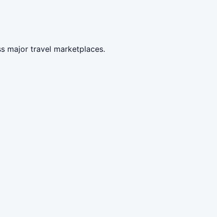
ss major travel marketplaces.