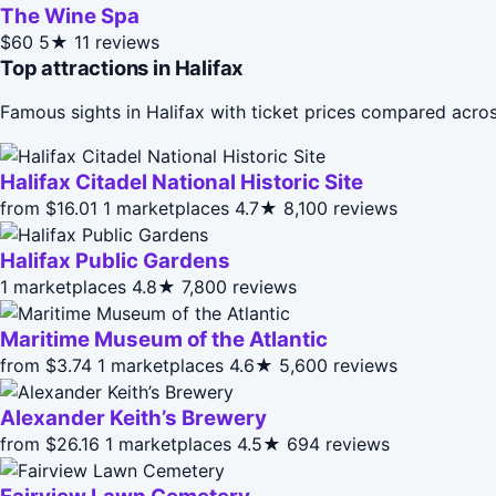
The Wine Spa
$60
5★
11 reviews
Top attractions in Halifax
Famous sights in Halifax with ticket prices compared acro
Halifax Citadel National Historic Site
from $16.01
1 marketplaces
4.7★
8,100 reviews
Halifax Public Gardens
1 marketplaces
4.8★
7,800 reviews
Maritime Museum of the Atlantic
from $3.74
1 marketplaces
4.6★
5,600 reviews
Alexander Keith’s Brewery
from $26.16
1 marketplaces
4.5★
694 reviews