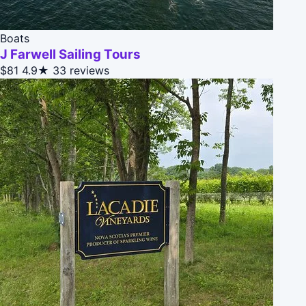
Boats
J Farwell Sailing Tours
$81
4.9★
33 reviews