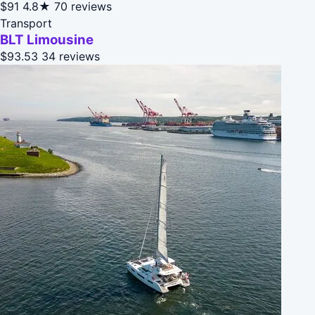
$91
4.8★
70 reviews
Transport
BLT Limousine
$93.53
34 reviews