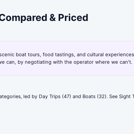
- Compared & Priced
 scenic boat tours, food tastings, and cultural experience
e can, by negotiating with the operator where we can't.
ategories, led by Day Trips (47) and Boats (32). See Sight