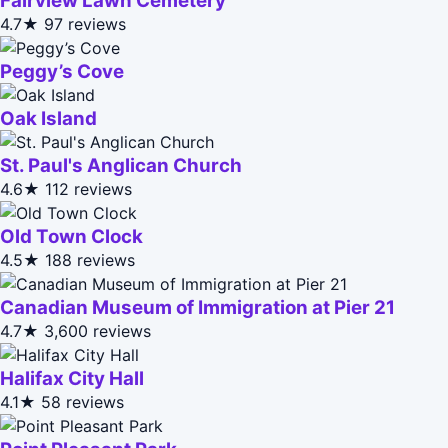
Fairview Lawn Cemetery
4.7★
97 reviews
Peggy’s Cove
Oak Island
St. Paul's Anglican Church
4.6★
112 reviews
Old Town Clock
4.5★
188 reviews
Canadian Museum of Immigration at Pier 21
4.7★
3,600 reviews
Halifax City Hall
4.1★
58 reviews