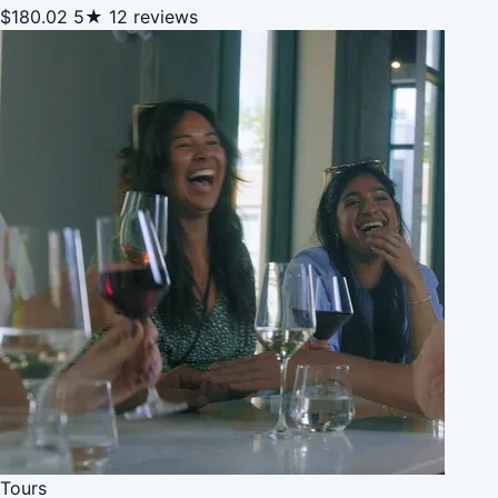
$180.02
5★
12 reviews
Tours