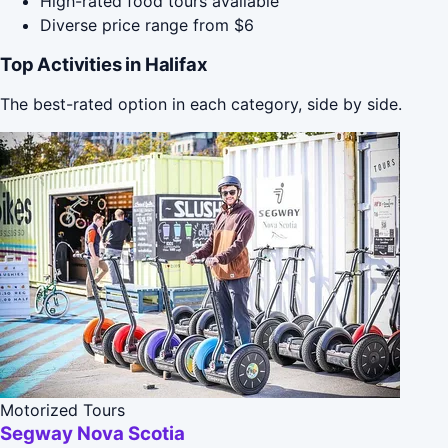
High-rated food tours available
Diverse price range from $6
Top Activities in Halifax
The best-rated option in each category, side by side.
Motorized Tours
Segway Nova Scotia