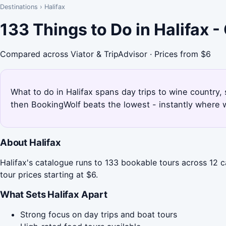
Destinations
›
Halifax
133 Things to Do in Halifax 
Compared across Viator & TripAdvisor · Prices from $6
What to do in Halifax spans day trips to wine country,
then BookingWolf beats the lowest - instantly where w
About Halifax
Halifax's catalogue runs to 133 bookable tours across 12 c
tour prices starting at $6.
What Sets Halifax Apart
Strong focus on day trips and boat tours