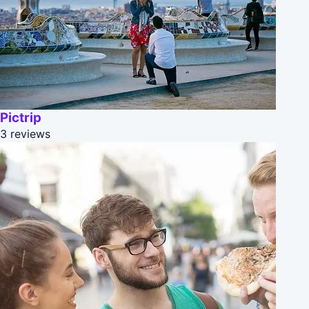
Pictrip
3 reviews