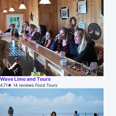
Wave Limo and Tours
4.71★
14 reviews
Food Tours