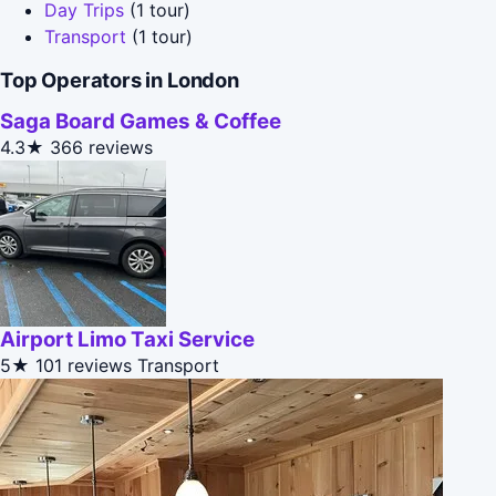
Day Trips
(1 tour)
Transport
(1 tour)
Top Operators in London
Saga Board Games & Coffee
4.3★
366 reviews
Airport Limo Taxi Service
5★
101 reviews
Transport