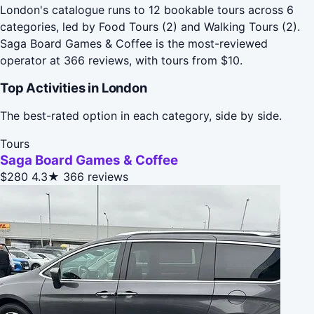
London's catalogue runs to 12 bookable tours across 6
categories, led by Food Tours (2) and Walking Tours (2).
Saga Board Games & Coffee is the most-reviewed
operator at 366 reviews, with tours from $10.
Top Activities in London
The best-rated option in each category, side by side.
Tours
Saga Board Games & Coffee
$280
4.3★
366 reviews