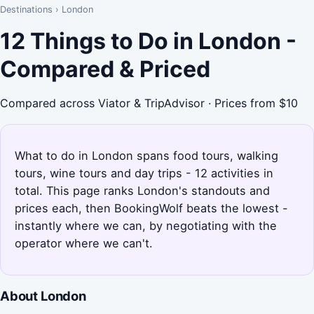
Destinations
›
London
12 Things to Do in London -
Compared & Priced
Compared across Viator & TripAdvisor · Prices from $10
What to do in London spans food tours, walking
tours, wine tours and day trips - 12 activities in
total. This page ranks London's standouts and
prices each, then BookingWolf beats the lowest -
instantly where we can, by negotiating with the
operator where we can't.
About London