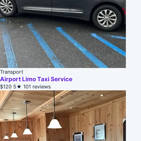
Transport
Airport Limo Taxi Service
$120
5★
101 reviews