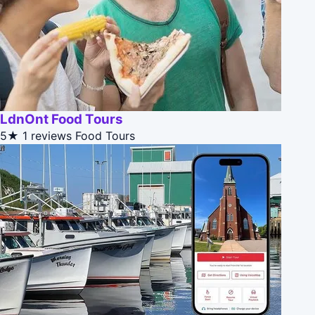
LdnOnt Food Tours
5★
1 reviews
Food Tours