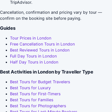
TripAdvisor.
Cancellation, confirmation and pricing vary by tour —
confirm on the booking site before paying.
Guides
Tour Prices in London
Free Cancellation Tours in London
Best Reviewed Tours in London
Full Day Tours in London
Half Day Tours in London
Best Activities in London by Traveller Type
Best Tours for Budget Travelers
Best Tours for Luxury
Best Tours for First-Timers
Best Tours for Families
Best Tours for Photographers
Best Tours for Last-Minute Bookers