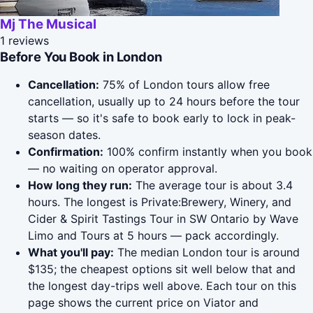
Mj The Musical
1 reviews
Before You Book in London
Cancellation:
75% of London tours allow free
cancellation, usually up to 24 hours before the tour
starts — so it's safe to book early to lock in peak-
season dates.
Confirmation:
100% confirm instantly when you book
— no waiting on operator approval.
How long they run:
The average tour is about 3.4
hours. The longest is Private:Brewery, Winery, and
Cider & Spirit Tastings Tour in SW Ontario by Wave
Limo and Tours at 5 hours — pack accordingly.
What you'll pay:
The median London tour is around
$135; the cheapest options sit well below that and
the longest day-trips well above. Each tour on this
page shows the current price on Viator and