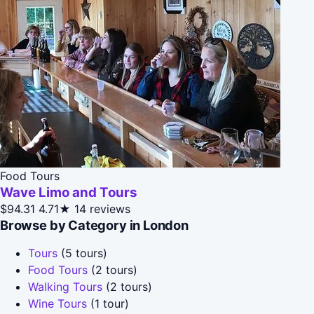
Food Tours
Wave Limo and Tours
$94.31
4.71★
14 reviews
Browse by Category in London
Tours
(5 tours)
Food Tours
(2 tours)
Walking Tours
(2 tours)
Wine Tours
(1 tour)