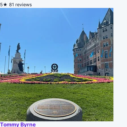
5★
81 reviews
Tommy Byrne