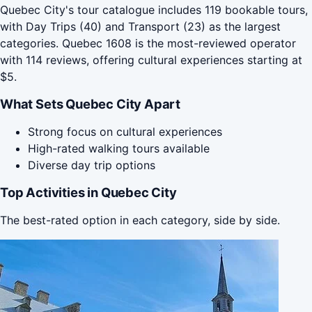
Quebec City's tour catalogue includes 119 bookable tours,
with Day Trips (40) and Transport (23) as the largest
categories. Quebec 1608 is the most-reviewed operator
with 114 reviews, offering cultural experiences starting at
$5.
What Sets Quebec City Apart
Strong focus on cultural experiences
High-rated walking tours available
Diverse day trip options
Top Activities in Quebec City
The best-rated option in each category, side by side.