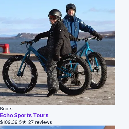
Boats
Echo Sports Tours
$109.39
5★
27 reviews