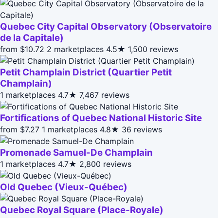
Quebec City Capital Observatory (Observatoire
de la Capitale)
from $10.72
2 marketplaces
4.5★
1,500 reviews
Petit Champlain District (Quartier Petit
Champlain)
1 marketplaces
4.7★
7,467 reviews
Fortifications of Quebec National Historic Site
from $7.27
1 marketplaces
4.8★
36 reviews
Promenade Samuel-De Champlain
1 marketplaces
4.7★
2,800 reviews
Old Quebec (Vieux-Québec)
Quebec Royal Square (Place-Royale)