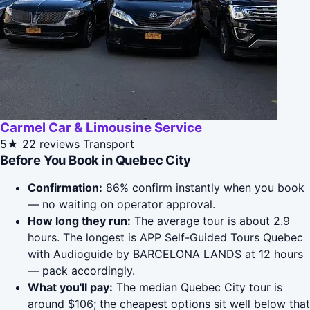
Carmel Car & Limousine Service
5★
22 reviews
Transport
Before You Book in Quebec City
Confirmation:
86% confirm instantly when you book
— no waiting on operator approval.
How long they run:
The average tour is about 2.9
hours. The longest is APP Self-Guided Tours Quebec
with Audioguide by BARCELONA LANDS at 12 hours
— pack accordingly.
What you'll pay:
The median Quebec City tour is
around $106; the cheapest options sit well below that