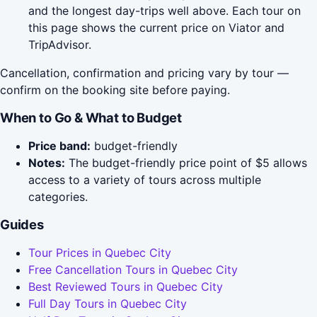
and the longest day-trips well above. Each tour on
this page shows the current price on Viator and
TripAdvisor.
Cancellation, confirmation and pricing vary by tour —
confirm on the booking site before paying.
When to Go & What to Budget
Price band:
budget-friendly
Notes:
The budget-friendly price point of $5 allows
access to a variety of tours across multiple
categories.
Guides
Tour Prices in Quebec City
Free Cancellation Tours in Quebec City
Best Reviewed Tours in Quebec City
Full Day Tours in Quebec City