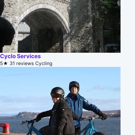
Cyclo Services
5★
31 reviews
Cycling