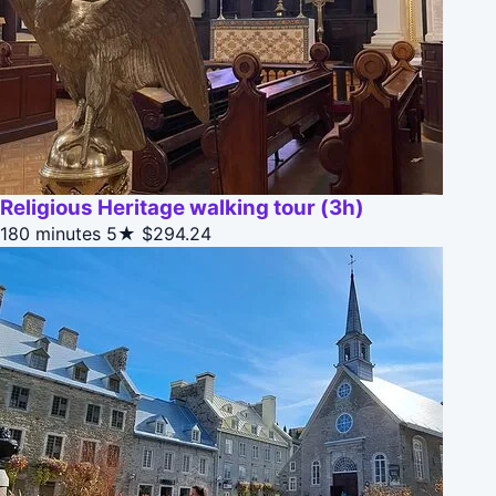
Religious Heritage walking tour (3h)
180 minutes
5★
$294.24