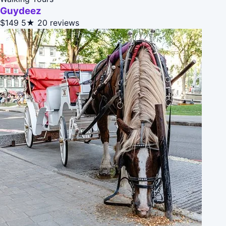
Guydeez
$149
5★
20 reviews