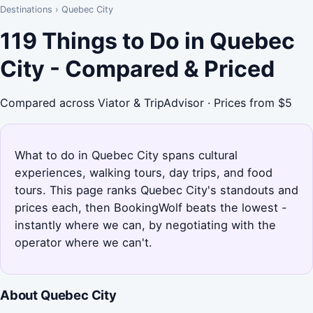
Destinations
›
Quebec City
119 Things to Do in Quebec
City - Compared & Priced
Compared across Viator & TripAdvisor · Prices from $5
What to do in Quebec City spans cultural
experiences, walking tours, day trips, and food
tours. This page ranks Quebec City's standouts and
prices each, then BookingWolf beats the lowest -
instantly where we can, by negotiating with the
operator where we can't.
About Quebec City