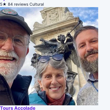
5★
84 reviews
Cultural
Tours Accolade