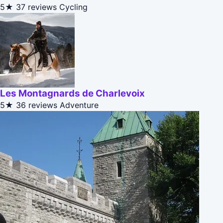
5★
37 reviews
Cycling
Les Montagnards de Charlevoix
5★
36 reviews
Adventure