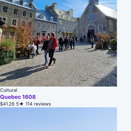
Cultural
Quebec 1608
$41.26
5★
114 reviews