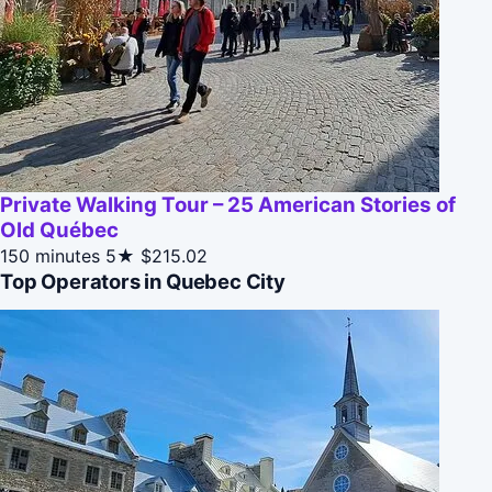
Private Walking Tour – 25 American Stories of
Old Québec
150 minutes
5★
$215.02
Top Operators in Quebec City