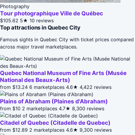
Photography
Tour photographique Ville de Québec
$105.62
5★
10 reviews
Top attractions in Quebec City
Famous sights in Quebec City with ticket prices compared
across major travel marketplaces.
Quebec National Museum of Fine Arts (Musée
National des Beaux-Arts)
from $13.24
6 marketplaces
4.6★
4,422 reviews
Plains of Abraham (Plaines d'Abraham)
from $10
2 marketplaces
4.7★
8,300 reviews
Citadel of Quebec (Citadelle de Quebec)
from $12.89
2 marketplaces
4.6★
9,300 reviews