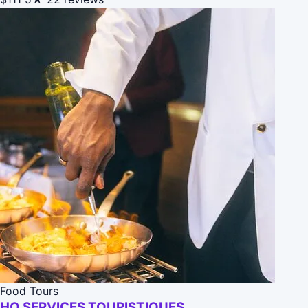
Food Tours
HQ SERVICES TOURISTIQUES