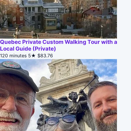
Quebec Private Custom Walking Tour with a
Local Guide (Private)
120 minutes
5★
$83.76