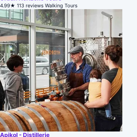
4.99★
113 reviews
Walking Tours
Apikol - Distillerie