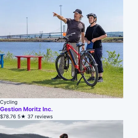
Cycling
Gestion Moritz Inc.
$78.76
5★
37 reviews