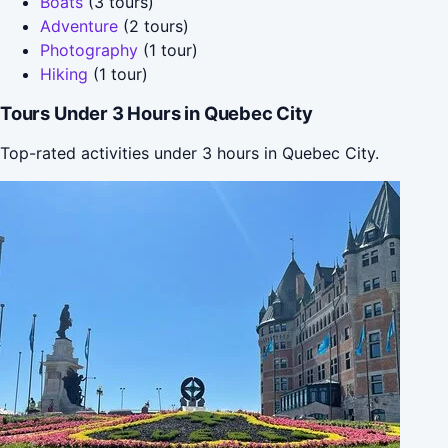
Boats
(3 tours)
Adventure
(2 tours)
Photography
(1 tour)
Hiking
(1 tour)
Tours Under 3 Hours in Quebec City
Top-rated activities under 3 hours in Quebec City.