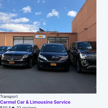
Transport
Carmel Car & Limousine Service
$111
5★
22 reviews