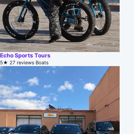
Echo Sports Tours
5★
27 reviews
Boats