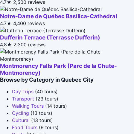
4.7★
2,500 reviews
Notre-Dame de Québec Basilica-Cathedral
4.7★
4,400 reviews
Dufferin Terrace (Terrasse Dufferin)
4.8★
2,300 reviews
Montmorency Falls Park (Parc de la Chute-
Montmorency)
Browse by Category in Quebec City
Day Trips
(40 tours)
Transport
(23 tours)
Walking Tours
(14 tours)
Cycling
(13 tours)
Cultural
(13 tours)
Food Tours
(9 tours)