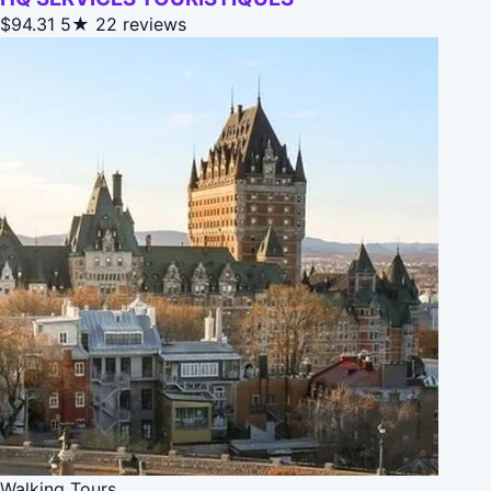
$94.31
5★
22 reviews
Walking Tours