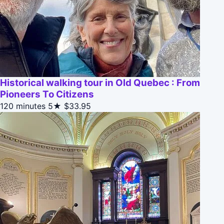
Historical walking tour in Old Quebec : From
Pioneers To Citizens
120 minutes
5★
$33.95