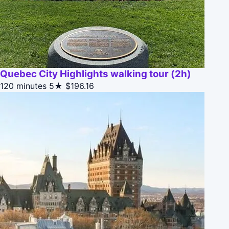
Quebec City Highlights walking tour (2h)
120 minutes
5★
$196.16