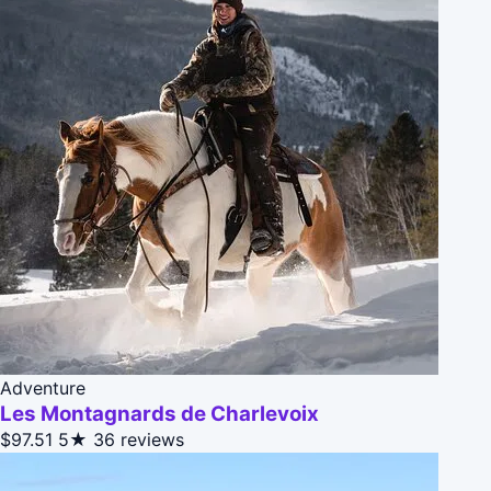
Adventure
Les Montagnards de Charlevoix
$97.51
5★
36 reviews