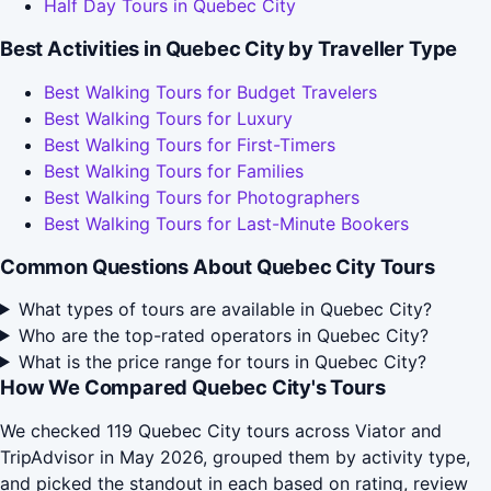
Half Day Tours in Quebec City
Best Activities in Quebec City by Traveller Type
Best Walking Tours for Budget Travelers
Best Walking Tours for Luxury
Best Walking Tours for First-Timers
Best Walking Tours for Families
Best Walking Tours for Photographers
Best Walking Tours for Last-Minute Bookers
Common Questions About Quebec City Tours
What types of tours are available in Quebec City?
Who are the top-rated operators in Quebec City?
What is the price range for tours in Quebec City?
How We Compared Quebec City's Tours
We checked 119 Quebec City tours across Viator and
TripAdvisor in May 2026, grouped them by activity type,
and picked the standout in each based on rating, review