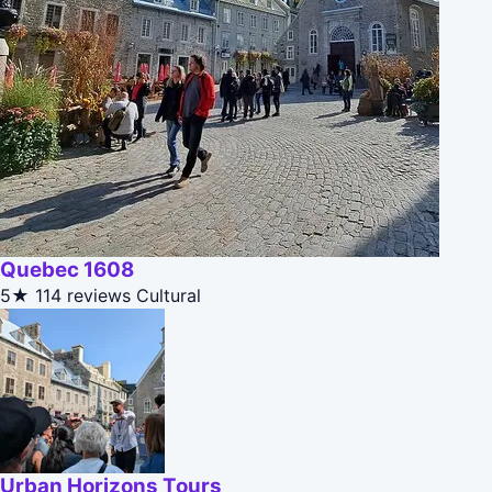
Quebec 1608
5★
114 reviews
Cultural
Urban Horizons Tours