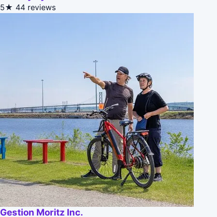
5★
44 reviews
Gestion Moritz Inc.