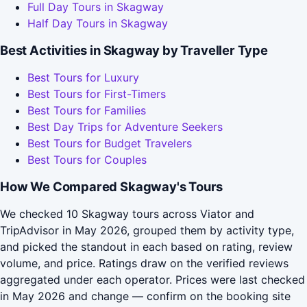
Full Day Tours in Skagway
Half Day Tours in Skagway
Best Activities in Skagway by Traveller Type
Best Tours for Luxury
Best Tours for First-Timers
Best Tours for Families
Best Day Trips for Adventure Seekers
Best Tours for Budget Travelers
Best Tours for Couples
How We Compared Skagway's Tours
We checked 10 Skagway tours across Viator and
TripAdvisor in May 2026, grouped them by activity type,
and picked the standout in each based on rating, review
volume, and price. Ratings draw on the verified reviews
aggregated under each operator. Prices were last checked
in May 2026 and change — confirm on the booking site