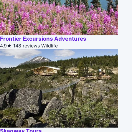
Frontier Excursions Adventures
4.9★
148 reviews
Wildlife
Skagway Tours