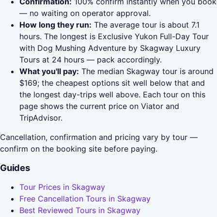
Confirmation:
100% confirm instantly when you book
— no waiting on operator approval.
How long they run:
The average tour is about 7.1
hours. The longest is Exclusive Yukon Full-Day Tour
with Dog Mushing Adventure by Skagway Luxury
Tours at 24 hours — pack accordingly.
What you'll pay:
The median Skagway tour is around
$169; the cheapest options sit well below that and
the longest day-trips well above. Each tour on this
page shows the current price on Viator and
TripAdvisor.
Cancellation, confirmation and pricing vary by tour —
confirm on the booking site before paying.
Guides
Tour Prices in Skagway
Free Cancellation Tours in Skagway
Best Reviewed Tours in Skagway