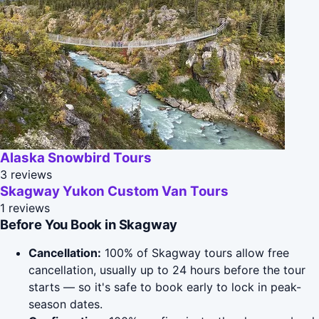
Alaska Snowbird Tours
3 reviews
Skagway Yukon Custom Van Tours
1 reviews
Before You Book in Skagway
Cancellation:
100% of Skagway tours allow free
cancellation, usually up to 24 hours before the tour
starts — so it's safe to book early to lock in peak-
season dates.