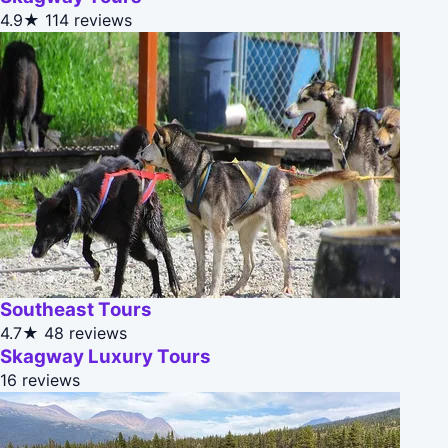
4.9★
114 reviews
Southeast Tours
4.7★
48 reviews
Skagway Luxury Tours
16 reviews