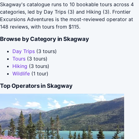
Skagway's catalogue runs to 10 bookable tours across 4
categories, led by Day Trips (3) and Hiking (3). Frontier
Excursions Adventures is the most-reviewed operator at
148 reviews, with tours from $115.
Browse by Category in Skagway
Day Trips
(3 tours)
Tours
(3 tours)
Hiking
(3 tours)
Wildlife
(1 tour)
Top Operators in Skagway