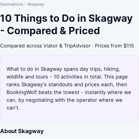
Destinations
›
Skagway
10 Things to Do in Skagway
- Compared & Priced
Compared across Viator & TripAdvisor · Prices from $115
What to do in Skagway spans day trips, hiking,
wildlife and tours - 10 activities in total. This page
ranks Skagway's standouts and prices each, then
BookingWolf beats the lowest - instantly where we
can, by negotiating with the operator where we
can't.
About Skagway