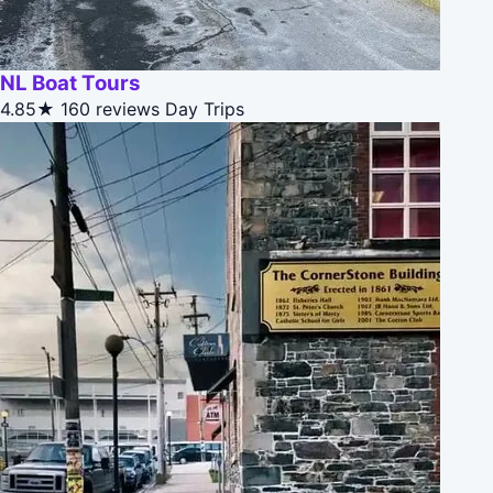
NL Boat Tours
4.85★
160 reviews
Day Trips