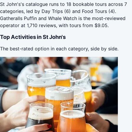
St John's's catalogue runs to 18 bookable tours across 7
categories, led by Day Trips (6) and Food Tours (4).
Gatheralls Puffin and Whale Watch is the most-reviewed
operator at 1,710 reviews, with tours from $9.05.
Top Activities in St John's
The best-rated option in each category, side by side.