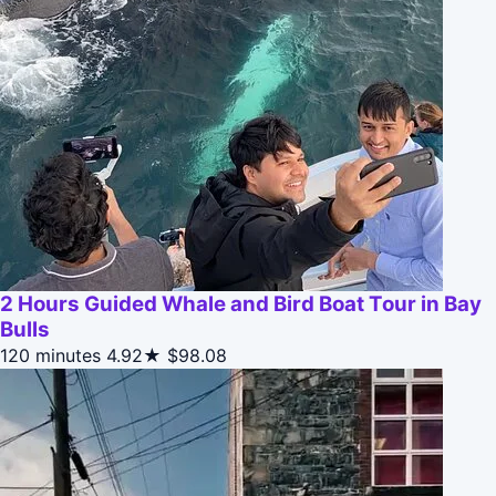
2 Hours Guided Whale and Bird Boat Tour in Bay
Bulls
120 minutes
4.92★
$98.08