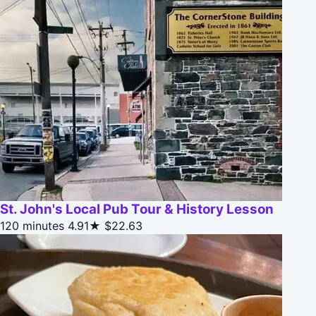
St. John's Local Pub Tour & History Lesson
120 minutes
4.91★
$22.63