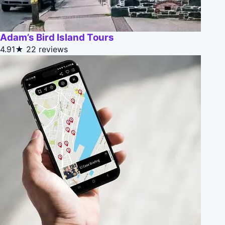
Adam’s Bird Island Tours
4.91★
22 reviews