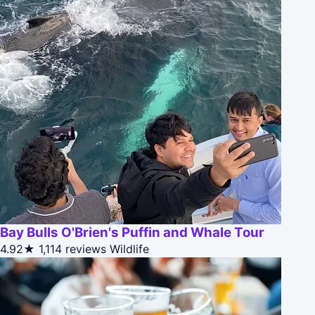
Bay Bulls O'Brien's Puffin and Whale Tour
4.92★
1,114 reviews
Wildlife