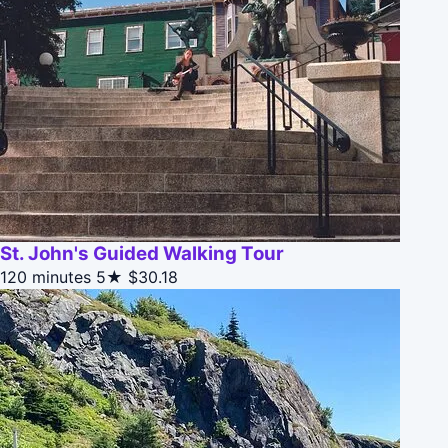
St. John's Guided Walking Tour
120 minutes
5★
$30.18