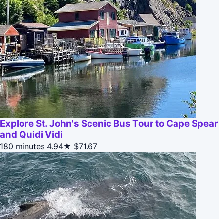
Explore St. John's Scenic Bus Tour to Cape Spear
and Quidi Vidi
180 minutes
4.94★
$71.67