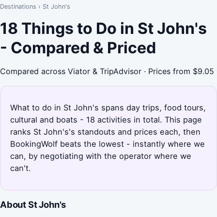
Destinations
›
St John's
18 Things to Do in St John's
- Compared & Priced
Compared across Viator & TripAdvisor · Prices from $9.05
What to do in St John's spans day trips, food tours,
cultural and boats - 18 activities in total. This page
ranks St John's's standouts and prices each, then
BookingWolf beats the lowest - instantly where we
can, by negotiating with the operator where we
can't.
About St John's