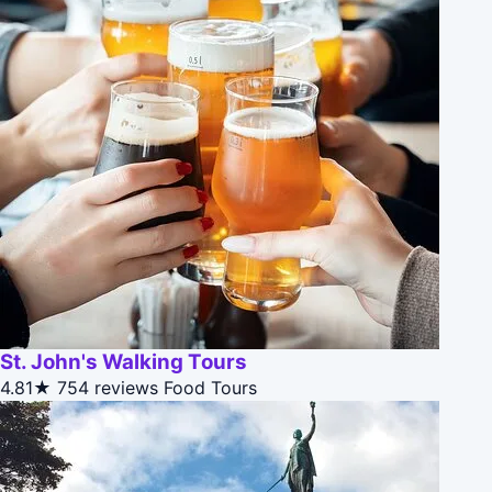
St. John's Walking Tours
4.81★
754 reviews
Food Tours