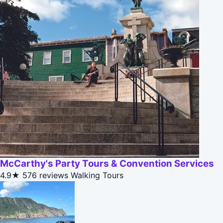
McCarthy's Party Tours & Convention Services
4.9★
576 reviews
Walking Tours