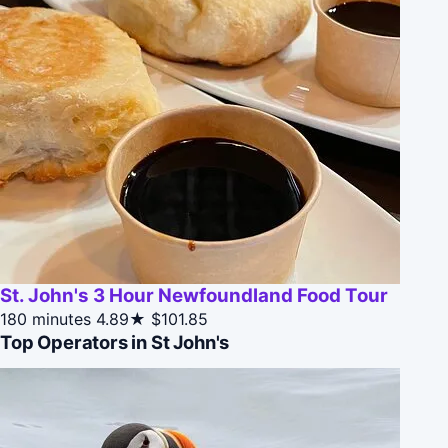
St. John's 3 Hour Newfoundland Food Tour
180 minutes
4.89★
$101.85
Top Operators in St John's