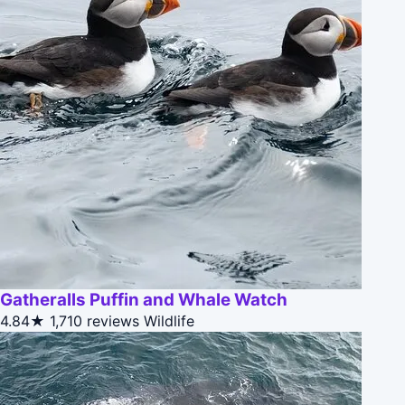
Gatheralls Puffin and Whale Watch
4.84★
1,710 reviews
Wildlife