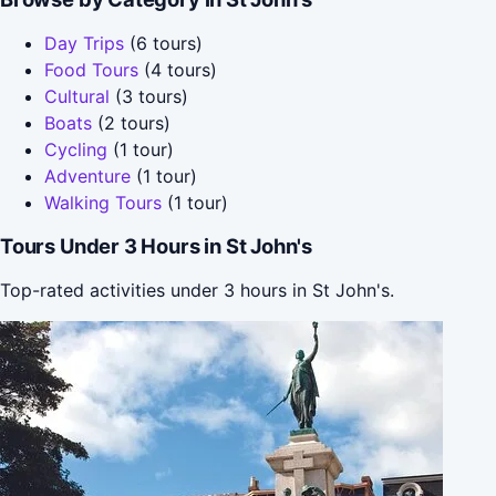
Day Trips
(6 tours)
Food Tours
(4 tours)
Cultural
(3 tours)
Boats
(2 tours)
Cycling
(1 tour)
Adventure
(1 tour)
Walking Tours
(1 tour)
Tours Under 3 Hours in St John's
Top-rated activities under 3 hours in St John's.