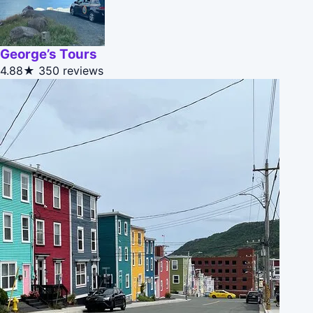
George’s Tours
4.88★
350 reviews