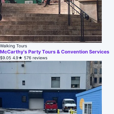
Walking Tours
McCarthy's Party Tours & Convention Services
$9.05
4.9★
576 reviews