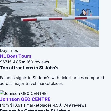
Day Trips
NL Boat Tours
$67.15
4.85★
160 reviews
Top attractions in St John's
Famous sights in St John's with ticket prices compared
across major travel marketplaces.
Johnson GEO CENTRE
from $10.91
1 marketplaces
4.5★
749 reviews
Browse by Category in St John's