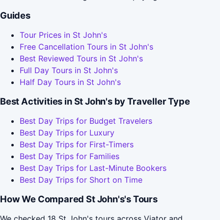
Guides
Tour Prices in St John's
Free Cancellation Tours in St John's
Best Reviewed Tours in St John's
Full Day Tours in St John's
Half Day Tours in St John's
Best Activities in St John's by Traveller Type
Best Day Trips for Budget Travelers
Best Day Trips for Luxury
Best Day Trips for First-Timers
Best Day Trips for Families
Best Day Trips for Last-Minute Bookers
Best Day Trips for Short on Time
How We Compared St John's's Tours
We checked 18 St John's tours across Viator and