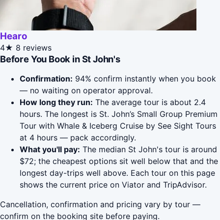
Hearo
4★
8 reviews
Before You Book in St John's
Confirmation:
94% confirm instantly when you book
— no waiting on operator approval.
How long they run:
The average tour is about 2.4
hours. The longest is St. John’s Small Group Premium
Tour with Whale & Iceberg Cruise by See Sight Tours
at 4 hours — pack accordingly.
What you'll pay:
The median St John's tour is around
$72; the cheapest options sit well below that and the
longest day-trips well above. Each tour on this page
shows the current price on Viator and TripAdvisor.
Cancellation, confirmation and pricing vary by tour —
confirm on the booking site before paying.