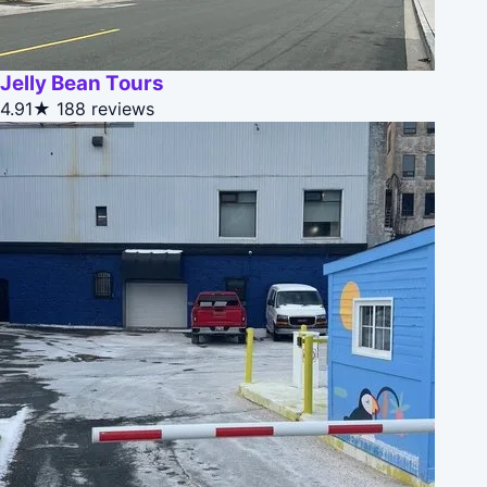
Jelly Bean Tours
4.91★
188 reviews