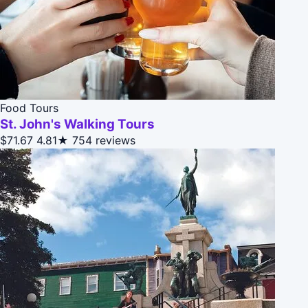
Food Tours
St. John's Walking Tours
$71.67
4.81★
754 reviews