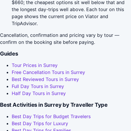
$660; the cheapest options sit well below that and
the longest day-trips well above. Each tour on this
page shows the current price on Viator and
TripAdvisor.
Cancellation, confirmation and pricing vary by tour —
confirm on the booking site before paying.
Guides
Tour Prices in Surrey
Free Cancellation Tours in Surrey
Best Reviewed Tours in Surrey
Full Day Tours in Surrey
Half Day Tours in Surrey
Best Activities in Surrey by Traveller Type
Best Day Trips for Budget Travelers
Best Day Trips for Luxury
Best Day Trips for Families