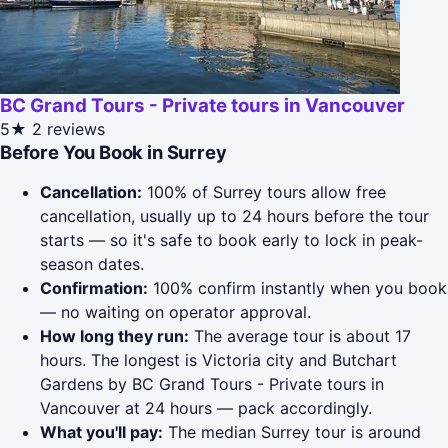
BC Grand Tours - Private tours in Vancouver
5★
2 reviews
Before You Book in Surrey
Cancellation:
100% of Surrey tours allow free
cancellation, usually up to 24 hours before the tour
starts — so it's safe to book early to lock in peak-
season dates.
Confirmation:
100% confirm instantly when you book
— no waiting on operator approval.
How long they run:
The average tour is about 17
hours. The longest is Victoria city and Butchart
Gardens by BC Grand Tours - Private tours in
Vancouver at 24 hours — pack accordingly.
What you'll pay:
The median Surrey tour is around