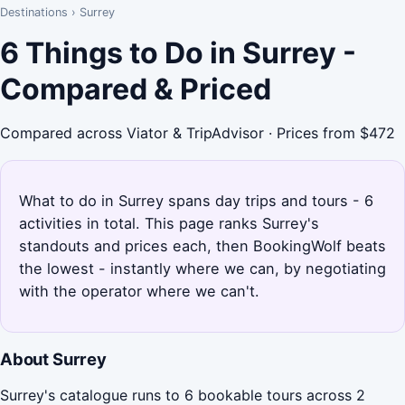
Destinations
›
Surrey
6 Things to Do in Surrey -
Compared & Priced
Compared across Viator & TripAdvisor · Prices from $472
What to do in Surrey spans day trips and tours - 6
activities in total. This page ranks Surrey's
standouts and prices each, then BookingWolf beats
the lowest - instantly where we can, by negotiating
with the operator where we can't.
About Surrey
Surrey's catalogue runs to 6 bookable tours across 2