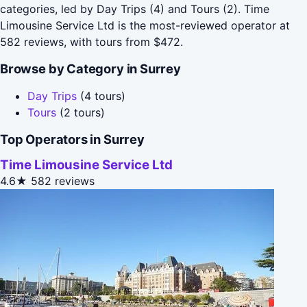
categories, led by Day Trips (4) and Tours (2). Time
Limousine Service Ltd is the most-reviewed operator at
582 reviews, with tours from $472.
Browse by Category in Surrey
Day Trips
(4 tours)
Tours
(2 tours)
Top Operators in Surrey
Time Limousine Service Ltd
4.6★
582 reviews