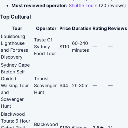
Most reviewed operator:
Shuttle Tours
(20 reviews)
Top Cultural
Tour
Operator
Price
Duration
Rating
Reviews
Louisbourg
Taste Of
Lighthouse
60-240
Sydney
$110
—
—
and Fortress
minutes
Food Tour
Discovery
Sydney Cape
Breton Self-
Guided
Tourist
Walking Tour
Scavenger
$44
2h 30m
—
—
and
Hunt
Scavenger
Hunt
Blackwood
Tours: 6 Hour
Blackwood
Cabot Trail
$130
6 Hour
3.6★
14