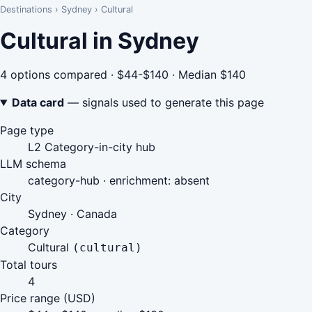
Destinations
›
Sydney
›
Cultural
Cultural in Sydney
4 options compared · $44-$140 · Median $140
Data card
— signals used to generate this page
Page type
L2 Category-in-city hub
LLM schema
category-hub · enrichment: absent
City
Sydney · Canada
Category
Cultural
(cultural)
Total tours
4
Price range (USD)