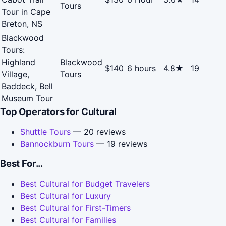
Tours
Tour in Cape
Breton, NS
Blackwood
Tours:
Highland
Blackwood
$140
6 hours
4.8★
19
Village,
Tours
Baddeck, Bell
Museum Tour
Top Operators for Cultural
Shuttle Tours
— 20 reviews
Bannockburn Tours
— 19 reviews
Best For...
Best Cultural for Budget Travelers
Best Cultural for Luxury
Best Cultural for First-Timers
Best Cultural for Families