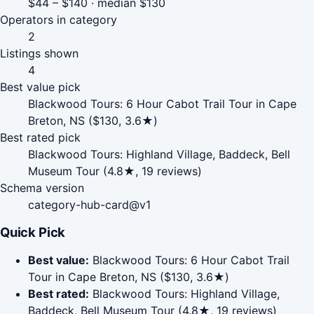
$44 – $140 · median $130
Operators in category
2
Listings shown
4
Best value pick
Blackwood Tours: 6 Hour Cabot Trail Tour in Cape
Breton, NS ($130, 3.6★)
Best rated pick
Blackwood Tours: Highland Village, Baddeck, Bell
Museum Tour (4.8★, 19 reviews)
Schema version
category-hub-card@v1
Quick Pick
Best value:
Blackwood Tours: 6 Hour Cabot Trail
Tour in Cape Breton, NS ($130, 3.6★)
Best rated:
Blackwood Tours: Highland Village,
Baddeck, Bell Museum Tour (4.8★, 19 reviews)