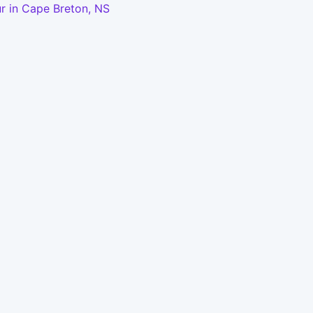
r in Cape Breton, NS