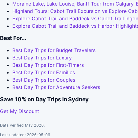
Moraine Lake, Lake Louise, Banff Tour from Calgary-
Highland Tours: Cabot Trail Excursion vs Explore Cab
Explore Cabot Trail and Baddeck vs Cabot Trail Ingo
Explore Cabot Trail and Baddeck vs Harbor Highlight
Best For...
Best Day Trips for Budget Travelers
Best Day Trips for Luxury
Best Day Trips for First-Timers
Best Day Trips for Families
Best Day Trips for Couples
Best Day Trips for Adventure Seekers
Save 10% on Day Trips in Sydney
Get My Discount
Data verified May 2026.
Last updated: 2026-05-06