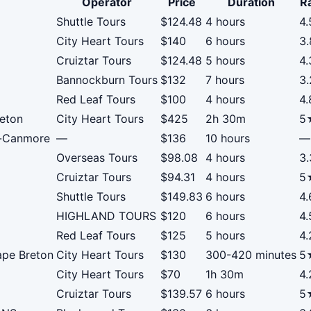
Operator
Price
Duration
R
Shuttle Tours
$124.48
4 hours
4
City Heart Tours
$140
6 hours
3
Cruiztar Tours
$124.48
5 hours
4
Bannockburn Tours
$132
7 hours
3
Red Leaf Tours
$100
4 hours
4
reton
City Heart Tours
$425
2h 30m
5
f-Canmore
—
$136
10 hours
—
Overseas Tours
$98.08
4 hours
3
Cruiztar Tours
$94.31
4 hours
5
Shuttle Tours
$149.83
6 hours
4
HIGHLAND TOURS
$120
6 hours
4
Red Leaf Tours
$125
5 hours
4
ape Breton
City Heart Tours
$130
300-420 minutes
5
City Heart Tours
$70
1h 30m
4
Cruiztar Tours
$139.57
6 hours
5