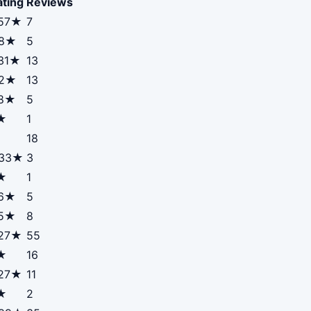
ating
Reviews
.57★
7
.8★
5
.31★
13
.2★
13
.8★
5
★
1
18
.33★
3
★
1
.6★
5
.5★
8
.27★
55
★
16
.27★
11
★
2