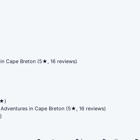
in Cape Breton (5★, 16 reviews)
4★)
 Adventures in Cape Breton (5★, 16 reviews)
)