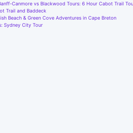
Banff-Canmore vs Blackwood Tours: 6 Hour Cabot Trail Tou
ot Trail and Baddeck
nish Beach & Green Cove Adventures in Cape Breton
s: Sydney City Tour