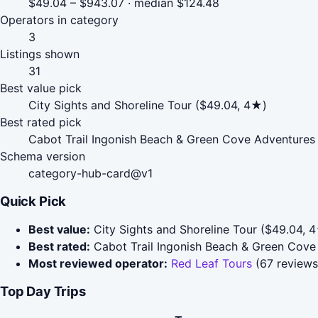
$49.04 – $943.07 · median $124.48
Operators in category
3
Listings shown
31
Best value pick
City Sights and Shoreline Tour ($49.04, 4★)
Best rated pick
Cabot Trail Ingonish Beach & Green Cove Adventures 
Schema version
category-hub-card@v1
Quick Pick
Best value:
City Sights and Shoreline Tour ($49.04, 
Best rated:
Cabot Trail Ingonish Beach & Green Cove
Most reviewed operator:
Red Leaf Tours
(67 reviews
Top Day Trips