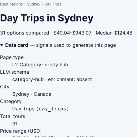
Destinations
›
Sydney
›
Day Trips
Day Trips in Sydney
31 options compared · $49.04-$943.07 · Median $124.48
Data card
— signals used to generate this page
Page type
L2 Category-in-city hub
LLM schema
category-hub · enrichment: absent
City
Sydney · Canada
Category
Day Trips
(day_trips)
Total tours
31
Price range (USD)