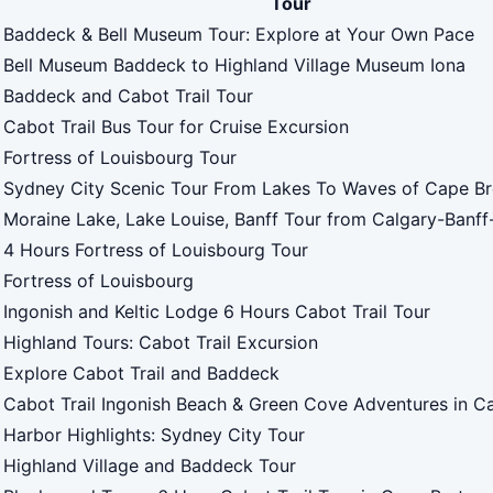
Tour
Baddeck & Bell Museum Tour: Explore at Your Own Pace
Bell Museum Baddeck to Highland Village Museum Iona
Baddeck and Cabot Trail Tour
Cabot Trail Bus Tour for Cruise Excursion
Fortress of Louisbourg Tour
Sydney City Scenic Tour From Lakes To Waves of Cape B
Moraine Lake, Lake Louise, Banff Tour from Calgary-Banf
4 Hours Fortress of Louisbourg Tour
Fortress of Louisbourg
Ingonish and Keltic Lodge 6 Hours Cabot Trail Tour
Highland Tours: Cabot Trail Excursion
Explore Cabot Trail and Baddeck
Cabot Trail Ingonish Beach & Green Cove Adventures in C
Harbor Highlights: Sydney City Tour
Highland Village and Baddeck Tour