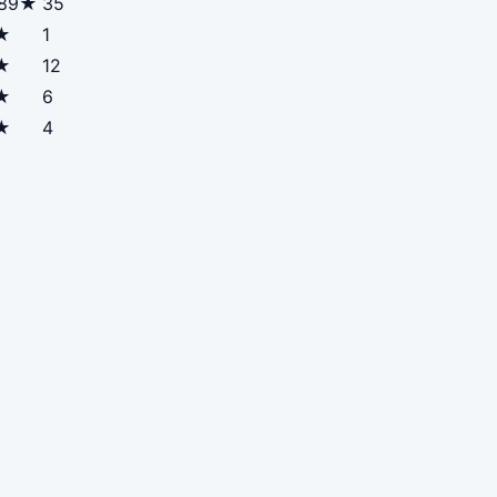
.89★
35
★
1
★
12
★
6
★
4