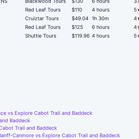
, NS
Blackwood Tours
$130
6 hours
3
Red Leaf Tours
$110
4 hours
5
Cruiztar Tours
$49.04
1h 30m
4
Red Leaf Tours
$125
6 hours
4
Shuttle Tours
$119.96
4 hours
5
ce vs Explore Cabot Trail and Baddeck
l and Baddeck
 Cabot Trail and Baddeck
-Banff-Canmore vs Explore Cabot Trail and Baddeck