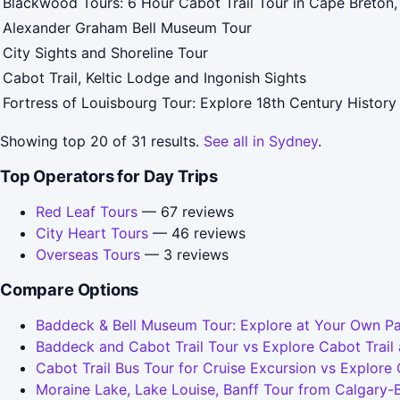
Blackwood Tours: 6 Hour Cabot Trail Tour in Cape Breton
Alexander Graham Bell Museum Tour
City Sights and Shoreline Tour
Cabot Trail, Keltic Lodge and Ingonish Sights
Fortress of Louisbourg Tour: Explore 18th Century History
Showing top 20 of 31 results.
See all in Sydney
.
Top Operators for Day Trips
Red Leaf Tours
— 67 reviews
City Heart Tours
— 46 reviews
Overseas Tours
— 3 reviews
Compare Options
Baddeck & Bell Museum Tour: Explore at Your Own Pa
Baddeck and Cabot Trail Tour vs Explore Cabot Trai
Cabot Trail Bus Tour for Cruise Excursion vs Explore
Moraine Lake, Lake Louise, Banff Tour from Calgary