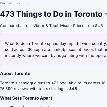
Destinations
›
Toronto
473 Things to Do in Toronto
Compared across Viator & TripAdvisor · Prices from $4.5
What to do in Toronto spans day trips to wine country
sold across 30 separate marketplaces at prices that 
instantly where we can, by negotiating with the opera
About Toronto
Toronto's catalogue runs to 473 bookable tours across 16 
75,590 reviews, with tours starting at $4.5.
What Sets Toronto Apart