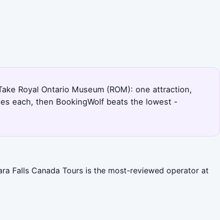
. Take Royal Ontario Museum (ROM): one attraction,
ces each, then BookingWolf beats the lowest -
gara Falls Canada Tours is the most-reviewed operator at