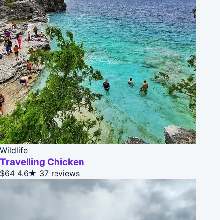
Wildlife
Travelling Chicken
$64
4.6★
37 reviews