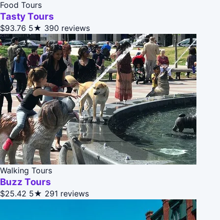
Food Tours
Tasty Tours
$93.76
5★
390 reviews
Walking Tours
Buzz Tours
$25.42
5★
291 reviews