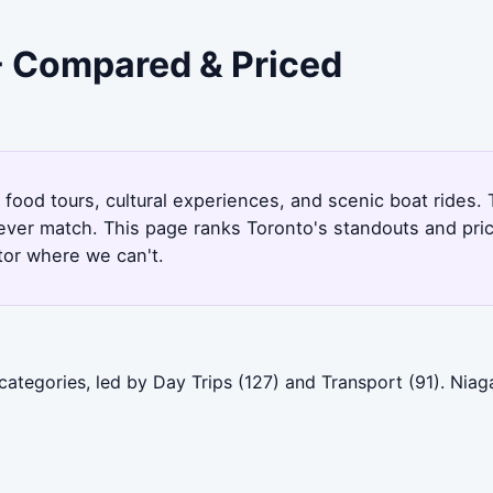
 - Compared & Priced
, food tours, cultural experiences, and scenic boat rides
never match. This page ranks Toronto's standouts and pri
tor where we can't.
categories, led by Day Trips (127) and Transport (91). Nia