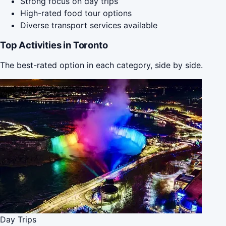
Strong focus on day trips
High-rated food tour options
Diverse transport services available
Top Activities in Toronto
The best-rated option in each category, side by side.
Day Trips