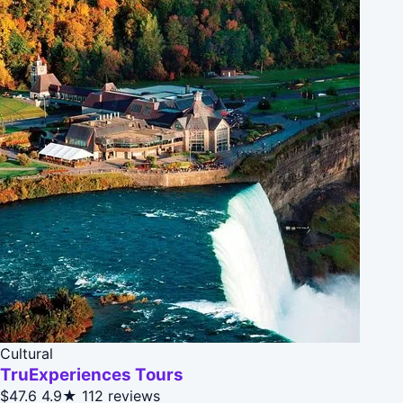
Cultural
TruExperiences Tours
$47.6
4.9★
112 reviews