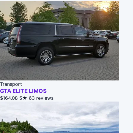
Transport
GTA ELITE LIMOS
$164.08
5★
63 reviews