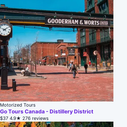
Motorized Tours
Go Tours Canada - Distillery District
$37
4.9★
276 reviews