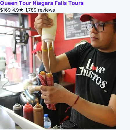
Queen Tour Niagara Falls Tours
$169
4.9★
1,789 reviews