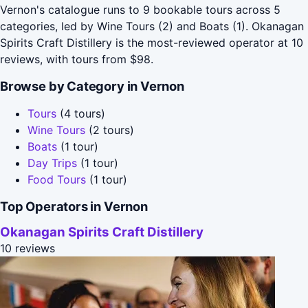
Vernon's catalogue runs to 9 bookable tours across 5
categories, led by Wine Tours (2) and Boats (1). Okanagan
Spirits Craft Distillery is the most-reviewed operator at 10
reviews, with tours from $98.
Browse by Category in Vernon
Tours
(4 tours)
Wine Tours
(2 tours)
Boats
(1 tour)
Day Trips
(1 tour)
Food Tours
(1 tour)
Top Operators in Vernon
Okanagan Spirits Craft Distillery
10 reviews