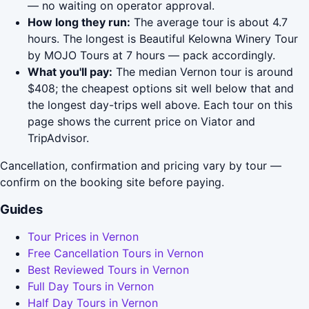
— no waiting on operator approval.
How long they run:
The average tour is about 4.7
hours. The longest is Beautiful Kelowna Winery Tour
by MOJO Tours at 7 hours — pack accordingly.
What you'll pay:
The median Vernon tour is around
$408; the cheapest options sit well below that and
the longest day-trips well above. Each tour on this
page shows the current price on Viator and
TripAdvisor.
Cancellation, confirmation and pricing vary by tour —
confirm on the booking site before paying.
Guides
Tour Prices in Vernon
Free Cancellation Tours in Vernon
Best Reviewed Tours in Vernon
Full Day Tours in Vernon
Half Day Tours in Vernon