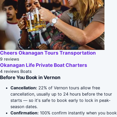
Cheers Okanagan Tours Transportation
9 reviews
Okanagan Life Private Boat Charters
4 reviews
Boats
Before You Book in Vernon
Cancellation:
22% of Vernon tours allow free
cancellation, usually up to 24 hours before the tour
starts — so it's safe to book early to lock in peak-
season dates.
Confirmation:
100% confirm instantly when you book