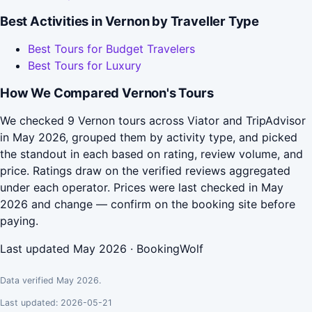
Best Activities in Vernon by Traveller Type
Best Tours for Budget Travelers
Best Tours for Luxury
How We Compared Vernon's Tours
We checked 9 Vernon tours across Viator and TripAdvisor
in May 2026, grouped them by activity type, and picked
the standout in each based on rating, review volume, and
price. Ratings draw on the verified reviews aggregated
under each operator. Prices were last checked in May
2026 and change — confirm on the booking site before
paying.
Last updated May 2026 · BookingWolf
Data verified May 2026.
Last updated: 2026-05-21