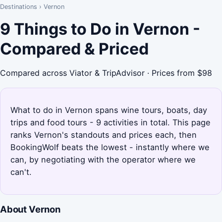
Destinations
›
Vernon
9 Things to Do in Vernon -
Compared & Priced
Compared across Viator & TripAdvisor · Prices from $98
What to do in Vernon spans wine tours, boats, day
trips and food tours - 9 activities in total. This page
ranks Vernon's standouts and prices each, then
BookingWolf beats the lowest - instantly where we
can, by negotiating with the operator where we
can't.
About Vernon