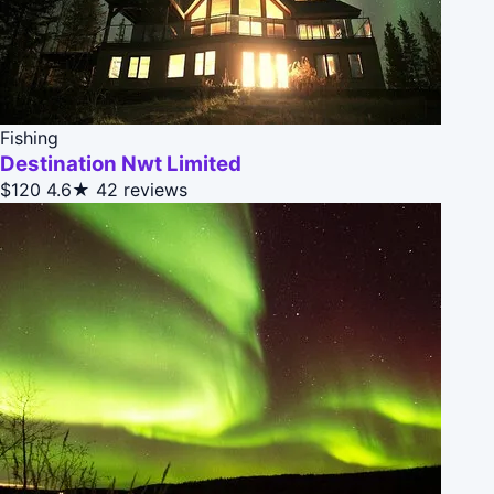
Fishing
Destination Nwt Limited
$120
4.6★
42 reviews