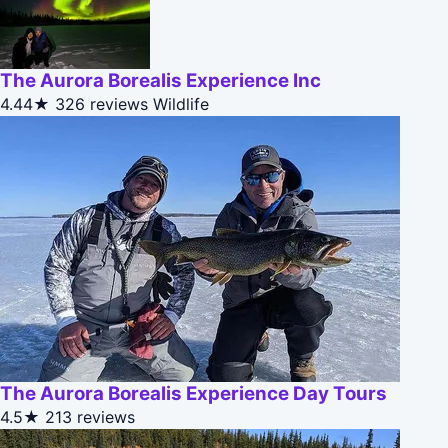
The Aurora Borealis Experience Inc
4.44★
326 reviews
Wildlife
The Aurora Borealis Experience Day Tours
4.5★
213 reviews