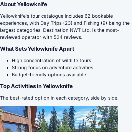
About Yellowknife
Yellowknife's tour catalogue includes 62 bookable
experiences, with Day Trips (23) and Fishing (9) being the
largest categories. Destination NWT Ltd. is the most-
reviewed operator with 524 reviews.
What Sets Yellowknife Apart
High concentration of wildlife tours
Strong focus on adventure activities
Budget-friendly options available
Top Activities in Yellowknife
The best-rated option in each category, side by side.