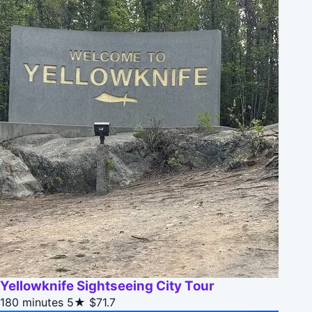
Yellowknife Sightseeing City Tour
180 minutes
5★
$71.7