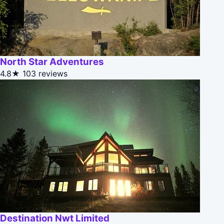
North Star Adventures
4.8★
103 reviews
Destination Nwt Limited