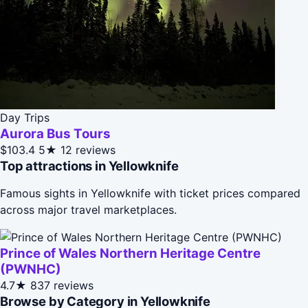
Day Trips
Aurora Bus Tours
$103.4
5★
12 reviews
Top attractions in Yellowknife
Famous sights in Yellowknife with ticket prices compared
across major travel marketplaces.
Prince of Wales Northern Heritage Centre
(PWNHC)
4.7★
837 reviews
Browse by Category in Yellowknife