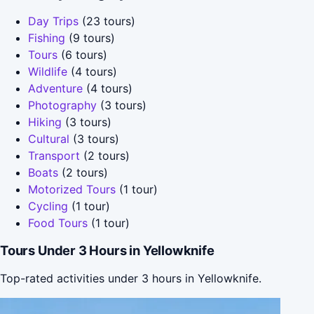
Day Trips
(23 tours)
Fishing
(9 tours)
Tours
(6 tours)
Wildlife
(4 tours)
Adventure
(4 tours)
Photography
(3 tours)
Hiking
(3 tours)
Cultural
(3 tours)
Transport
(2 tours)
Boats
(2 tours)
Motorized Tours
(1 tour)
Cycling
(1 tour)
Food Tours
(1 tour)
Tours Under 3 Hours in Yellowknife
Top-rated activities under 3 hours in Yellowknife.