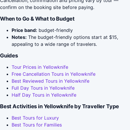
Cancellation, confirmation and pricing vary by tour —
confirm on the booking site before paying.
When to Go & What to Budget
Price band:
budget-friendly
Notes:
The budget-friendly options start at $15,
appealing to a wide range of travelers.
Guides
Tour Prices in Yellowknife
Free Cancellation Tours in Yellowknife
Best Reviewed Tours in Yellowknife
Full Day Tours in Yellowknife
Half Day Tours in Yellowknife
Best Activities in Yellowknife by Traveller Type
Best Tours for Luxury
Best Tours for Families