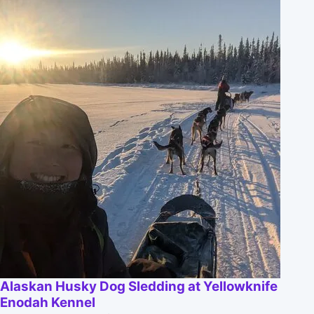
Alaskan Husky Dog Sledding at Yellowknife
Enodah Kennel