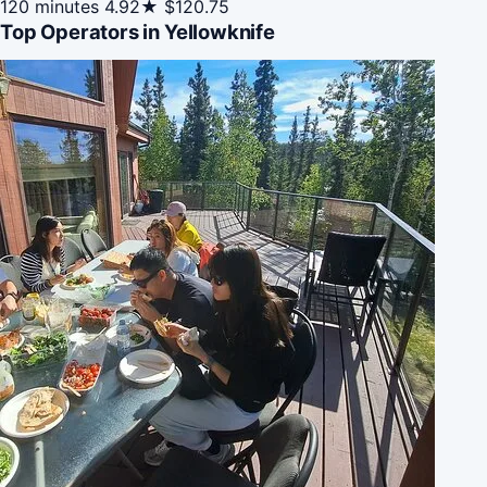
120 minutes
4.92★
$120.75
Top Operators in Yellowknife