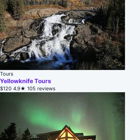
Tours
Yellowknife Tours
$120
4.9★
105 reviews