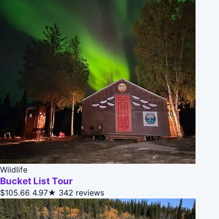
Wildlife
Bucket List Tour
$105.66
4.97★
342 reviews