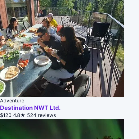
Adventure
Destination NWT Ltd.
$120
4.8★
524 reviews