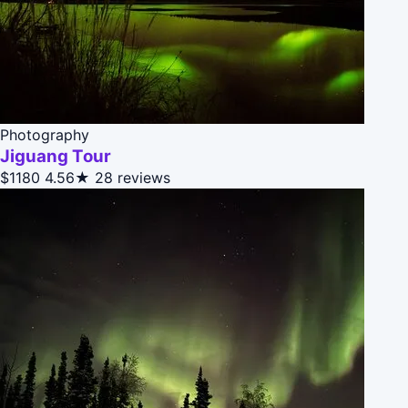
Photography
Jiguang Tour
$1180
4.56★
28 reviews