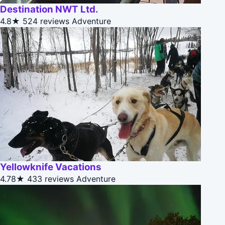
Destination NWT Ltd.
4.8★
524 reviews
Adventure
Yellowknife Vacations
4.78★
433 reviews
Adventure