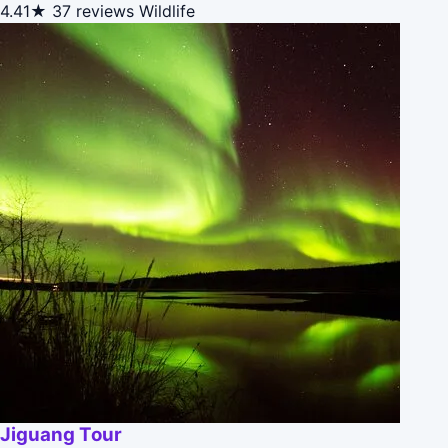
4.41★
37 reviews
Wildlife
Jiguang Tour