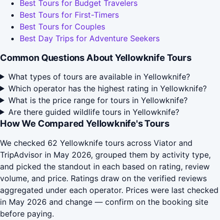
Best Tours for Budget Travelers
Best Tours for First-Timers
Best Tours for Couples
Best Day Trips for Adventure Seekers
Common Questions About Yellowknife Tours
What types of tours are available in Yellowknife?
Which operator has the highest rating in Yellowknife?
What is the price range for tours in Yellowknife?
Are there guided wildlife tours in Yellowknife?
How We Compared Yellowknife's Tours
We checked 62 Yellowknife tours across Viator and
TripAdvisor in May 2026, grouped them by activity type,
and picked the standout in each based on rating, review
volume, and price. Ratings draw on the verified reviews
aggregated under each operator. Prices were last checked
in May 2026 and change — confirm on the booking site
before paying.