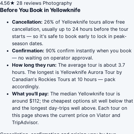
4.56★
28 reviews
Photography
Before You Book in Yellowknife
Cancellation:
26% of Yellowknife tours allow free
cancellation, usually up to 24 hours before the tour
starts — so it's safe to book early to lock in peak-
season dates.
Confirmation:
90% confirm instantly when you book
— no waiting on operator approval.
How long they run:
The average tour is about 3.7
hours. The longest is Yellowknife Aurora Tour by
Canadian's Rockies Tours at 10 hours — pack
accordingly.
What you'll pay:
The median Yellowknife tour is
around $112; the cheapest options sit well below that
and the longest day-trips well above. Each tour on
this page shows the current price on Viator and
TripAdvisor.