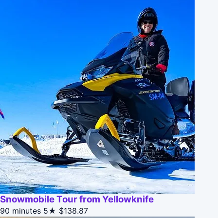
Snowmobile Tour from Yellowknife
90 minutes
5★
$138.87