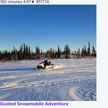
180 minutes
4.97★
$117.74
Guided Snowmobile Adventure