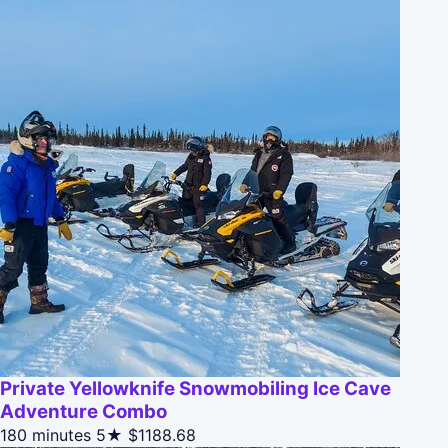
Private Yellowknife Snowmobiling Ice Cave
Adventure Combo
180 minutes
5★
$1188.68