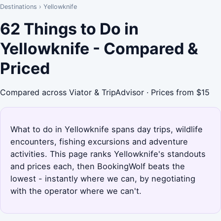
Destinations
›
Yellowknife
62 Things to Do in
Yellowknife - Compared &
Priced
Compared across Viator & TripAdvisor · Prices from $15
What to do in Yellowknife spans day trips, wildlife
encounters, fishing excursions and adventure
activities. This page ranks Yellowknife's standouts
and prices each, then BookingWolf beats the
lowest - instantly where we can, by negotiating
with the operator where we can't.