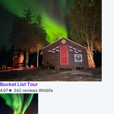
Bucket List Tour
4.97★
342 reviews
Wildlife