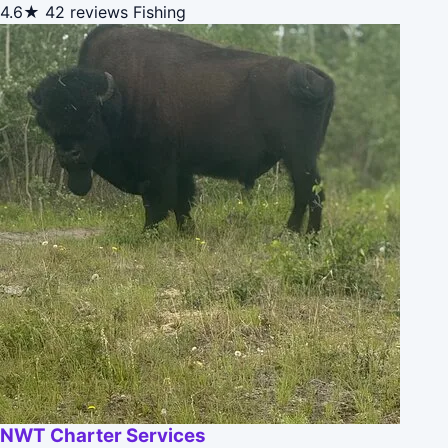
4.6★
42 reviews
Fishing
NWT Charter Services