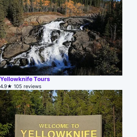
Yellowknife Tours
4.9★
105 reviews