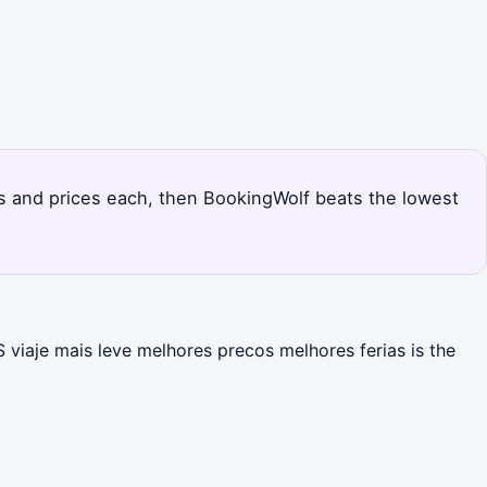
ts and prices each, then BookingWolf beats the lowest
viaje mais leve melhores precos melhores ferias is the