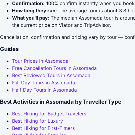
Confirmation:
100% confirm instantly when you book 
How long they run:
The average tour is about 3.8 hou
What you'll pay:
The median Assomada tour is around $
the current price on Viator and TripAdvisor.
Cancellation, confirmation and pricing vary by tour — conf
Guides
Tour Prices in Assomada
Free Cancellation Tours in Assomada
Best Reviewed Tours in Assomada
Full Day Tours in Assomada
Half Day Tours in Assomada
Best Activities in Assomada by Traveller Type
Best Hiking for Budget Travelers
Best Hiking for Luxury
Best Hiking for First-Timers