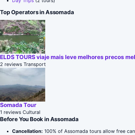
Day Trips
(2 tours)
Top Operators in Assomada
ELDS TOURS viaje mais leve melhores precos mel
2 reviews
Transport
Somada Tour
1 reviews
Cultural
Before You Book in Assomada
Cancellation:
100% of Assomada tours allow free cancel