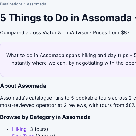
Destinations
›
Assomada
5 Things to Do in Assomada
Compared across Viator & TripAdvisor · Prices from $87
What to do in Assomada spans hiking and day trips - 5
- instantly where we can, by negotiating with the ope
About Assomada
Assomada's catalogue runs to 5 bookable tours across 2 ca
most-reviewed operator at 2 reviews, with tours from $87.
Browse by Category in Assomada
Hiking
(3 tours)