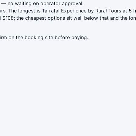
— no waiting on operator approval.
rs. The longest is Tarrafal Experience by Rural Tours at 5
108; the cheapest options sit well below that and the lon
irm on the booking site before paying.