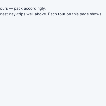
 hours — pack accordingly.
gest day-trips well above. Each tour on this page shows