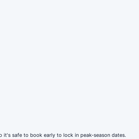
 it's safe to book early to lock in peak-season dates.