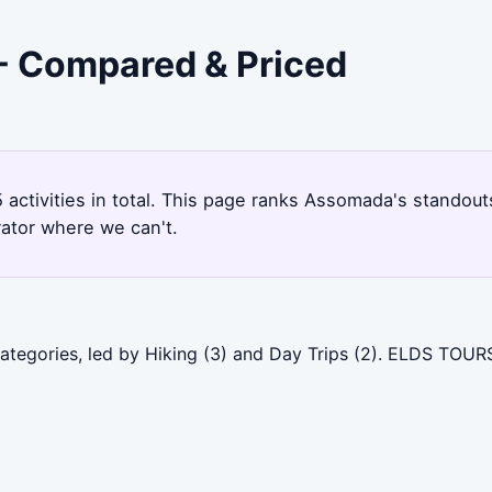
 - Compared & Priced
 activities in total. This page ranks Assomada's standou
rator where we can't.
tegories, led by Hiking (3) and Day Trips (2). ELDS TOURS 