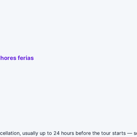
hores ferias
lation, usually up to 24 hours before the tour starts — so