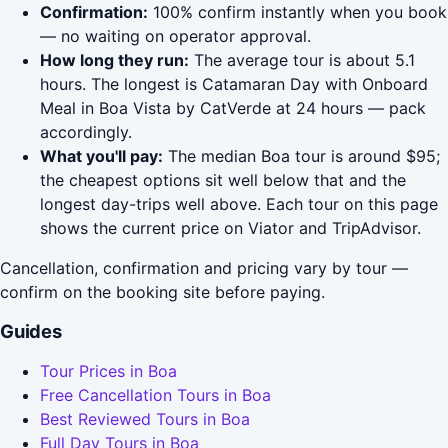
Confirmation:
100% confirm instantly when you book
— no waiting on operator approval.
How long they run:
The average tour is about 5.1
hours. The longest is Catamaran Day with Onboard
Meal in Boa Vista by CatVerde at 24 hours — pack
accordingly.
What you'll pay:
The median Boa tour is around $95;
the cheapest options sit well below that and the
longest day-trips well above. Each tour on this page
shows the current price on Viator and TripAdvisor.
Cancellation, confirmation and pricing vary by tour —
confirm on the booking site before paying.
Guides
Tour Prices in Boa
Free Cancellation Tours in Boa
Best Reviewed Tours in Boa
Full Day Tours in Boa