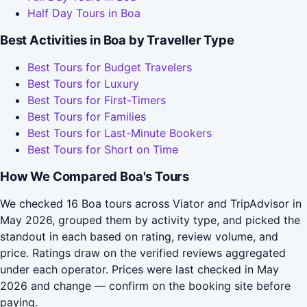
Half Day Tours in Boa
Best Activities in Boa by Traveller Type
Best Tours for Budget Travelers
Best Tours for Luxury
Best Tours for First-Timers
Best Tours for Families
Best Tours for Last-Minute Bookers
Best Tours for Short on Time
How We Compared Boa's Tours
We checked 16 Boa tours across Viator and TripAdvisor in
May 2026, grouped them by activity type, and picked the
standout in each based on rating, review volume, and
price. Ratings draw on the verified reviews aggregated
under each operator. Prices were last checked in May
2026 and change — confirm on the booking site before
paying.