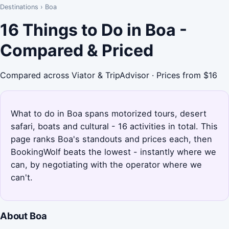
Destinations
›
Boa
16 Things to Do in Boa -
Compared & Priced
Compared across Viator & TripAdvisor · Prices from $16
What to do in Boa spans motorized tours, desert
safari, boats and cultural - 16 activities in total. This
page ranks Boa's standouts and prices each, then
BookingWolf beats the lowest - instantly where we
can, by negotiating with the operator where we
can't.
About Boa