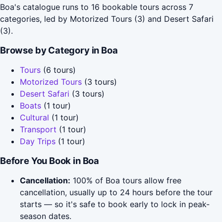
Boa's catalogue runs to 16 bookable tours across 7
categories, led by Motorized Tours (3) and Desert Safari
(3).
Browse by Category in Boa
Tours
(6 tours)
Motorized Tours
(3 tours)
Desert Safari
(3 tours)
Boats
(1 tour)
Cultural
(1 tour)
Transport
(1 tour)
Day Trips
(1 tour)
Before You Book in Boa
Cancellation:
100% of Boa tours allow free
cancellation, usually up to 24 hours before the tour
starts — so it's safe to book early to lock in peak-
season dates.