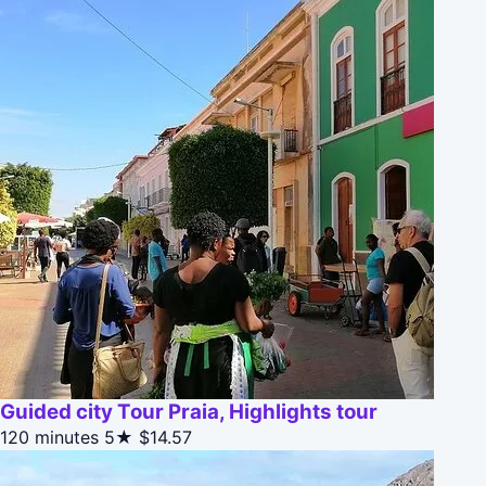
Guided city Tour Praia, Highlights tour
120 minutes
5★
$14.57