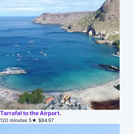
Tarrafal to the Airport.
120 minutes
5★
$84.97