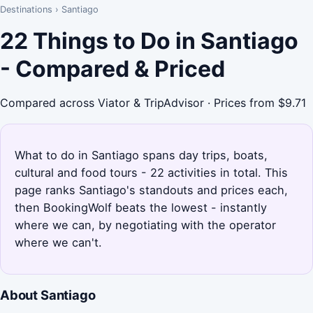
Destinations
›
Santiago
22 Things to Do in Santiago
- Compared & Priced
Compared across Viator & TripAdvisor · Prices from $9.71
What to do in Santiago spans day trips, boats,
cultural and food tours - 22 activities in total. This
page ranks Santiago's standouts and prices each,
then BookingWolf beats the lowest - instantly
where we can, by negotiating with the operator
where we can't.
About Santiago