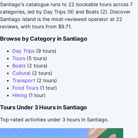
Santiago's catalogue runs to 22 bookable tours across 7
categories, led by Day Trips (9) and Boats (2). Discover
Santiago Island is the most-reviewed operator at 22
reviews, with tours from $9.71.
Browse by Category in Santiago
Day Trips
(9 tours)
Tours
(5 tours)
Boats
(2 tours)
Cultural
(2 tours)
Transport
(2 tours)
Food Tours
(1 tour)
Hiking
(1 tour)
Tours Under 3 Hours in Santiago
Top-rated activities under 3 hours in Santiago.