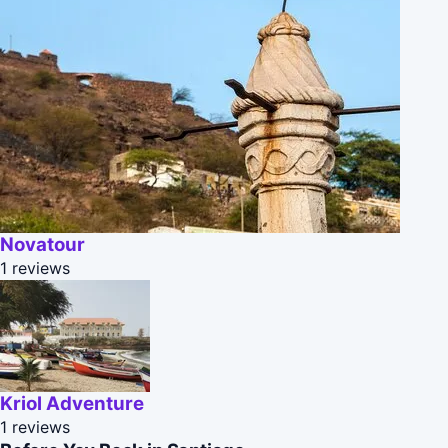
Novatour
1 reviews
Kriol Adventure
1 reviews