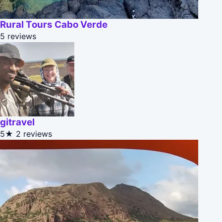
Rural Tours Cabo Verde
5 reviews
gitravel
5★
2 reviews