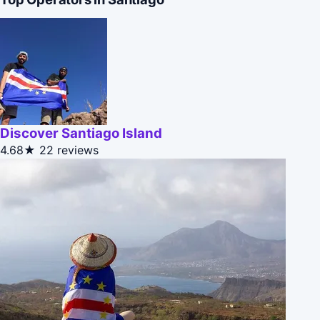
Discover Santiago Island
4.68★
22 reviews