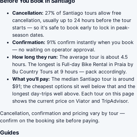
Before You Book in Santiago
Cancellation:
27% of Santiago tours allow free
cancellation, usually up to 24 hours before the tour
starts — so it's safe to book early to lock in peak-
season dates.
Confirmation:
91% confirm instantly when you book
— no waiting on operator approval.
How long they run:
The average tour is about 4.5
hours. The longest is Full-day Bike Rental in Praia by
Bu Country Tours at 9 hours — pack accordingly.
What you'll pay:
The median Santiago tour is around
$91; the cheapest options sit well below that and the
longest day-trips well above. Each tour on this page
shows the current price on Viator and TripAdvisor.
Cancellation, confirmation and pricing vary by tour —
confirm on the booking site before paying.
Guides