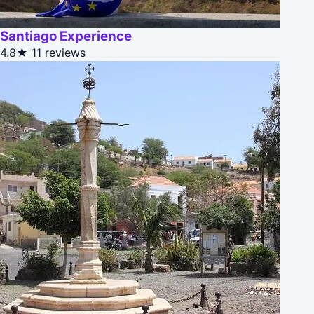
Santiago Experience
4.8★
11 reviews