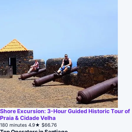
Shore Excursion: 3-Hour Guided Historic Tour of
Praia & Cidade Velha
180 minutes
4.9★
$66.76
Top Operators in Santiago