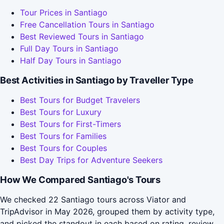
Tour Prices in Santiago
Free Cancellation Tours in Santiago
Best Reviewed Tours in Santiago
Full Day Tours in Santiago
Half Day Tours in Santiago
Best Activities in Santiago by Traveller Type
Best Tours for Budget Travelers
Best Tours for Luxury
Best Tours for First-Timers
Best Tours for Families
Best Tours for Couples
Best Day Trips for Adventure Seekers
How We Compared Santiago's Tours
We checked 22 Santiago tours across Viator and
TripAdvisor in May 2026, grouped them by activity type,
and picked the standout in each based on rating, review