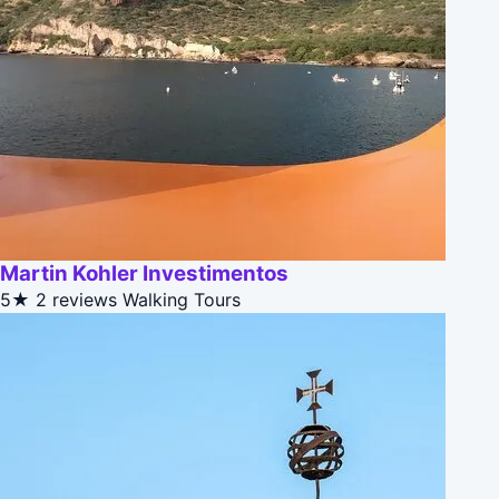
Martin Kohler Investimentos
5★
2 reviews
Walking Tours