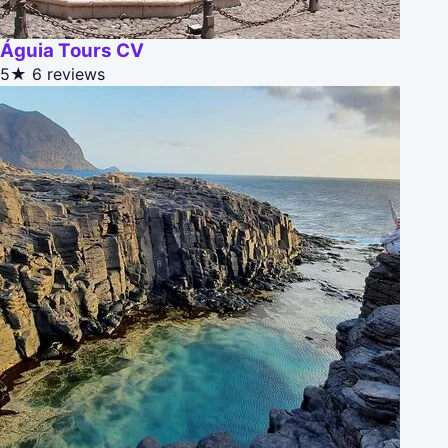
Águia Tours CV
5★
6 reviews