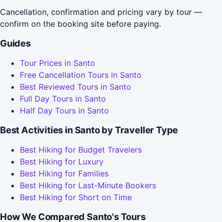
Cancellation, confirmation and pricing vary by tour —
confirm on the booking site before paying.
Guides
Tour Prices in Santo
Free Cancellation Tours in Santo
Best Reviewed Tours in Santo
Full Day Tours in Santo
Half Day Tours in Santo
Best Activities in Santo by Traveller Type
Best Hiking for Budget Travelers
Best Hiking for Luxury
Best Hiking for Families
Best Hiking for Last-Minute Bookers
Best Hiking for Short on Time
How We Compared Santo's Tours