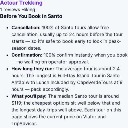
Actour Trekking
1 reviews
Hiking
Before You Book in Santo
Cancellation:
100% of Santo tours allow free
cancellation, usually up to 24 hours before the tour
starts — so it's safe to book early to lock in peak-
season dates.
Confirmation:
100% confirm instantly when you book
— no waiting on operator approval.
How long they run:
The average tour is about 2.4
hours. The longest is Full-Day Island Tour in Santo
Antão with Lunch Included by CapeVerdeTours at 9
hours — pack accordingly.
What you'll pay:
The median Santo tour is around
$119; the cheapest options sit well below that and
the longest day-trips well above. Each tour on this
page shows the current price on Viator and
TripAdvisor.