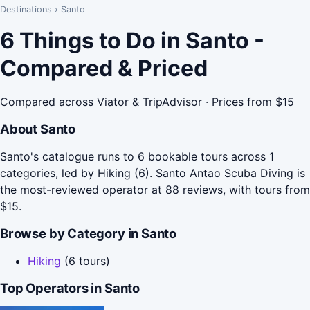
Destinations
›
Santo
6 Things to Do in Santo -
Compared & Priced
Compared across Viator & TripAdvisor · Prices from $15
About Santo
Santo's catalogue runs to 6 bookable tours across 1
categories, led by Hiking (6). Santo Antao Scuba Diving is
the most-reviewed operator at 88 reviews, with tours from
$15.
Browse by Category in Santo
Hiking
(6 tours)
Top Operators in Santo