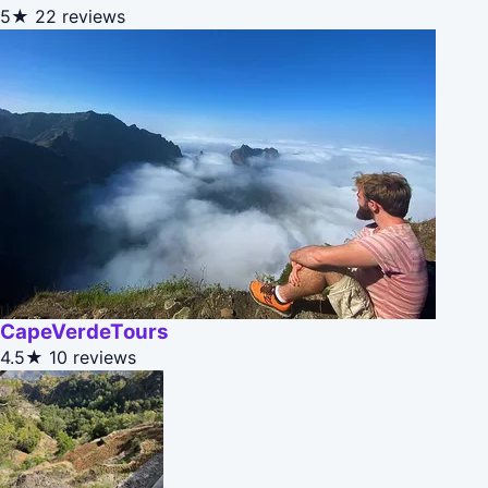
5★
22 reviews
CapeVerdeTours
4.5★
10 reviews