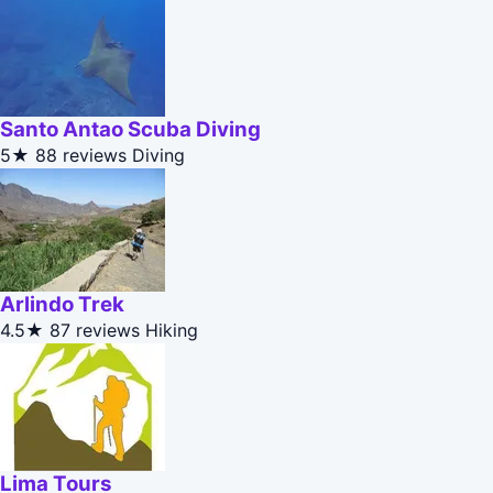
Santo Antao Scuba Diving
5★
88 reviews
Diving
Arlindo Trek
4.5★
87 reviews
Hiking
Lima Tours