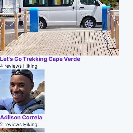
Let's Go Trekking Cape Verde
4 reviews
Hiking
Adilson Correia
2 reviews
Hiking