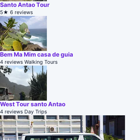
Santo Antao Tour
5★
6 reviews
Bem Ma Mim casa de guia
4 reviews
Walking Tours
West Tour santo Antao
4 reviews
Day Trips