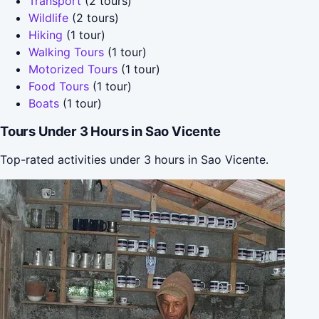
Transport
(2 tours)
Wildlife
(2 tours)
Hiking
(1 tour)
Walking Tours
(1 tour)
Motorized Tours
(1 tour)
Food Tours
(1 tour)
Boats
(1 tour)
Tours Under 3 Hours in Sao Vicente
Top-rated activities under 3 hours in Sao Vicente.