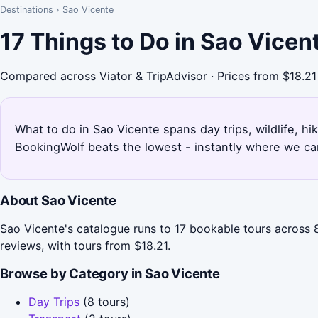
Destinations
›
Sao Vicente
17 Things to Do in Sao Vicen
Compared across Viator & TripAdvisor · Prices from $18.21
What to do in Sao Vicente spans day trips, wildlife, hi
BookingWolf beats the lowest - instantly where we can
About Sao Vicente
Sao Vicente's catalogue runs to 17 bookable tours across 8
reviews, with tours from $18.21.
Browse by Category in Sao Vicente
Day Trips
(8 tours)