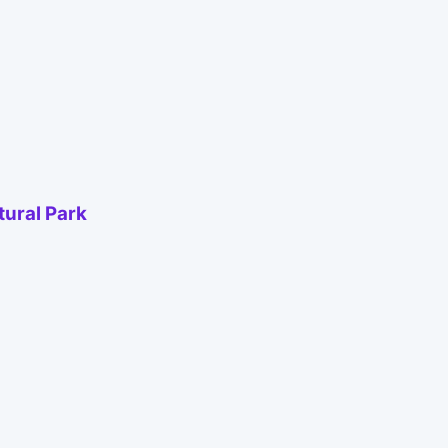
tural Park