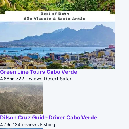
Green Line Tours Cabo Verde
4.88★
722 reviews
Desert Safari
Dilson Cruz Guide Driver Cabo Verde
4.7★
134 reviews
Fishing