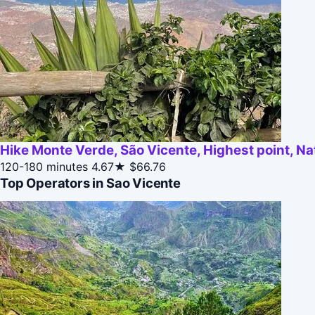
Hike Monte Verde, São Vicente, Highest point, Na
120-180 minutes
4.67★
$66.76
Top Operators in Sao Vicente