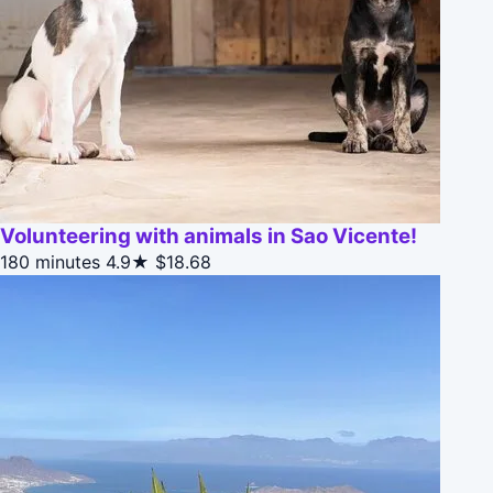
Volunteering with animals in Sao Vicente!
180 minutes
4.9★
$18.68