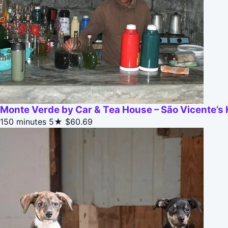
Monte Verde by Car & Tea House – São Vicente’s 
150 minutes
5★
$60.69