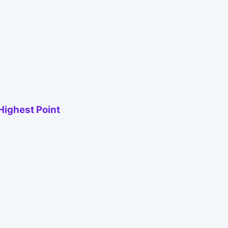
Highest Point