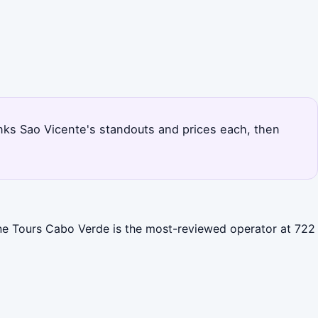
 ranks Sao Vicente's standouts and prices each, then
Line Tours Cabo Verde is the most-reviewed operator at 722