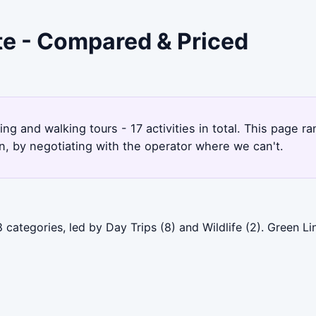
te - Compared & Priced
king and walking tours - 17 activities in total. This page
, by negotiating with the operator where we can't.
 categories, led by Day Trips (8) and Wildlife (2). Green 