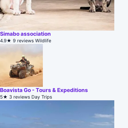
Simabo association
4.9★
9 reviews
Wildlife
Boavista Go - Tours & Expeditions
5★
3 reviews
Day Trips