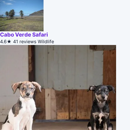
Cabo Verde Safari
4.6★
41 reviews
Wildlife