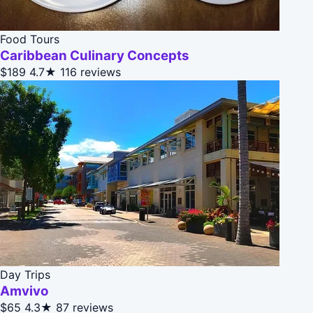
Food Tours
Caribbean Culinary Concepts
$189
4.7★
116 reviews
Day Trips
Amvivo
$65
4.3★
87 reviews