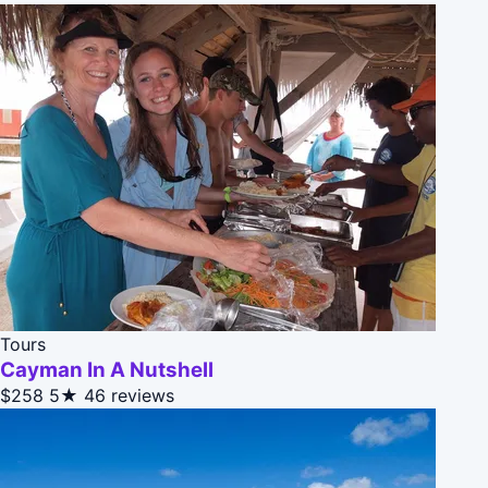
Tours
Cayman In A Nutshell
$258
5★
46 reviews