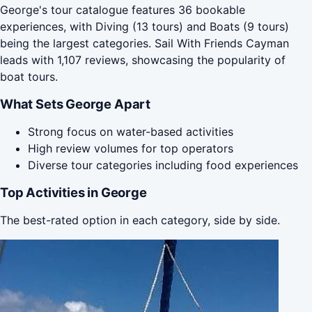
George's tour catalogue features 36 bookable
experiences, with Diving (13 tours) and Boats (9 tours)
being the largest categories. Sail With Friends Cayman
leads with 1,107 reviews, showcasing the popularity of
boat tours.
What Sets George Apart
Strong focus on water-based activities
High review volumes for top operators
Diverse tour categories including food experiences
Top Activities in George
The best-rated option in each category, side by side.