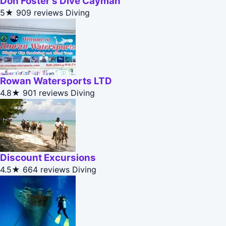
Don Foster's Dive Cayman
5★
909 reviews
Diving
Rowan Watersports LTD
4.8★
901 reviews
Diving
Discount Excursions
4.5★
664 reviews
Diving