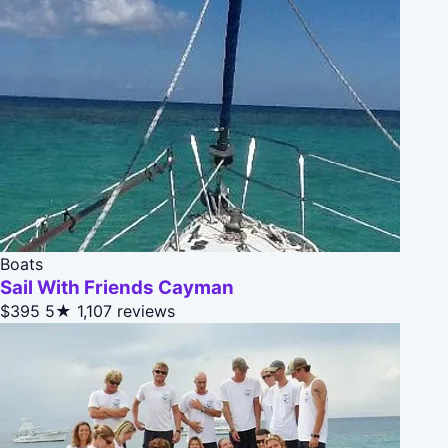
Boats
Sail With Friends Cayman
$395
5★
1,107 reviews