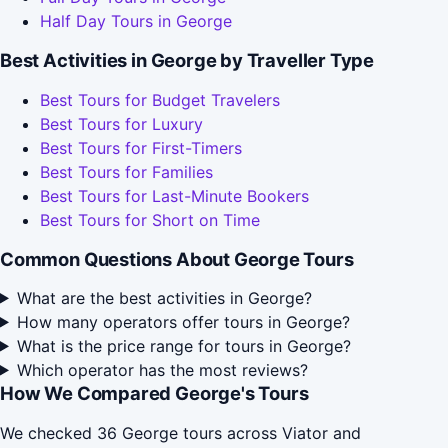
Half Day Tours in George
Best Activities in George by Traveller Type
Best Tours for Budget Travelers
Best Tours for Luxury
Best Tours for First-Timers
Best Tours for Families
Best Tours for Last-Minute Bookers
Best Tours for Short on Time
Common Questions About George Tours
What are the best activities in George?
How many operators offer tours in George?
What is the price range for tours in George?
Which operator has the most reviews?
How We Compared George's Tours
We checked 36 George tours across Viator and