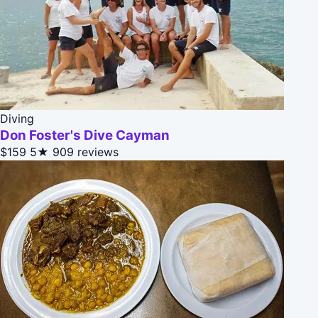
Diving
Don Foster's Dive Cayman
$159
5★
909 reviews