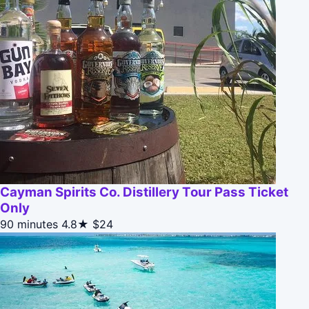
Cayman Spirits Co. Distillery Tour Pass Ticket
Only
90 minutes
4.8★
$24