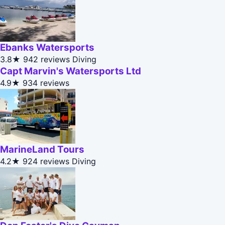
Ebanks Watersports
3.8★
942 reviews
Diving
Capt Marvin's Watersports Ltd
4.9★
934 reviews
MarineLand Tours
4.2★
924 reviews
Diving