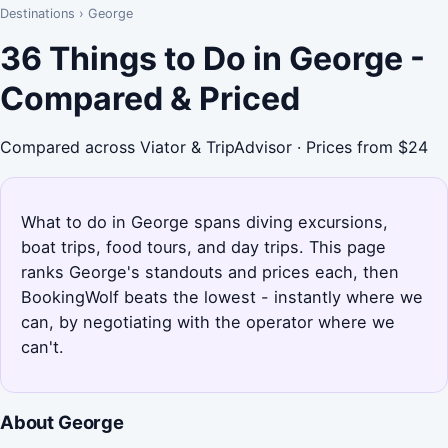
Destinations
›
George
36 Things to Do in George -
Compared & Priced
Compared across Viator & TripAdvisor · Prices from $24
What to do in George spans diving excursions,
boat trips, food tours, and day trips. This page
ranks George's standouts and prices each, then
BookingWolf beats the lowest - instantly where we
can, by negotiating with the operator where we
can't.
About George