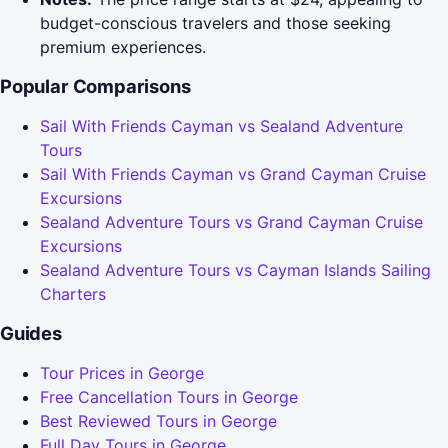
budget-conscious travelers and those seeking
premium experiences.
Popular Comparisons
Sail With Friends Cayman vs Sealand Adventure
Tours
Sail With Friends Cayman vs Grand Cayman Cruise
Excursions
Sealand Adventure Tours vs Grand Cayman Cruise
Excursions
Sealand Adventure Tours vs Cayman Islands Sailing
Charters
Guides
Tour Prices in George
Free Cancellation Tours in George
Best Reviewed Tours in George
Full Day Tours in George