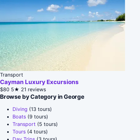
Transport
Cayman Luxury Excursions
$80
5★
21 reviews
Browse by Category in George
Diving
(13 tours)
Boats
(9 tours)
Transport
(5 tours)
Tours
(4 tours)
Day Trips
(3 tours)