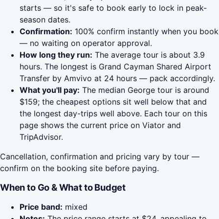
starts — so it's safe to book early to lock in peak-
season dates.
Confirmation:
100% confirm instantly when you book
— no waiting on operator approval.
How long they run:
The average tour is about 3.9
hours. The longest is Grand Cayman Shared Airport
Transfer by Amvivo at 24 hours — pack accordingly.
What you'll pay:
The median George tour is around
$159; the cheapest options sit well below that and
the longest day-trips well above. Each tour on this
page shows the current price on Viator and
TripAdvisor.
Cancellation, confirmation and pricing vary by tour —
confirm on the booking site before paying.
When to Go & What to Budget
Price band:
mixed
Notes:
The price range starts at $24, appealing to