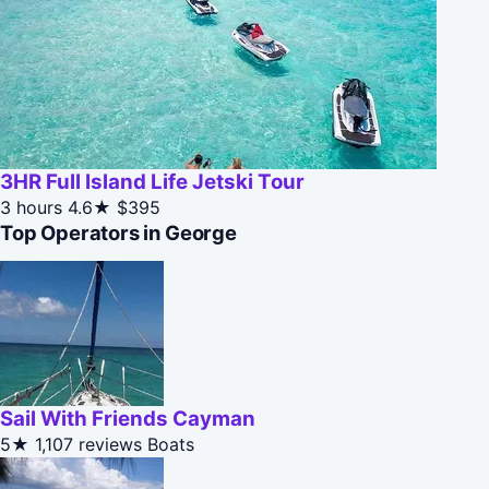
3HR Full Island Life Jetski Tour
3 hours
4.6★
$395
Top Operators in George
Sail With Friends Cayman
5★
1,107 reviews
Boats