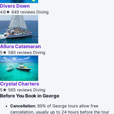
Divers Down
4.6★
649 reviews
Diving
Allura Catamaran
5★
580 reviews
Diving
Crystal Charters
5★
565 reviews
Diving
Before You Book in George
Cancellation:
89% of George tours allow free
cancellation, usually up to 24 hours before the tour