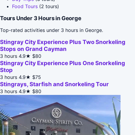
Food Tours
(2 tours)
Tours Under 3 Hours in George
Top-rated activities under 3 hours in George.
Stingray City Experience Plus Two Snorkeling
Stops on Grand Cayman
3 hours
4.9★
$80
Stingray City Experience Plus One Snorkeling
Stop
3 hours
4.9★
$75
Stingrays, Starfish and Snorkeling Tour
3 hours
4.9★
$80