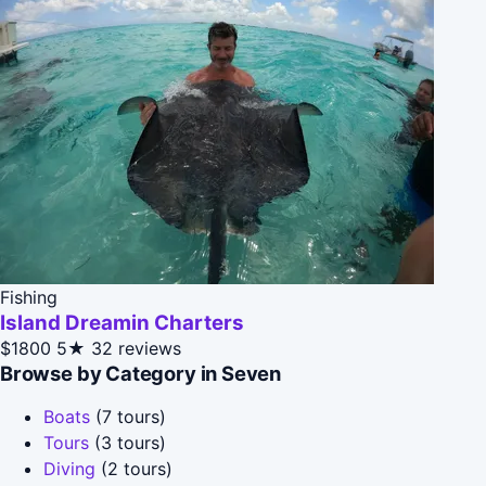
Fishing
Island Dreamin Charters
$1800
5★
32 reviews
Browse by Category in Seven
Boats
(7 tours)
Tours
(3 tours)
Diving
(2 tours)