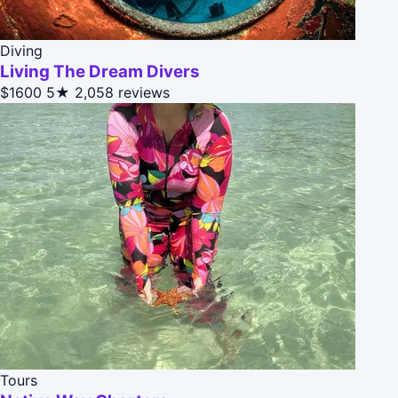
Diving
Living The Dream Divers
$1600
5★
2,058 reviews
Tours