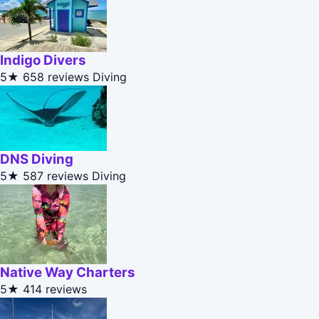
Indigo Divers
5★
658 reviews
Diving
DNS Diving
5★
587 reviews
Diving
Native Way Charters
5★
414 reviews