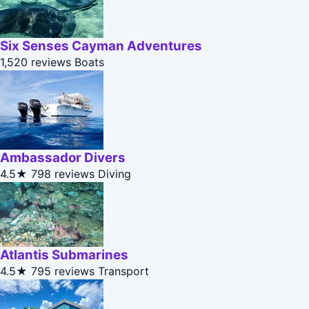
Six Senses Cayman Adventures
1,520 reviews
Boats
Ambassador Divers
4.5★
798 reviews
Diving
Atlantis Submarines
4.5★
795 reviews
Transport