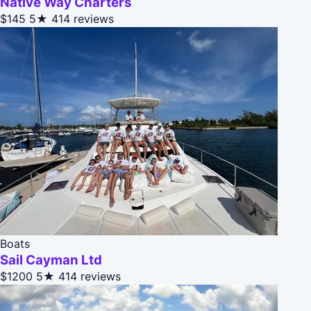
Native Way Charters
$145
5★
414 reviews
Boats
Sail Cayman Ltd
$1200
5★
414 reviews