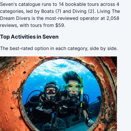
Seven's catalogue runs to 14 bookable tours across 4
categories, led by Boats (7) and Diving (2). Living The
Dream Divers is the most-reviewed operator at 2,058
reviews, with tours from $59.
Top Activities in Seven
The best-rated option in each category, side by side.