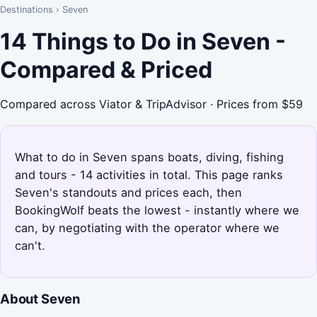
Destinations
›
Seven
14 Things to Do in Seven -
Compared & Priced
Compared across Viator & TripAdvisor · Prices from $59
What to do in Seven spans boats, diving, fishing
and tours - 14 activities in total. This page ranks
Seven's standouts and prices each, then
BookingWolf beats the lowest - instantly where we
can, by negotiating with the operator where we
can't.
About Seven