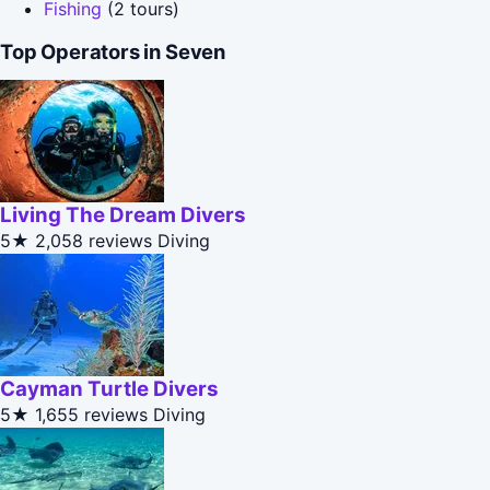
Fishing
(2 tours)
Top Operators in Seven
Living The Dream Divers
5★
2,058 reviews
Diving
Cayman Turtle Divers
5★
1,655 reviews
Diving