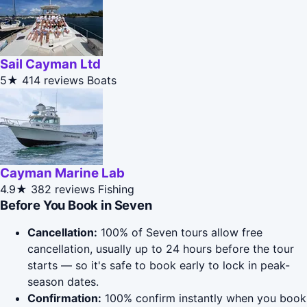
Sail Cayman Ltd
5★
414 reviews
Boats
Cayman Marine Lab
4.9★
382 reviews
Fishing
Before You Book in Seven
Cancellation:
100% of Seven tours allow free
cancellation, usually up to 24 hours before the tour
starts — so it's safe to book early to lock in peak-
season dates.
Confirmation:
100% confirm instantly when you book