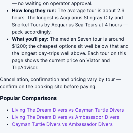
— no waiting on operator approval.
How long they run:
The average tour is about 2.6
hours. The longest is Acquarius Stingray City and
Snorkel Tours by Acquarius Sea Tours at 4 hours —
pack accordingly.
What you'll pay:
The median Seven tour is around
$1200; the cheapest options sit well below that and
the longest day-trips well above. Each tour on this
page shows the current price on Viator and
TripAdvisor.
Cancellation, confirmation and pricing vary by tour —
confirm on the booking site before paying.
Popular Comparisons
Living The Dream Divers vs Cayman Turtle Divers
Living The Dream Divers vs Ambassador Divers
Cayman Turtle Divers vs Ambassador Divers