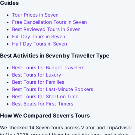
Guides
Tour Prices in Seven
Free Cancellation Tours in Seven
Best Reviewed Tours in Seven
Full Day Tours in Seven
Half Day Tours in Seven
Best Activities in Seven by Traveller Type
Best Tours for Budget Travelers
Best Tours for Luxury
Best Tours for Families
Best Tours for Last-Minute Bookers
Best Tours for Short on Time
Best Boats for First-Timers
How We Compared Seven's Tours
We checked 14 Seven tours across Viator and TripAdvisor
in May 2026, grouped them by activity type, and picked