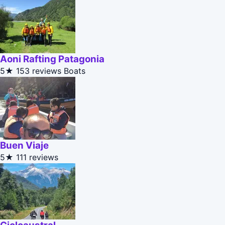
Aoni Rafting Patagonia
5★
153 reviews
Boats
Buen Viaje
5★
111 reviews