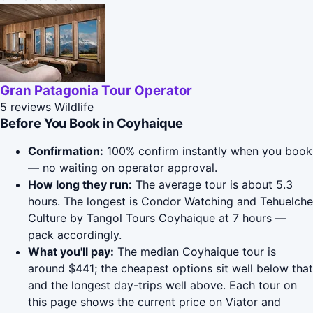
Gran Patagonia Tour Operator
5 reviews
Wildlife
Before You Book in Coyhaique
Confirmation:
100% confirm instantly when you book
— no waiting on operator approval.
How long they run:
The average tour is about 5.3
hours. The longest is Condor Watching and Tehuelche
Culture by Tangol Tours Coyhaique at 7 hours —
pack accordingly.
What you'll pay:
The median Coyhaique tour is
around $441; the cheapest options sit well below that
and the longest day-trips well above. Each tour on
this page shows the current price on Viator and