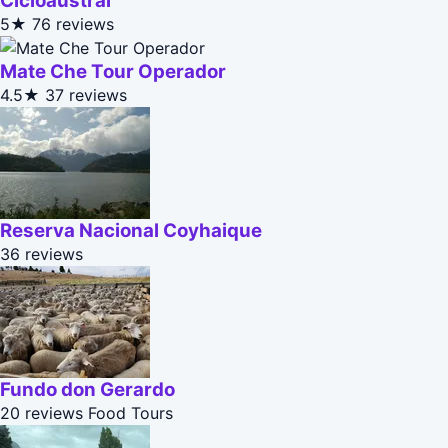
Cicloaustral
5★
76 reviews
Mate Che Tour Operador
4.5★
37 reviews
Reserva Nacional Coyhaique
36 reviews
Fundo don Gerardo
20 reviews
Food Tours