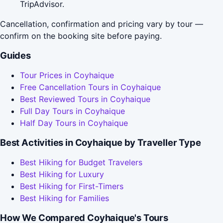
TripAdvisor.
Cancellation, confirmation and pricing vary by tour —
confirm on the booking site before paying.
Guides
Tour Prices in Coyhaique
Free Cancellation Tours in Coyhaique
Best Reviewed Tours in Coyhaique
Full Day Tours in Coyhaique
Half Day Tours in Coyhaique
Best Activities in Coyhaique by Traveller Type
Best Hiking for Budget Travelers
Best Hiking for Luxury
Best Hiking for First-Timers
Best Hiking for Families
How We Compared Coyhaique's Tours