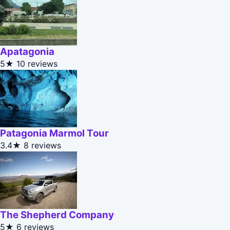
Apatagonia
5★
10 reviews
Patagonia Marmol Tour
3.4★
8 reviews
The Shepherd Company
5★
6 reviews