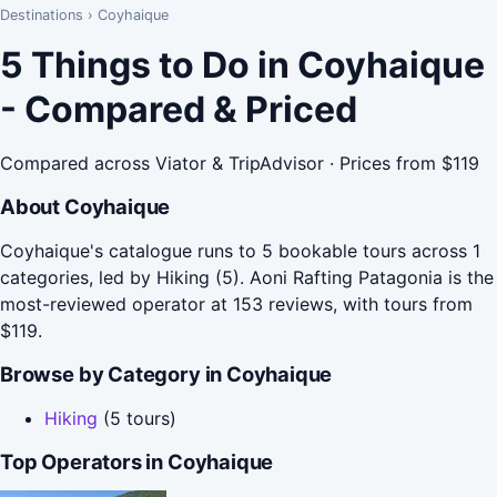
Destinations
›
Coyhaique
5 Things to Do in Coyhaique
- Compared & Priced
Compared across Viator & TripAdvisor · Prices from $119
About Coyhaique
Coyhaique's catalogue runs to 5 bookable tours across 1
categories, led by Hiking (5). Aoni Rafting Patagonia is the
most-reviewed operator at 153 reviews, with tours from
$119.
Browse by Category in Coyhaique
Hiking
(5 tours)
Top Operators in Coyhaique