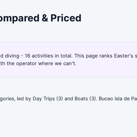
Compared & Priced
nd diving - 16 activities in total. This page ranks Easter
ith the operator where we can't.
gories, led by Day Trips (3) and Boats (3). Buceo Isla de P