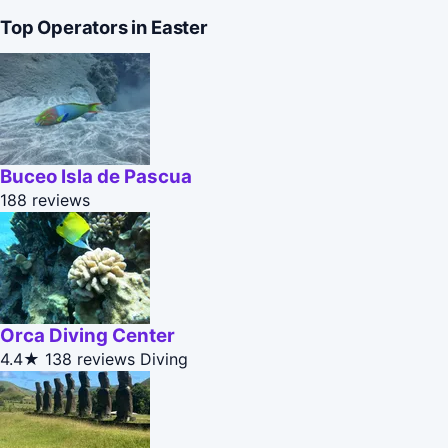
Top Operators in Easter
Buceo Isla de Pascua
188 reviews
Orca Diving Center
4.4★
138 reviews
Diving