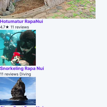
Hotumatur RapaNui
4.7★
11 reviews
Snorkeling Rapa Nui
11 reviews
Diving