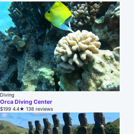
Diving
Orca Diving Center
$199
4.4★
138 reviews