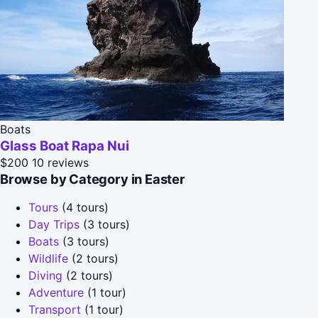
Boats
Glass Boat Rapa Nui
$200
10 reviews
Browse by Category in Easter
Tours
(4 tours)
Day Trips
(3 tours)
Boats
(3 tours)
Wildlife
(2 tours)
Diving
(2 tours)
Adventure
(1 tour)
Transport
(1 tour)