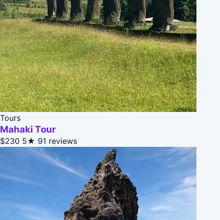
Tours
Mahaki Tour
$230
5★
91 reviews