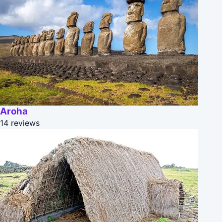
Aroha
14 reviews