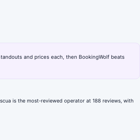
's standouts and prices each, then BookingWolf beats
ascua is the most-reviewed operator at 188 reviews, with