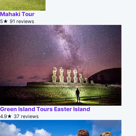
Mahaki Tour
5★
91 reviews
Green Island Tours Easter Island
4.9★
37 reviews