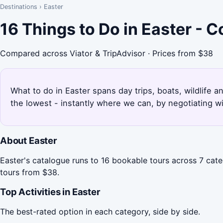
Destinations
›
Easter
16 Things to Do in Easter - 
Compared across Viator & TripAdvisor · Prices from $38
What to do in Easter spans day trips, boats, wildlife a
the lowest - instantly where we can, by negotiating w
About Easter
Easter's catalogue runs to 16 bookable tours across 7 cate
tours from $38.
Top Activities in Easter
The best-rated option in each category, side by side.